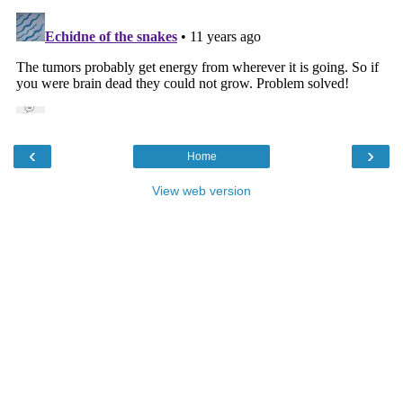
‹
›
Home
View web version