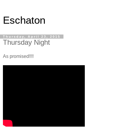
Eschaton
Thursday, April 23, 2015
Thursday Night
As promised!!!!