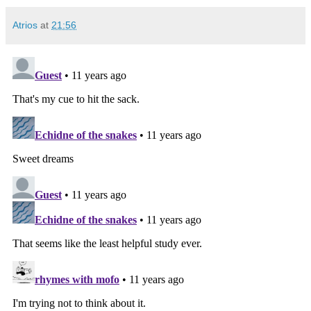
Atrios
at
21:56