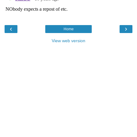
‹
›
Home
View web version