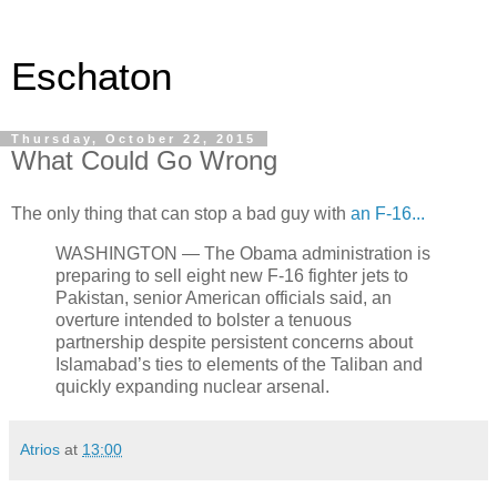
Eschaton
Thursday, October 22, 2015
What Could Go Wrong
The only thing that can stop a bad guy with
an F-16...
WASHINGTON — The Obama administration is
preparing to sell eight new F-16 fighter jets to
Pakistan, senior American officials said, an
overture intended to bolster a tenuous
partnership despite persistent concerns about
Islamabad’s ties to elements of the Taliban and
quickly expanding nuclear arsenal.
Atrios
at
13:00