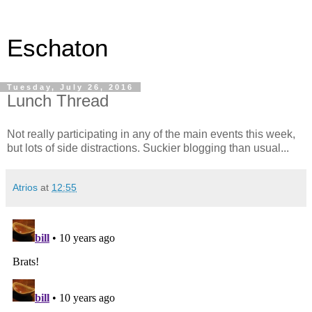
Eschaton
Tuesday, July 26, 2016
Lunch Thread
Not really participating in any of the main events this week,
but lots of side distractions. Suckier blogging than usual...
Atrios
at
12:55