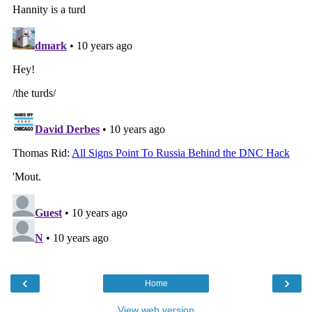
‹
›
Home
View web version