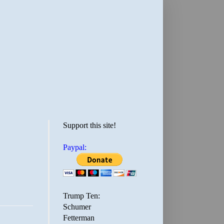
Support this site!
Paypal:
Trump Ten:
Schumer
Fetterman