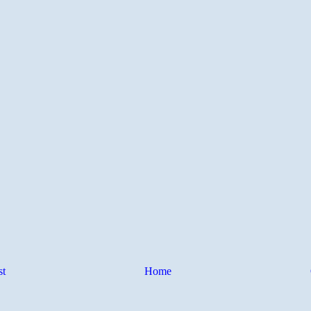
st
Home