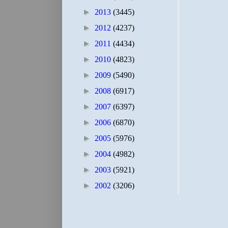
►
2013
(3445)
►
2012
(4237)
►
2011
(4434)
►
2010
(4823)
►
2009
(5490)
►
2008
(6917)
►
2007
(6397)
►
2006
(6870)
►
2005
(5976)
►
2004
(4982)
►
2003
(5921)
►
2002
(3206)