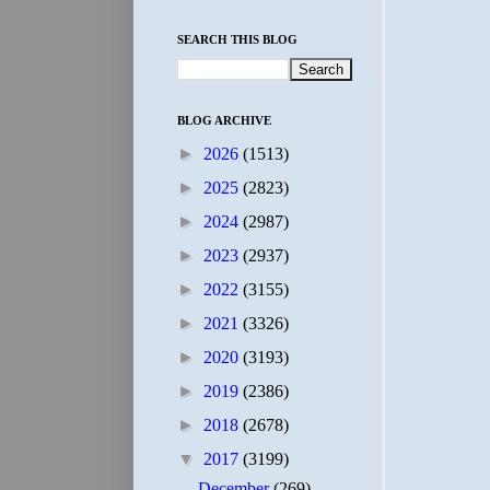
SEARCH THIS BLOG
BLOG ARCHIVE
►
2026
(1513)
►
2025
(2823)
►
2024
(2987)
►
2023
(2937)
►
2022
(3155)
►
2021
(3326)
►
2020
(3193)
►
2019
(2386)
►
2018
(2678)
▼
2017
(3199)
December
(269)