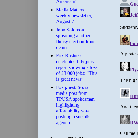
American”
Media Matters
weekly newsletter,
August 7
John Solomon is
spreading another
flimsy election fraud
claim
​Fox Business
celebrates July jobs
report showing a loss
of 23,000 jobs: “This
is great news”
Fox guest: Social
media post from
TPUSA spokesman
highlighting
affordability was
pushing a socialist
agenda