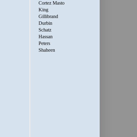
Cortez Masto
King
Gillibrand
Durbin
Schatz
Hassan
Peters
Shaheen