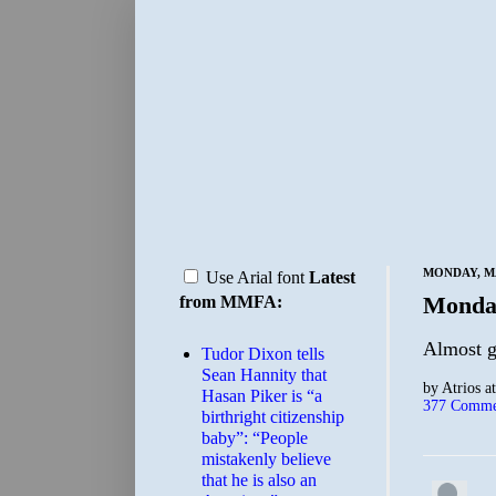
MONDAY, MA
Use Arial font
Latest
Monda
from MMFA:
Almost g
Tudor Dixon tells
Sean Hannity that
by
Atrios
a
Hasan Piker is “a
377 Comme
birthright citizenship
baby”: “People
mistakenly believe
that he is also an