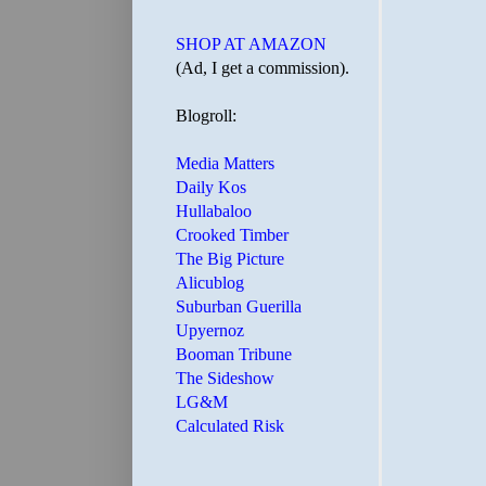
SHOP AT AMAZON
(Ad, I get a commission).
Blogroll:
Media Matters
Daily Kos
Hullabaloo
Crooked Timber
The Big Picture
Alicublog
Suburban Guerilla
Upyernoz
Booman Tribune
The Sideshow
LG&M
Calculated Risk