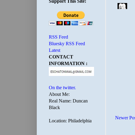
Support This Site:
RSS Feed
Bluesky RSS Feed
Latest
CONTACT
INFORMATION :
On the twitter.
About Me:
Real Name: Duncan
Black
Newer Po
Location: Philadelphia