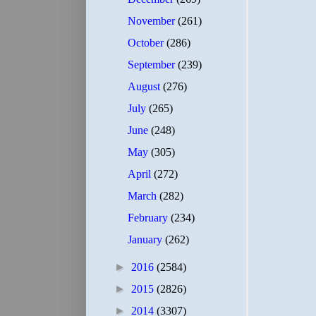
November
(261)
October
(286)
September
(239)
August
(276)
July
(265)
June
(248)
May
(305)
April
(272)
March
(282)
February
(234)
January
(262)
►
2016
(2584)
►
2015
(2826)
►
2014
(3307)