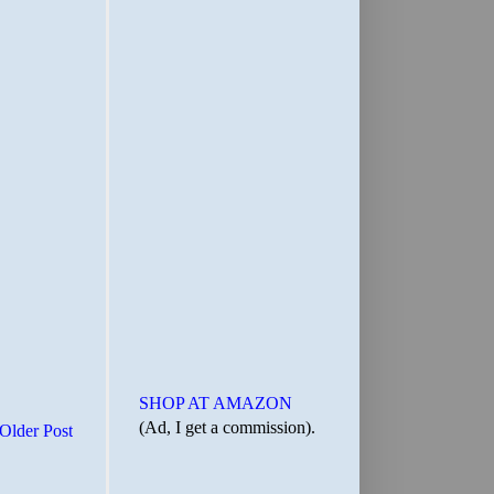
SHOP AT AMAZON
(Ad, I get a commission).
Older Post