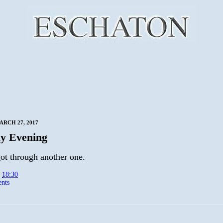
RCH 27, 2017
y Evening
ot through another one.
t
18:30
nts