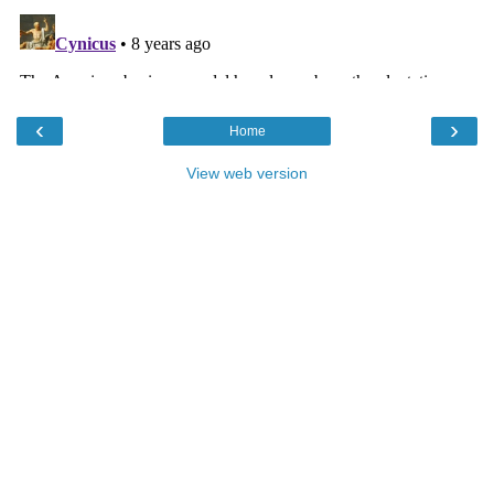
‹
›
Home
View web version