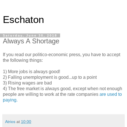
Eschaton
Saturday, June 30, 2018
Always A Shortage
If you read our politico-economic press, you have to accept
the following things:
1) More jobs is always good!
2) Falling unemployment is good...up to a point
3) Rising wages are bad
4) The free market is always good, except when not enough
people are willing to work at the rate companies
are used to
paying.
Atrios
at
10:00