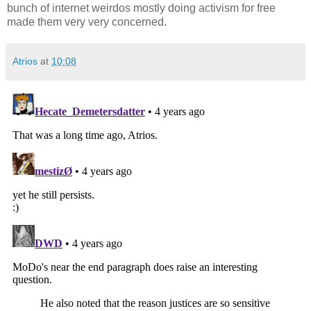
bunch of internet weirdos mostly doing activism for free
made them very very concerned.
Atrios
at
10:08