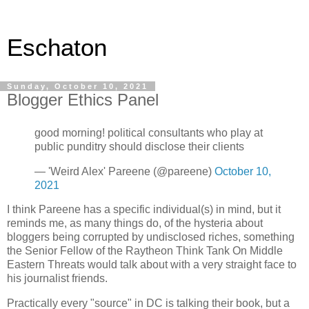
Eschaton
Sunday, October 10, 2021
Blogger Ethics Panel
good morning! political consultants who play at
public punditry should disclose their clients
— 'Weird Alex' Pareene (@pareene)
October 10,
2021
I think Pareene has a specific individual(s) in mind, but it
reminds me, as many things do, of the hysteria about
bloggers being corrupted by undisclosed riches, something
the Senior Fellow of the Raytheon Think Tank On Middle
Eastern Threats would talk about with a very straight face to
his journalist friends.
Practically every "source" in DC is talking their book, but a