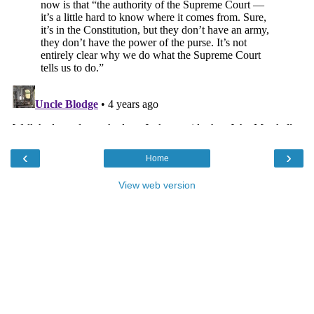
‹
›
Home
View web version