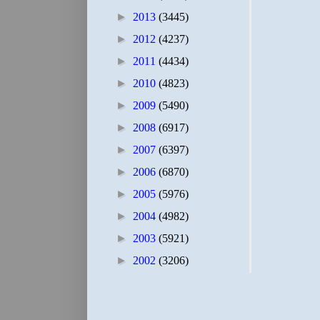
►
2013
(3445)
►
2012
(4237)
►
2011
(4434)
►
2010
(4823)
►
2009
(5490)
►
2008
(6917)
►
2007
(6397)
►
2006
(6870)
►
2005
(5976)
►
2004
(4982)
►
2003
(5921)
►
2002
(3206)