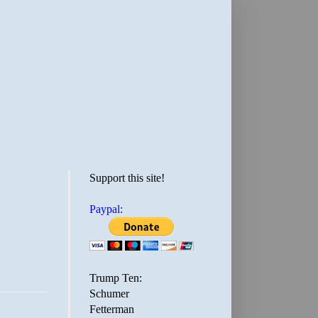
Support this site!
Paypal:
Trump Ten:
Schumer
Fetterman