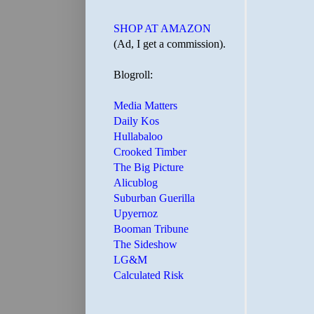
SHOP AT AMAZON
(Ad, I get a commission).
Blogroll:
Media Matters
Daily Kos
Hullabaloo
Crooked Timber
The Big Picture
Alicublog
Suburban Guerilla
Upyernoz
Booman Tribune
The Sideshow
LG&M
Calculated Risk