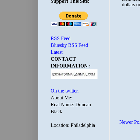
Support This Site:
RSS Feed
Bluesky RSS Feed
Latest
CONTACT
INFORMATION :
On the twitter.
About Me:
Real Name: Duncan
Black
Newer Po
Location: Philadelphia