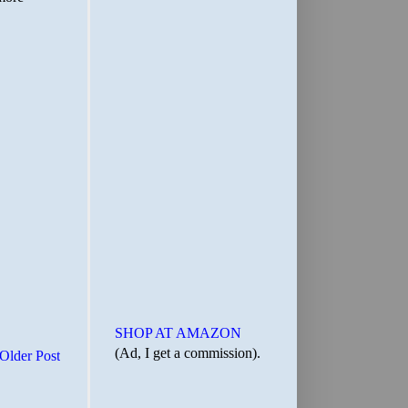
SHOP AT AMAZON
(Ad, I get a commission).
Older Post