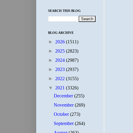
SEARCH THIS BLOG
BLOG ARCHIVE
►
2026
(1511)
►
2025
(2823)
►
2024
(2987)
►
2023
(2937)
►
2022
(3155)
▼
2021
(3326)
December
(255)
November
(269)
October
(273)
September
(264)
August
(263)