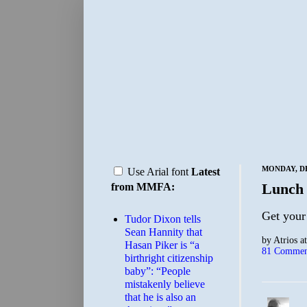
MONDAY, DE
Use Arial font
Latest
Lunch
from MMFA:
Get your
Tudor Dixon tells
Sean Hannity that
by
Atrios
a
Hasan Piker is “a
81 Commen
birthright citizenship
baby”: “People
mistakenly believe
that he is also an