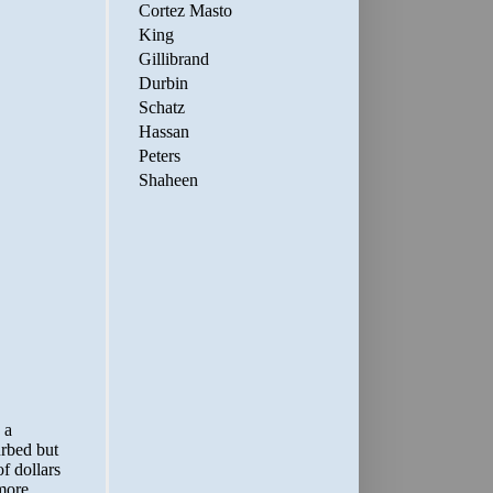
Cortez Masto
King
Gillibrand
Durbin
Schatz
Hassan
Peters
Shaheen