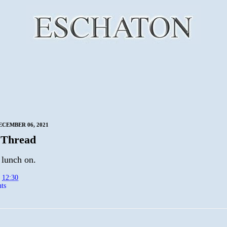
CEMBER 06, 2021
 Thread
 lunch on.
t
12:30
ts