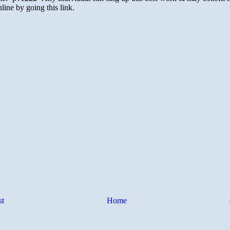
st
Home