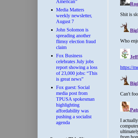
American”
Media Matters
weekly newsletter,
August 7
John Solomon is
spreading another
flimsy election fraud
claim
​Fox Business
celebrates July jobs
report showing a loss
of 23,000 jobs: “This
is great news”
Fox guest: Social
media post from
TPUSA spokesman
highlighting
affordability was
pushing a socialist
agenda