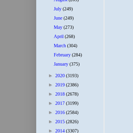
July
(249)
June
(249)
May
(273)
April
(268)
March
(304)
February
(284)
January
(375)
►
2020
(3193)
►
2019
(2386)
►
2018
(2678)
►
2017
(3199)
►
2016
(2584)
►
2015
(2826)
►
2014
(3307)