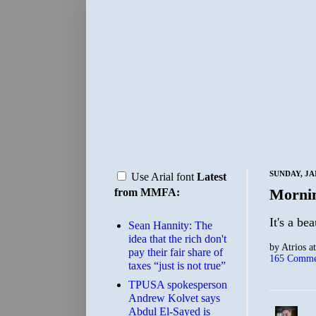
SUNDAY, JA
Use Arial font
Latest
Morni
from MMFA:
It's a be
Sean Hannity: The
idea that the rich don't
by
Atrios
a
pay their fair share of
165 Comme
taxes “just is not true”
TPUSA spokesperson
Andrew Kolvet says
Abdul El-Sayed is