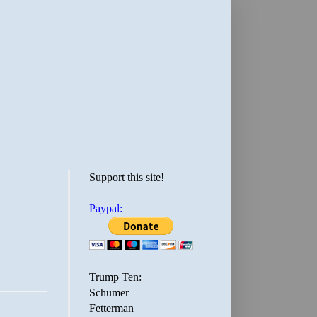
Support this site!
Paypal:
Trump Ten:
Schumer
Fetterman