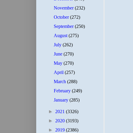
November
(232)
October
(272)
September
(250)
August
(275)
July
(262)
June
(270)
May
(270)
April
(257)
March
(288)
February
(249)
January
(285)
►
2021
(3326)
►
2020
(3193)
►
2019
(2386)