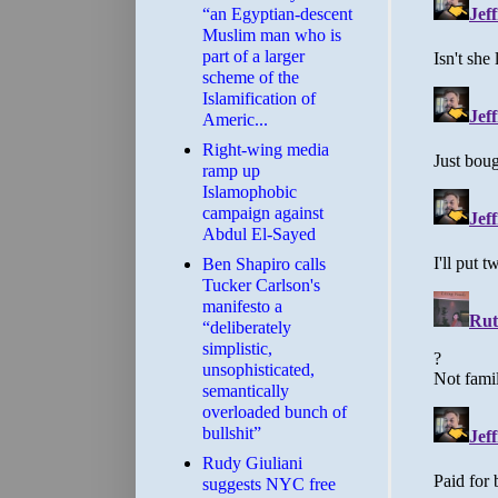
“an Egyptian-descent
Muslim man who is
part of a larger
scheme of the
Islamification of
Americ...
Right-wing media
ramp up
Islamophobic
campaign against
Abdul El-Sayed
Ben Shapiro calls
Tucker Carlson's
manifesto a
“deliberately
simplistic,
unsophisticated,
semantically
overloaded bunch of
bullshit”
Rudy Giuliani
suggests NYC free