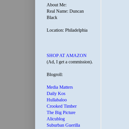
About Me:
Real Name: Duncan
Black
Location: Philadelphia
SHOP AT AMAZON
(Ad, I get a commission).
Blogroll:
Media Matters
Daily Kos
Hullabaloo
Crooked Timber
The Big Picture
Alicublog
Suburban Guerilla