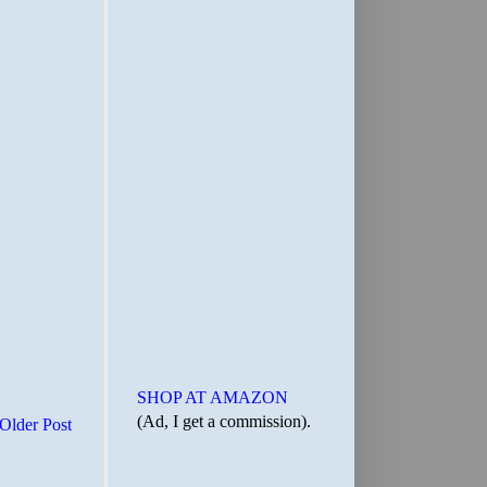
SHOP AT AMAZON
(Ad, I get a commission).
Older Post