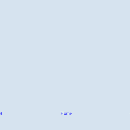
st
Home