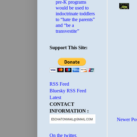
pre-K programs
would be used to
indoctrinate toddlers
to “hate the parents”
and “be a
transvestite”
Support This Site:
RSS Feed
Bluesky RSS Feed
Latest
CONTACT
INFORMATION :
Newer Po
On the twitter.