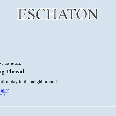
NUARY 30, 2022
ng Thread
autiful day in the neighborhood.
t
06:00
nts