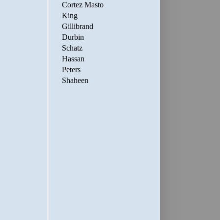
Cortez Masto
King
Gillibrand
Durbin
Schatz
Hassan
Peters
Shaheen