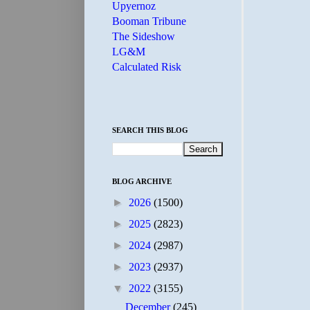
Upyernoz
Booman Tribune
The Sideshow
LG&M
Calculated Risk
SEARCH THIS BLOG
BLOG ARCHIVE
►
2026
(1500)
►
2025
(2823)
►
2024
(2987)
►
2023
(2937)
▼
2022
(3155)
December
(245)