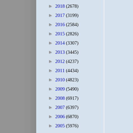
►
2018
(2678)
►
2017
(3199)
►
2016
(2584)
►
2015
(2826)
►
2014
(3307)
►
2013
(3445)
►
2012
(4237)
►
2011
(4434)
►
2010
(4823)
►
2009
(5490)
►
2008
(6917)
►
2007
(6397)
►
2006
(6870)
►
2005
(5976)