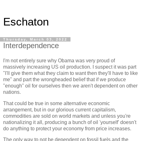
Eschaton
Thursday, March 03, 2022
Interdependence
I'm not entirely sure why Obama was very proud of
massively increasing US oil production. I suspect it was part
"I'll give them what they claim to want then they'll have to like
me" and part the wrongheaded belief that if we produce
"enough" oil for ourselves then we aren't dependent on other
nations.
That could be true in some alternative economic
arrangement, but in our glorious current capitalism,
commodities are sold on world markets and unless you're
nationalizing it all, producing a bunch of oil 'yourself' doesn't
do anything to protect your economy from price increases.
The only way to not be dependent on fossil fuels and the