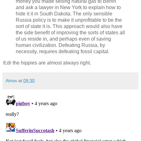
money you made selling natural gas to Berlin
and ask a lawyer in New York to explain how to
hide it it in South Dakota. The only sensible
Russia policy is to make it unprofitable to be the
sort of state it is. This approach would also have
the side benefit of improving the sorts of states all
of us reside in, and perhaps even of saving
human civilization. Defeating Russia, by
necessity, requires defeating fossil capital.
tl;dr the hippies are almost always right.
Atrios
at
09:30