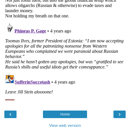
‹
›
Home
View web version