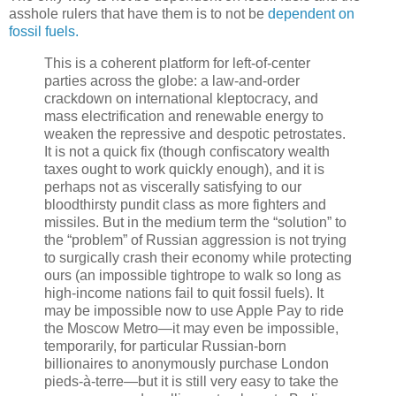
asshole rulers that have them is to not be
dependent on
fossil fuels.
This is a coherent platform for left-of-center
parties across the globe: a law-and-order
crackdown on international kleptocracy, and
mass electrification and renewable energy to
weaken the repressive and despotic petrostates.
It is not a quick fix (though confiscatory wealth
taxes ought to work quickly enough), and it is
perhaps not as viscerally satisfying to our
bloodthirsty pundit class as more fighters and
missiles. But in the medium term the “solution” to
the “problem” of Russian aggression is not trying
to surgically crash their economy while protecting
ours (an impossible tightrope to walk so long as
high-income nations fail to quit fossil fuels). It
may be impossible now to use Apple Pay to ride
the Moscow Metro—it may even be impossible,
temporarily, for particular Russian-born
billionaires to anonymously purchase London
pieds-à-terre—but it is still very easy to take the