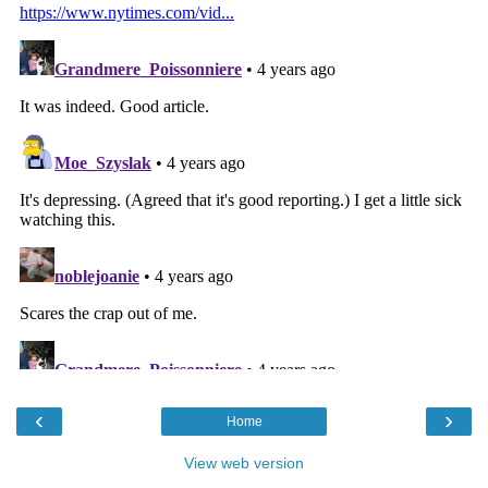
‹
›
Home
View web version