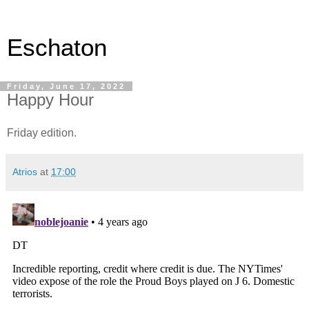
Eschaton
Friday, June 17, 2022
Happy Hour
Friday edition.
Atrios
at
17:00