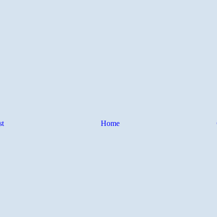
st
Home