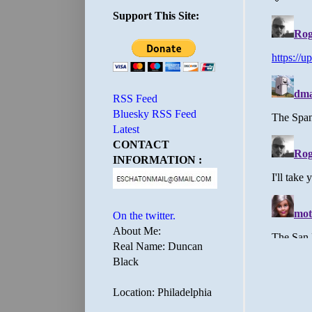
Support This Site:
RSS Feed
Bluesky RSS Feed
Latest
CONTACT
INFORMATION :
On the twitter.
About Me:
Real Name: Duncan
Black
Location: Philadelphia