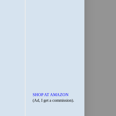
SHOP AT AMAZON
(Ad, I get a commission).