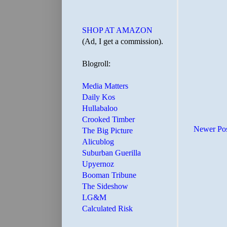
SHOP AT AMAZON
(Ad, I get a commission).
Blogroll:
Media Matters
Daily Kos
Hullabaloo
Crooked Timber
Newer Po
The Big Picture
Alicublog
Suburban Guerilla
Upyernoz
Booman Tribune
The Sideshow
LG&M
Calculated Risk