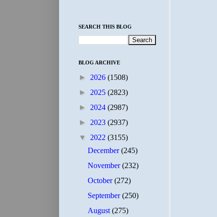
SEARCH THIS BLOG
BLOG ARCHIVE
►
2026
(1508)
►
2025
(2823)
►
2024
(2987)
►
2023
(2937)
▼
2022
(3155)
December
(245)
November
(232)
October
(272)
September
(250)
August
(275)