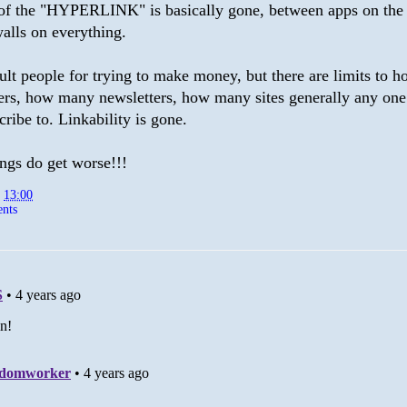
of the "HYPERLINK" is basically gone, between apps on the
alls on everything.
ault people for trying to make money, but there are limits to
rs, how many newsletters, how many sites generally any one
cribe to. Linkability is gone.
ngs do get worse!!!
t
13:00
nts