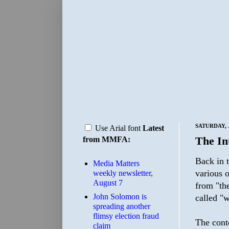
SATURDAY, J
Use Arial font
Latest
The In
from MMFA:
Back in t
Media Matters
various o
weekly newsletter,
August 7
from "the
John Solomon is
called "w
spreading another
flimsy election fraud
The conte
claim