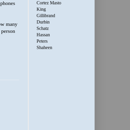
Cortez Masto
 phones
King
Gillibrand
Durbin
 how many
Schatz
 person
Hassan
Peters
Shaheen