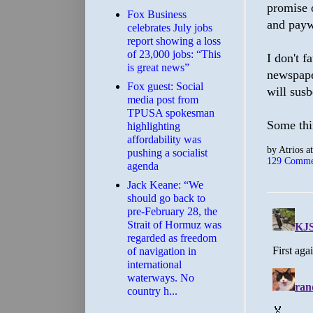
promise 
​Fox Business
and payw
celebrates July jobs
report showing a loss
of 23,000 jobs: “This
I don't f
is great news”
newspape
Fox guest: Social
will susb
media post from
TPUSA spokesman
Some thi
highlighting
affordability was
by
Atrios
a
pushing a socialist
129 Comme
agenda
Jack Keane: “We
should go back to
pre-February 28, the
Strait of Hormuz was
regarded as freedom
of navigation in
international
waterways. No
country h...