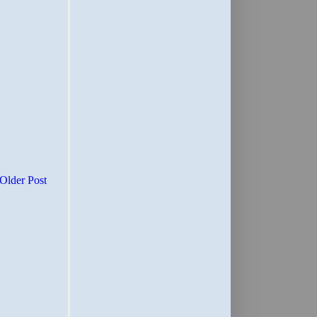
Older Post