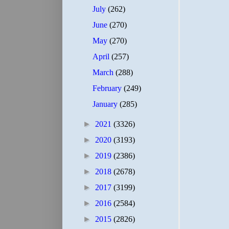
July
(262)
June
(270)
May
(270)
April
(257)
March
(288)
February
(249)
January
(285)
►
2021
(3326)
►
2020
(3193)
►
2019
(2386)
►
2018
(2678)
►
2017
(3199)
►
2016
(2584)
►
2015
(2826)