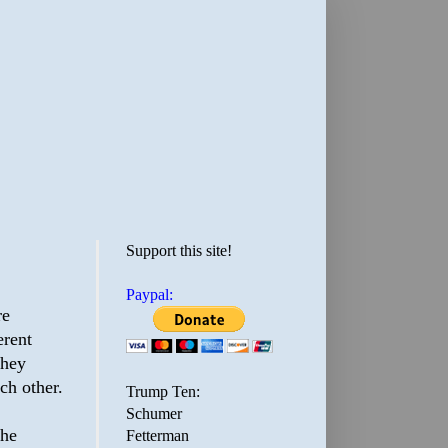
Support this site!
Paypal:
re
erent
they
ch other.
Trump Ten:
Schumer
The
Fetterman