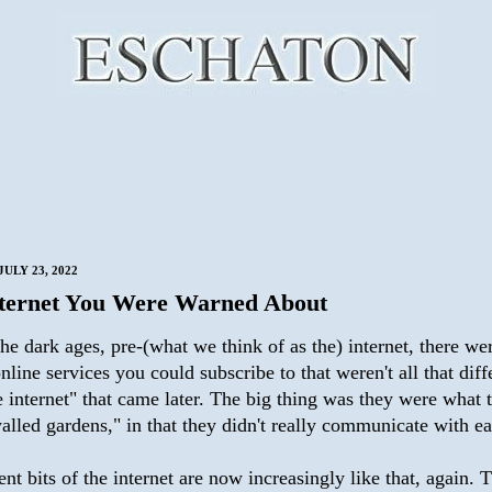
ULY 23, 2022
ternet You Were Warned About
he dark ages, pre-(what we think of as the) internet, there we
nline services you could subscribe to that weren't all that diff
 internet" that came later. The big thing was they were what 
alled gardens," in that they didn't really communicate with ea
nt bits of the internet are now increasingly like that, again. 