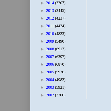
►
2014
(3307)
►
2013
(3445)
►
2012
(4237)
►
2011
(4434)
►
2010
(4823)
►
2009
(5490)
►
2008
(6917)
►
2007
(6397)
►
2006
(6870)
►
2005
(5976)
►
2004
(4982)
►
2003
(5921)
►
2002
(3206)