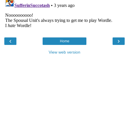
‹
›
Home
View web version