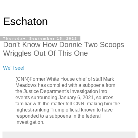
Eschaton
Thursday, September 15, 2022
Don't Know How Donnie Two Scoops
Wriggles Out Of This One
We'll see!
(CNN)Former White House chief of staff Mark
Meadows has complied with a subpoena from
the Justice Department's investigation into
events surrounding January 6, 2021, sources
familiar with the matter tell CNN, making him the
highest-ranking Trump official known to have
responded to a subpoena in the federal
investigation.