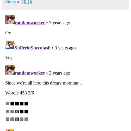
Atrios
at
10:15