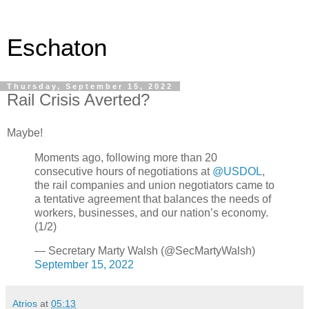
Eschaton
Thursday, September 15, 2022
Rail Crisis Averted?
Maybe!
Moments ago, following more than 20
consecutive hours of negotiations at
@USDOL
,
the rail companies and union negotiators came to
a tentative agreement that balances the needs of
workers, businesses, and our nation’s economy.
(1/2)
— Secretary Marty Walsh (@SecMartyWalsh)
September 15, 2022
Atrios
at
05:13