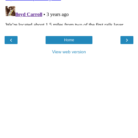
‹
›
Home
View web version