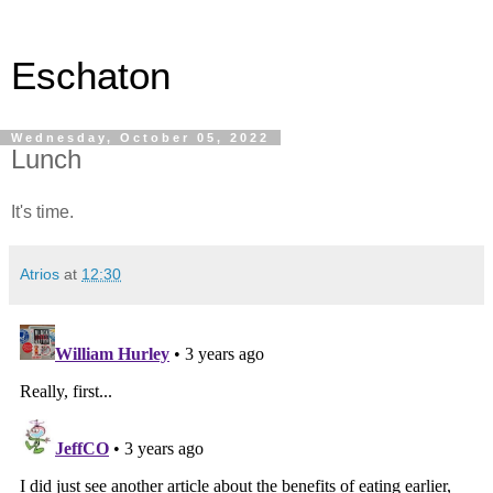
Eschaton
Wednesday, October 05, 2022
Lunch
It's time.
Atrios
at
12:30