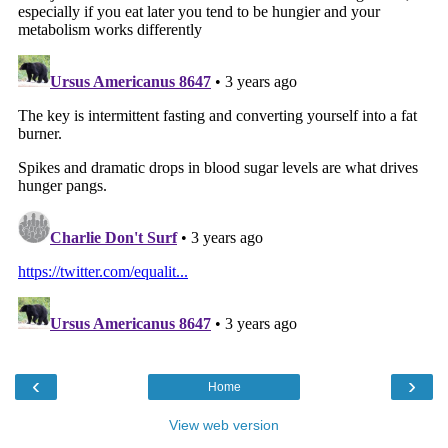
‹
›
Home
View web version