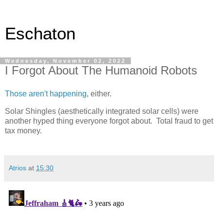
Eschaton
Wednesday, November 02, 2022
I Forgot About The Humanoid Robots
Those aren't happening
, either.
Solar Shingles (aesthetically integrated solar cells) were
another hyped thing everyone forgot about. Total fraud to get
tax money.
Atrios
at
15:30