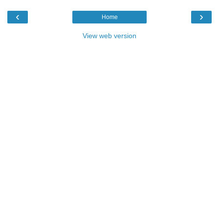
‹
›
Home
View web version