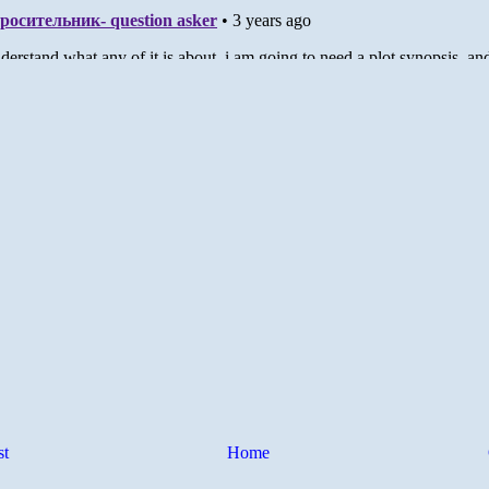
st
Home