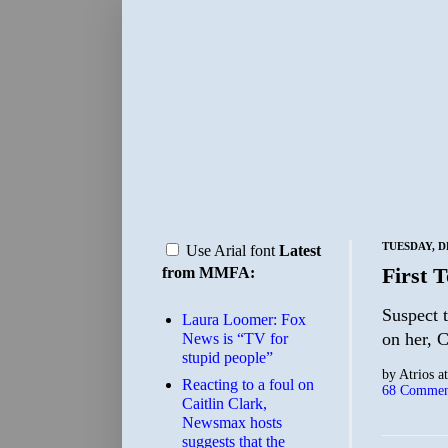
TUESDAY, D
Use Arial font
Latest
First 
from MMFA:
Suspect t
Laura Loomer: Fox
on her, C
News is “TV for
stupid people”
by
Atrios
a
Reacting to a foul on
68 Commen
Caitlin Clark,
Newsmax hosts
suggests that the