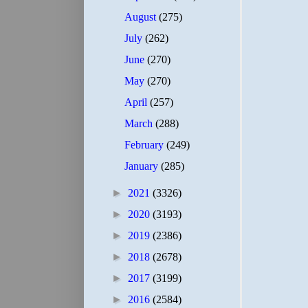
August
(275)
July
(262)
June
(270)
May
(270)
April
(257)
March
(288)
February
(249)
January
(285)
►
2021
(3326)
►
2020
(3193)
►
2019
(2386)
►
2018
(2678)
►
2017
(3199)
►
2016
(2584)