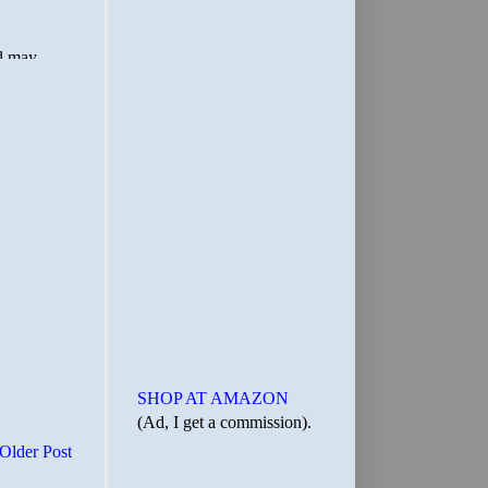
SHOP AT AMAZON
(Ad, I get a commission).
Older Post