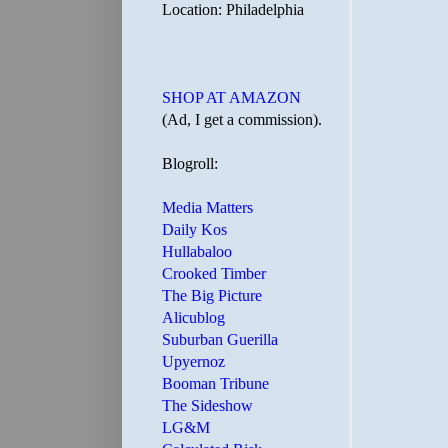
Location: Philadelphia
SHOP AT AMAZON
(Ad, I get a commission).
Blogroll:
Media Matters
Daily Kos
Hullabaloo
Crooked Timber
The Big Picture
Alicublog
Suburban Guerilla
Upyernoz
Booman Tribune
The Sideshow
LG&M