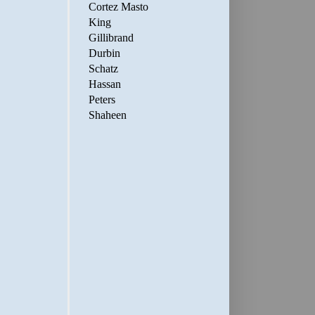
Cortez Masto
King
Gillibrand
Durbin
Schatz
Hassan
Peters
Shaheen