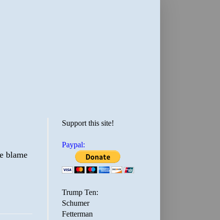
Support this site!
Paypal:
he blame
Trump Ten:
Schumer
Fetterman