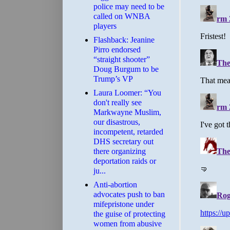
police may need to be
called on WNBA
players
Flashback: Jeanine
Pirro endorsed
“straight shooter”
Doug Burgum to be
Trump’s VP
Laura Loomer: “You
don't really see
Markwayne Muslim,
our disastrous,
incompetent, retarded
DHS secretary out
there organizing
deportation raids or
ju...
Anti-abortion
advocates push to ban
mifepristone under
the guise of protecting
women from abusive