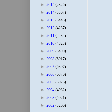
►
2015
(2826)
►
2014
(3307)
►
2013
(3445)
►
2012
(4237)
►
2011
(4434)
►
2010
(4823)
►
2009
(5490)
►
2008
(6917)
►
2007
(6397)
►
2006
(6870)
►
2005
(5976)
►
2004
(4982)
►
2003
(5921)
►
2002
(3206)