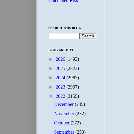
Calculated Risk
SEARCH THIS BLOG
BLOG ARCHIVE
►
2026
(1493)
►
2025
(2823)
►
2024
(2987)
►
2023
(2937)
▼
2022
(3155)
December
(245)
November
(232)
October
(272)
September
(250)