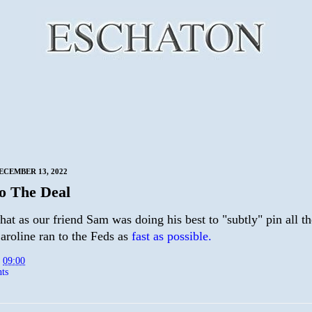
ECEMBER 13, 2022
To The Deal
hat as our friend Sam was doing his best to "subtly" pin all t
aroline ran to the Feds as
fast as possible.
t
09:00
ts