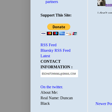
partners
Support This Site:
RSS Feed
Bluesky RSS Feed
Latest
CONTACT
INFORMATION :
On the twitter.
About Me:
Real Name: Duncan
Black
Newer Po