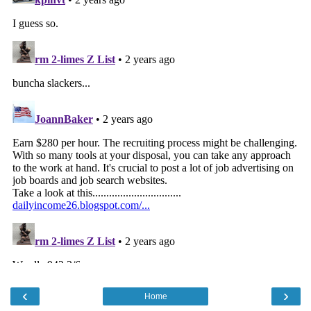
‹
›
Home