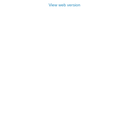
View web version