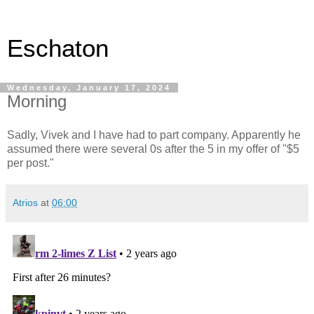
Eschaton
Wednesday, January 17, 2024
Morning
Sadly, Vivek and I have had to part company. Apparently he
assumed there were several 0s after the 5 in my offer of "$5
per post."
Atrios
at
06:00