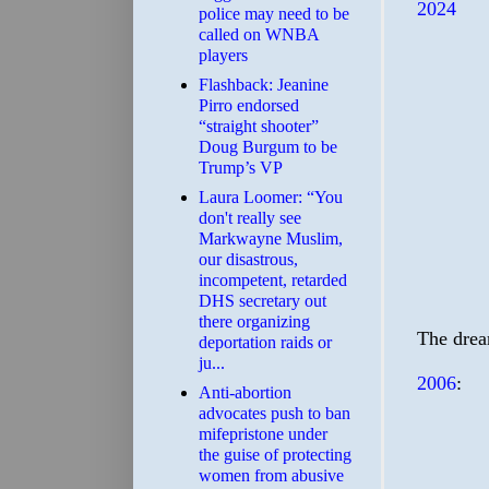
2024
police may need to be
called on WNBA
players
Flashback: Jeanine
Pirro endorsed
“straight shooter”
Doug Burgum to be
Trump’s VP
Laura Loomer: “You
don't really see
Markwayne Muslim,
our disastrous,
incompetent, retarded
DHS secretary out
there organizing
The drea
deportation raids or
ju...
2006
:
Anti-abortion
advocates push to ban
mifepristone under
the guise of protecting
women from abusive