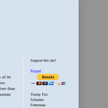
Support this site!
Paypal:
 of its
ess
More than
 human
Trump Ten:
Schumer
Fetterman