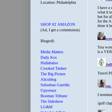
Location: Philadelphia
SHOP AT AMAZON
(Ad, I get a commission).
Blogroll:
Media Matters
Daily Kos
Hullabaloo
Crooked Timber
The Big Picture
Alicublog
Suburban Guerilla
Upyernoz
Booman Tribune
The Sideshow
LG&M