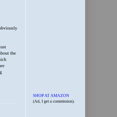
obviously
just
about the
hich
are
g
SHOP AT AMAZON
(Ad, I get a commission).