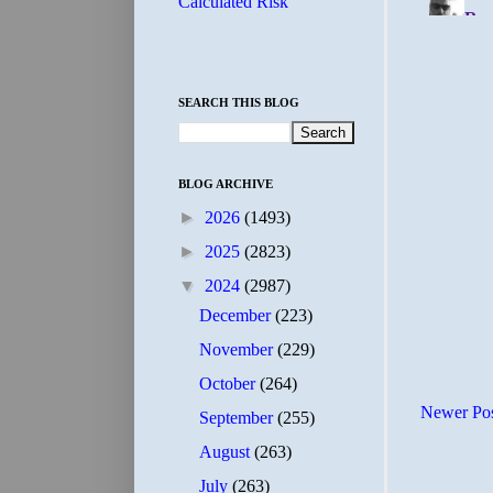
Calculated Risk
SEARCH THIS BLOG
BLOG ARCHIVE
►
2026
(1493)
►
2025
(2823)
▼
2024
(2987)
December
(223)
November
(229)
October
(264)
Newer Po
September
(255)
August
(263)
July
(263)