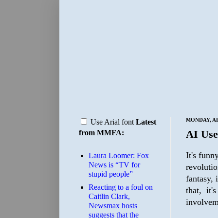
MONDAY, APR
Use Arial font
Latest
AI Use
from MMFA:
It's funn
Laura Loomer: Fox
News is “TV for
revolutio
stupid people”
fantasy, 
Reacting to a foul on
that, it
Caitlin Clark,
involvem
Newsmax hosts
suggests that the