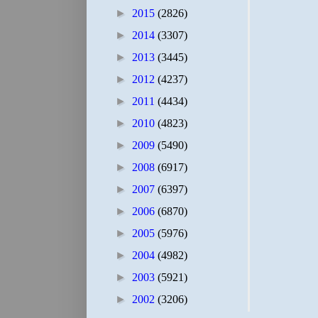
►
2015
(2826)
►
2014
(3307)
►
2013
(3445)
►
2012
(4237)
►
2011
(4434)
►
2010
(4823)
►
2009
(5490)
►
2008
(6917)
►
2007
(6397)
►
2006
(6870)
►
2005
(5976)
►
2004
(4982)
►
2003
(5921)
►
2002
(3206)