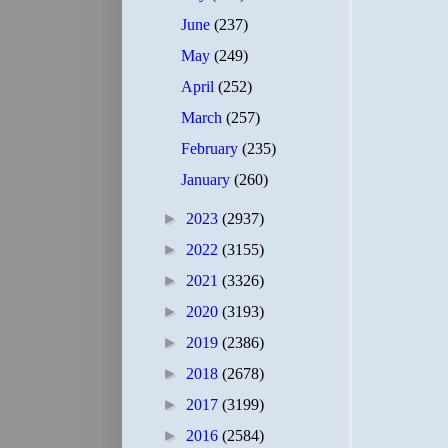
June
(237)
May
(249)
April
(252)
March
(257)
February
(235)
January
(260)
►
2023
(2937)
►
2022
(3155)
►
2021
(3326)
►
2020
(3193)
►
2019
(2386)
►
2018
(2678)
►
2017
(3199)
►
2016
(2584)