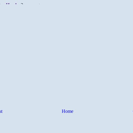
st
Home