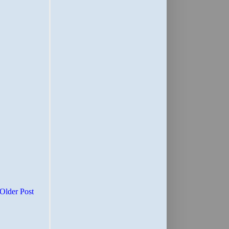
Older Post