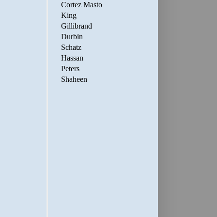
Cortez Masto
King
Gillibrand
Durbin
Schatz
Hassan
Peters
Shaheen