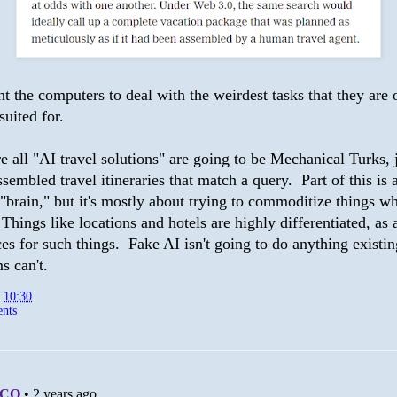
t the computers to deal with the weirdest tasks that they are 
suited for.
e all "AI travel solutions" are going to be Mechanical Turks, 
embled travel itineraries that match a query. Part of this is 
"brain," but it's mostly about trying to commoditize things w
. Things like locations and hotels are highly differentiated, as 
es for such things. Fake AI isn't going to do anything existin
s can't.
t
10:30
nts