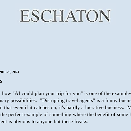
IL 29, 2024
s
y how "AI could plan your trip for you" is one of the examples
nary possibilities. "Disrupting travel agents" is a funny busin
in that even if it catches on, it's hardly a lucrative business. 
's the perfect example of something where the benefit of some
ent is obvious to anyone but these freaks.