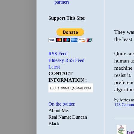
partners
Support This Site:
They wan
the least 
Quite sur
RSS Feed
human ass
Bluesky RSS Feed
Latest
machine 
CONTACT
resist it
INFORMATION :
preferenc
algorithm
by
Atrios
a
On the twitter.
178 Comme
About Me:
Real Name: Duncan
Black