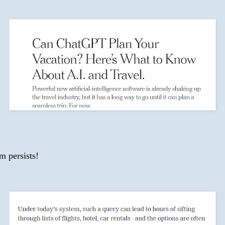
m persists!