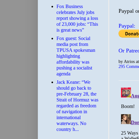
​Fox Business
Paypal o
celebrates July jobs
report showing a loss
of 23,000 jobs: “This
Paypal:
is great news”
Fox guest: Social
media post from
TPUSA spokesman
Or Patre
highlighting
by
Atrios
a
affordability was
295 Comme
pushing a socialist
agenda
Jack Keane: “We
should go back to
pre-February 28, the
Strait of Hormuz was
regarded as freedom
of navigation in
international
waterways. No
country h...