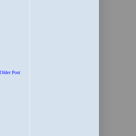
Older Post