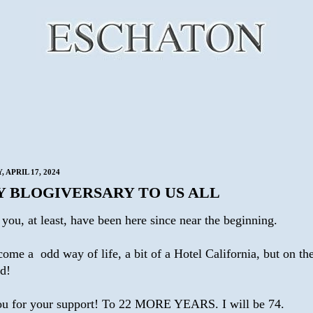
 APRIL 17, 2024
Y BLOGIVERSARY TO US ALL
you, at least, have been here since near the beginning.
come a odd way of life, a bit of a Hotel California, but on t
ad!
u for your support! To 22 MORE YEARS. I will be 74.