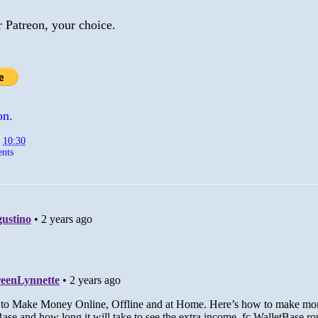
r Patreon, your choice.
on.
t
10:30
nts