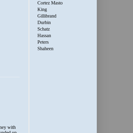
Cortez Masto
King
Gillibrand
Durbin
Schatz
Hassan
Peters
Shaheen