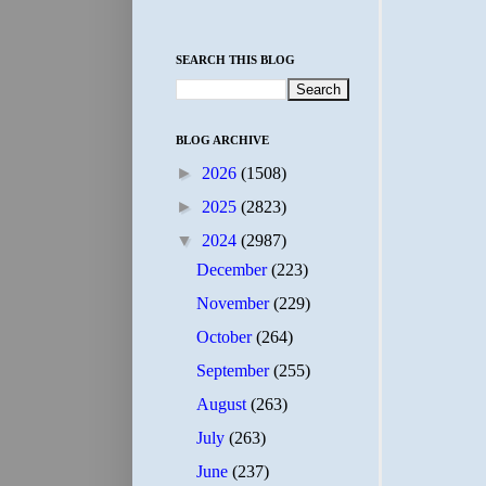
SEARCH THIS BLOG
BLOG ARCHIVE
►
2026
(1508)
►
2025
(2823)
▼
2024
(2987)
December
(223)
November
(229)
October
(264)
September
(255)
August
(263)
July
(263)
June
(237)