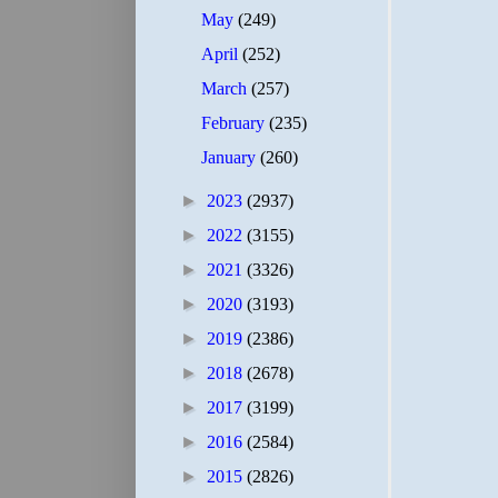
May
(249)
April
(252)
March
(257)
February
(235)
January
(260)
►
2023
(2937)
►
2022
(3155)
►
2021
(3326)
►
2020
(3193)
►
2019
(2386)
►
2018
(2678)
►
2017
(3199)
►
2016
(2584)
►
2015
(2826)