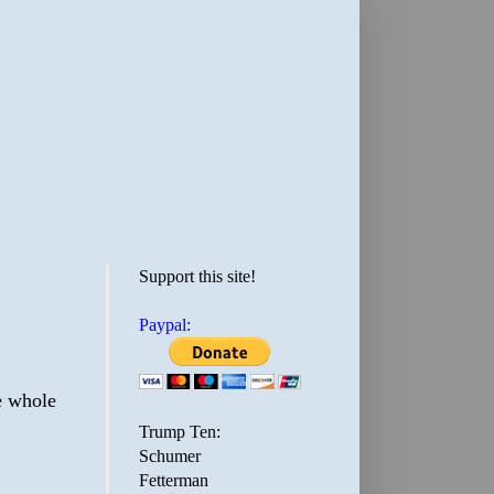
Support this site!
Paypal:
he whole
Trump Ten:
Schumer
Fetterman