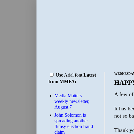
WEDNESDAY,
Use Arial font
Latest
HAPP
from MMFA:
A few of 
Media Matters
weekly newsletter,
August 7
It has be
John Solomon is
not so b
spreading another
flimsy election fraud
Thank yo
claim