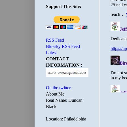
Support This Site:
RSS Feed
Bluesky RSS Feed
Latest
CONTACT
INFORMATION :
On the twitter.
About Me:
Real Name: Duncan
Black
Location: Philadelphia