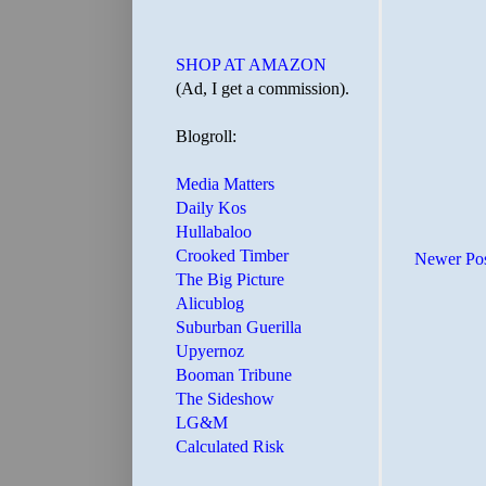
SHOP AT AMAZON
(Ad, I get a commission).
Blogroll:
Media Matters
Daily Kos
Hullabaloo
Crooked Timber
Newer Po
The Big Picture
Alicublog
Suburban Guerilla
Upyernoz
Booman Tribune
The Sideshow
LG&M
Calculated Risk