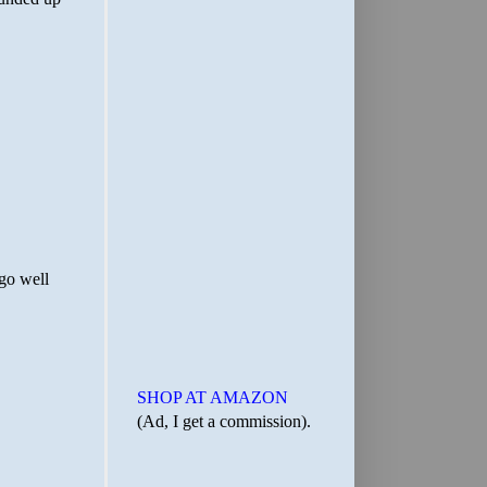
SHOP AT AMAZON
(Ad, I get a commission).