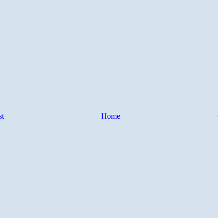
st
Home