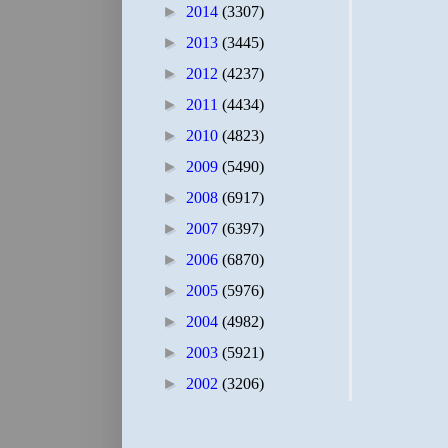
►
2014
(3307)
►
2013
(3445)
►
2012
(4237)
►
2011
(4434)
►
2010
(4823)
►
2009
(5490)
►
2008
(6917)
►
2007
(6397)
►
2006
(6870)
►
2005
(5976)
►
2004
(4982)
►
2003
(5921)
►
2002
(3206)