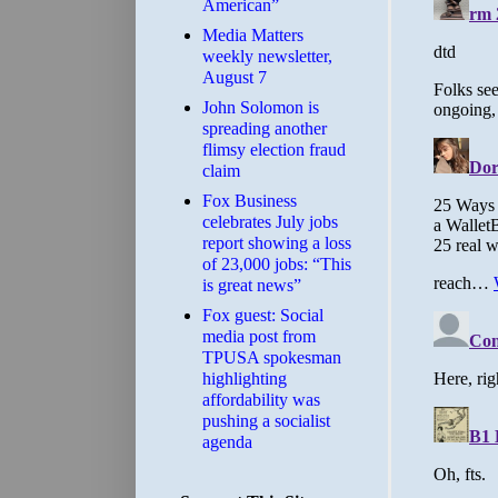
American”
Media Matters
weekly newsletter,
August 7
John Solomon is
spreading another
flimsy election fraud
claim
​Fox Business
celebrates July jobs
report showing a loss
of 23,000 jobs: “This
is great news”
Fox guest: Social
media post from
TPUSA spokesman
highlighting
affordability was
pushing a socialist
agenda