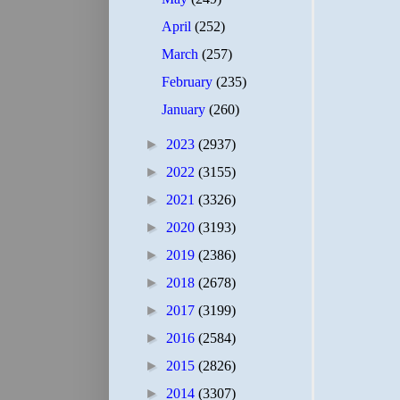
April
(252)
March
(257)
February
(235)
January
(260)
►
2023
(2937)
►
2022
(3155)
►
2021
(3326)
►
2020
(3193)
►
2019
(2386)
►
2018
(2678)
►
2017
(3199)
►
2016
(2584)
►
2015
(2826)
►
2014
(3307)