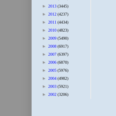
►
2013
(3445)
►
2012
(4237)
►
2011
(4434)
►
2010
(4823)
►
2009
(5490)
►
2008
(6917)
►
2007
(6397)
►
2006
(6870)
►
2005
(5976)
►
2004
(4982)
►
2003
(5921)
►
2002
(3206)