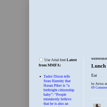
WEDNESDAY,
Use Arial font
Latest
Lunch
from MMFA:
Eat
Tudor Dixon tells
Sean Hannity that
by
Atrios
a
Hasan Piker is “a
69 Commen
birthright citizenship
baby”: “People
mistakenly believe
that he is also an