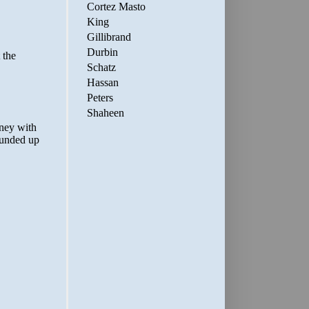
Cortez Masto
King
Gillibrand
Durbin
Schatz
Hassan
Peters
Shaheen