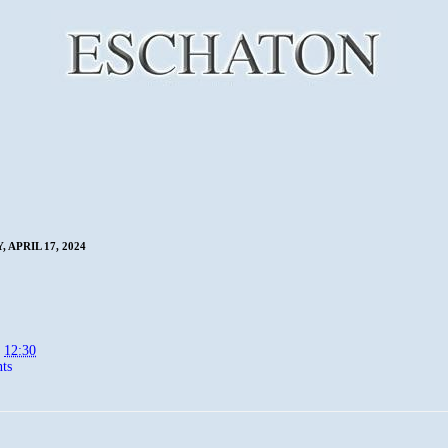
 APRIL 17, 2024
t
12:30
ts