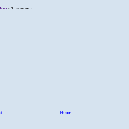
st
Home