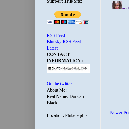
Support This Site:
RSS Feed
Bluesky RSS Feed
Latest
CONTACT
INFORMATION :
On the twitter.
About Me:
Real Name: Duncan
Black
Newer Po
Location: Philadelphia