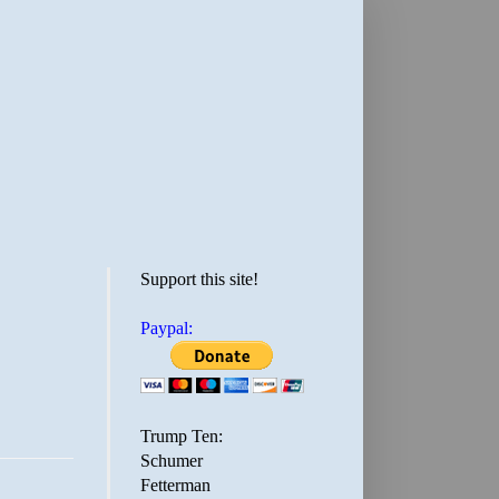
Support this site!
Paypal:
Trump Ten:
Schumer
Fetterman