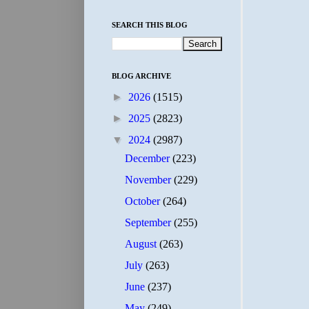
SEARCH THIS BLOG
BLOG ARCHIVE
►
2026
(1515)
►
2025
(2823)
▼
2024
(2987)
December
(223)
November
(229)
October
(264)
September
(255)
August
(263)
July
(263)
June
(237)
May
(249)