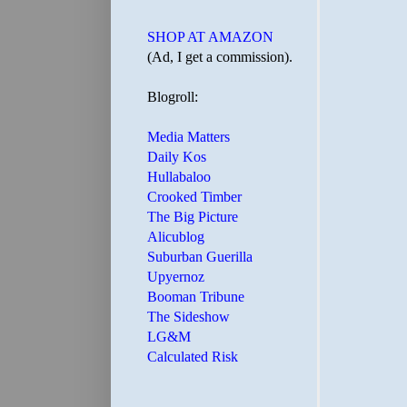
SHOP AT AMAZON
(Ad, I get a commission).
Blogroll:
Media Matters
Daily Kos
Hullabaloo
Crooked Timber
The Big Picture
Alicublog
Suburban Guerilla
Upyernoz
Booman Tribune
The Sideshow
LG&M
Calculated Risk