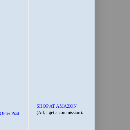
SHOP AT AMAZON
(Ad, I get a commission).
Older Post