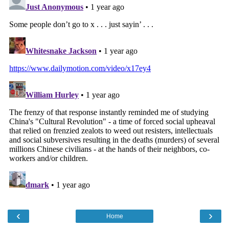
‹
›
Home