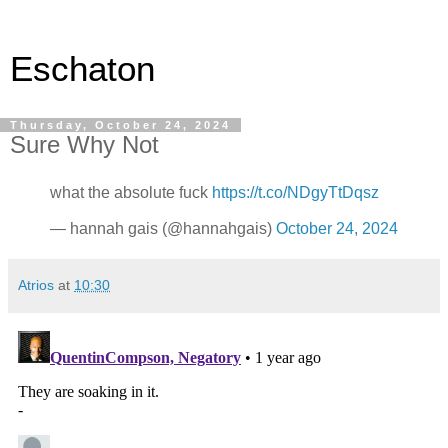
Eschaton
Thursday, October 24, 2024
Sure Why Not
what the absolute fuck
https://t.co/NDgyTtDqsz
— hannah gais (@hannahgais)
October 24, 2024
Atrios
at
10:30