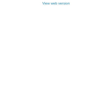
View web version