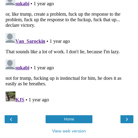
‹
›
Home
View web version