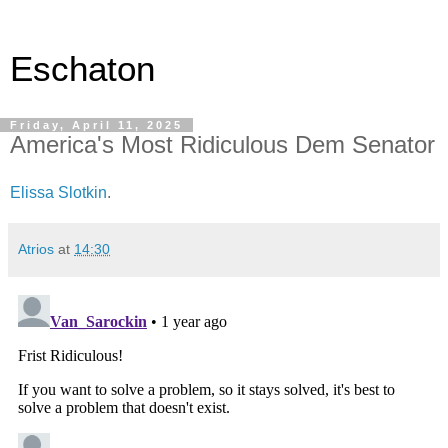
Eschaton
Friday, April 11, 2025
America's Most Ridiculous Dem Senator
Elissa Slotkin
.
Atrios
at
14:30