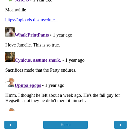
‹
›
Home