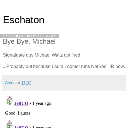
Eschaton
Thursday, May 01, 2025
Bye Bye, Michael
Signalgate guy Michael Waltz got fired.
...Probably out because Laura Loomer runs NatSec HR now.
Atrios
at
11:07