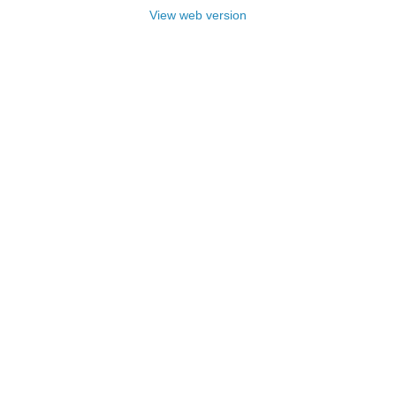
View web version