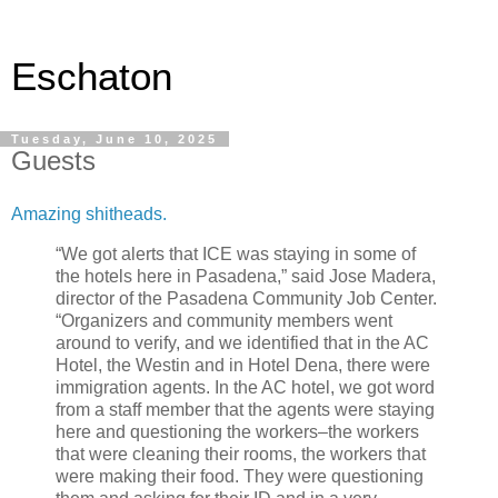
Eschaton
Tuesday, June 10, 2025
Guests
Amazing shitheads.
“We got alerts that ICE was staying in some of
the hotels here in Pasadena,” said Jose Madera,
director of the Pasadena Community Job Center.
“Organizers and community members went
around to verify, and we identified that in the AC
Hotel, the Westin and in Hotel Dena, there were
immigration agents. In the AC hotel, we got word
from a staff member that the agents were staying
here and questioning the workers–the workers
that were cleaning their rooms, the workers that
were making their food. They were questioning