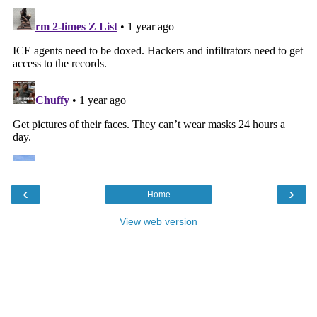
‹
›
Home
View web version