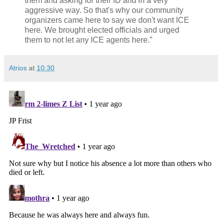
them and asking for their ID and in a very
aggressive way. So that's why our community
organizers came here to say we don't want ICE
here. We brought elected officials and urged
them to not let any ICE agents here.”
Atrios
at
10:30