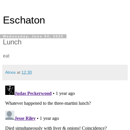
Eschaton
Wednesday, June 04, 2025
Lunch
eat
Atrios
at
12:30