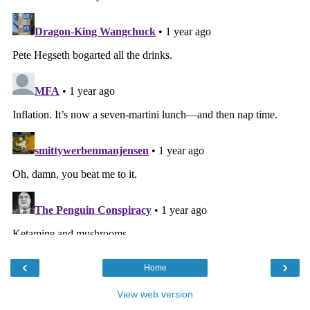
‹
›
Home
View web version