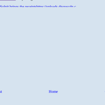
st
Home