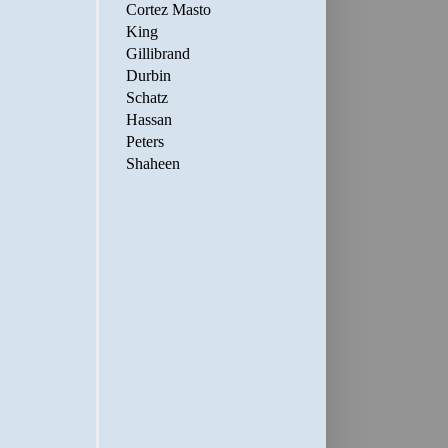
Cortez Masto
King
Gillibrand
Durbin
Schatz
Hassan
Peters
Shaheen