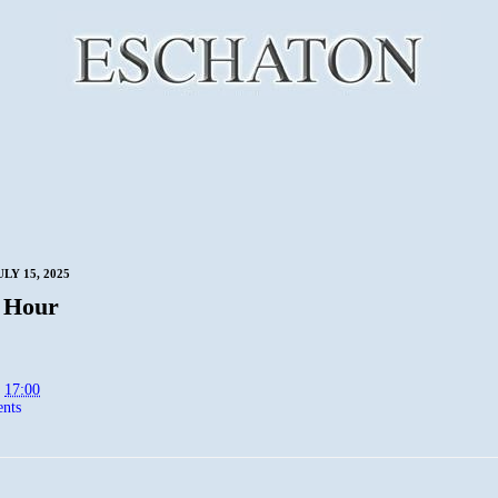
LY 15, 2025
 Hour
t
17:00
nts