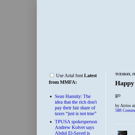
TUESDAY, JU
Use Arial font
Latest
Happy
from MMFA:
go
Sean Hannity: The
idea that the rich don't
by
Atrios
a
pay their fair share of
588 Comme
taxes “just is not true”
TPUSA spokesperson
Andrew Kolvet says
Abdul El-Sayed is