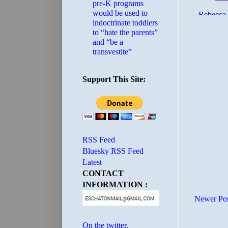
pre-K programs
would be used to
indoctrinate toddlers
to “hate the parents”
and “be a
transvestite”
Support This Site:
RSS Feed
Bluesky RSS Feed
Latest
CONTACT
INFORMATION :
Newer Po
On the twitter.