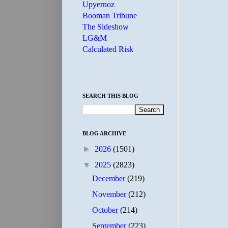
Upyernoz
Booman Tribune
The Sideshow
LG&M
Calculated Risk
SEARCH THIS BLOG
BLOG ARCHIVE
►
2026
(1501)
▼
2025
(2823)
December
(219)
November
(212)
October
(214)
September
(223)