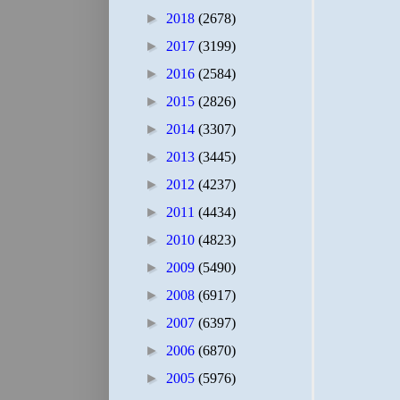
►
2018
(2678)
►
2017
(3199)
►
2016
(2584)
►
2015
(2826)
►
2014
(3307)
►
2013
(3445)
►
2012
(4237)
►
2011
(4434)
►
2010
(4823)
►
2009
(5490)
►
2008
(6917)
►
2007
(6397)
►
2006
(6870)
►
2005
(5976)