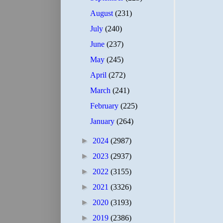
August
(231)
July
(240)
June
(237)
May
(245)
April
(272)
March
(241)
February
(225)
January
(264)
►
2024
(2987)
►
2023
(2937)
►
2022
(3155)
►
2021
(3326)
►
2020
(3193)
►
2019
(2386)