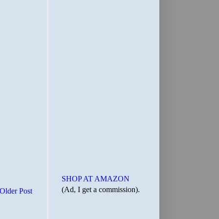
SHOP AT AMAZON
(Ad, I get a commission).
Older Post