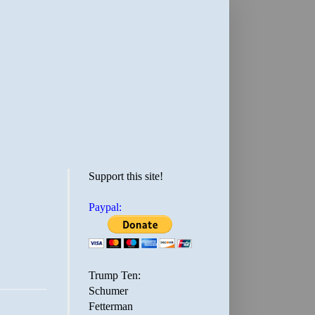
Support this site!
Paypal:
Trump Ten:
Schumer
Fetterman