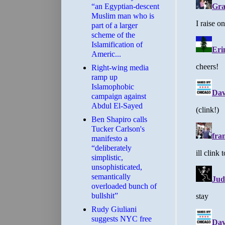
“an Egyptian-descent
Muslim man who is
part of a larger
scheme of the
Islamification of
Americ...
Right-wing media
ramp up
Islamophobic
campaign against
Abdul El-Sayed
Ben Shapiro calls
Tucker Carlson's
manifesto a
“deliberately
simplistic,
unsophisticated,
semantically
overloaded bunch of
bullshit”
Rudy Giuliani
suggests NYC free