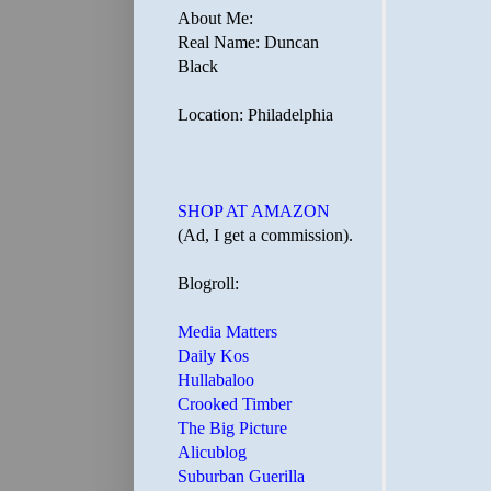
About Me:
Real Name: Duncan
Black
Location: Philadelphia
SHOP AT AMAZON
(Ad, I get a commission).
Blogroll:
Media Matters
Daily Kos
Hullabaloo
Crooked Timber
The Big Picture
Alicublog
Suburban Guerilla