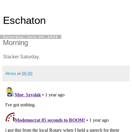
Eschaton
Saturday, July 26, 2025
Morning
Slacker Saturday.
Atrios
at
06:00