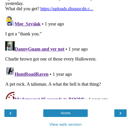
‹
›
Home
View web version