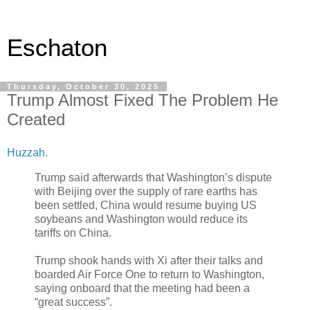
Eschaton
Thursday, October 30, 2025
Trump Almost Fixed The Problem He
Created
Huzzah.
Trump said afterwards that Washington’s dispute
with Beijing over the supply of rare earths has
been settled, China would resume buying US
soybeans and Washington would reduce its
tariffs on China.
Trump shook hands with Xi after their talks and
boarded Air Force One to return to Washington,
saying onboard that the meeting had been a
“great success”.