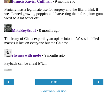
‹
›
Home
View web version