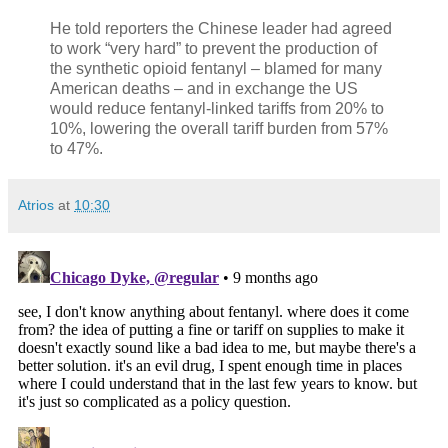
He told reporters the Chinese leader had agreed
to work “very hard” to prevent the production of
the synthetic opioid fentanyl – blamed for many
American deaths – and in exchange the US
would reduce fentanyl-linked tariffs from 20% to
10%, lowering the overall tariff burden from 57%
to 47%.
Atrios
at
10:30