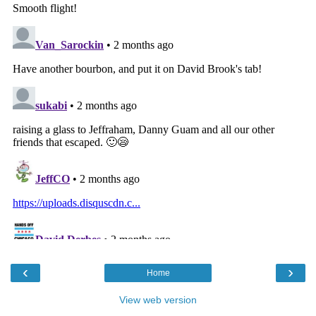
‹
›
Home
View web version