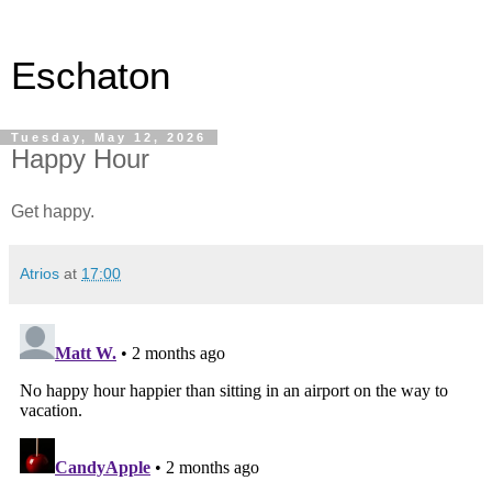
Eschaton
Tuesday, May 12, 2026
Happy Hour
Get happy.
Atrios
at
17:00