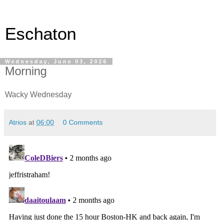
Eschaton
Wednesday, June 03, 2026
Morning
Wacky Wednesday
Atrios
at
06:00
0 Comments