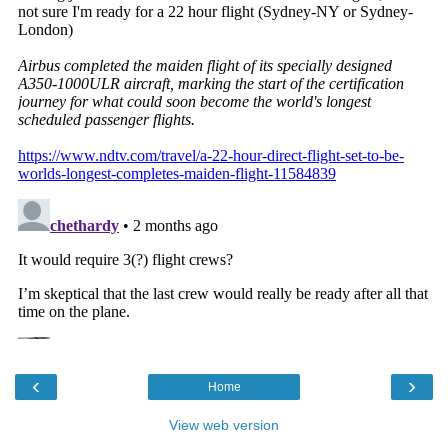
‹
›
Home
View web version