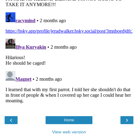
‹
›
Home
View web version