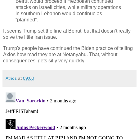
Beirut would proceed if Hezbollah continued
attacks on Israeli cities, while military operations
in southern Lebanon would continue as
“planned”.
It seems Trump set the line at Beirut, but that doesn’t really
solve the little Iran issue.
Trump's people have continued the Biden practice of telling
Axios how mad they are at Netanyahu. That, without
consequences, gets silly very quickly!
Atrios
at
09:00