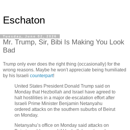
Eschaton
Tuesday, June 02, 2026
Mr. Trump, Sir, Bibi Is Making You Look
Bad
Trump only ever does the right thing (occasionally) for the
wrong reasons. Maybe he won't appreciate being humiliated
by his Israeli
counterpart
!
United States President Donald Trump said on
Monday that Hezbollah and Israel have agreed to
halt hostilities in a major de-escalation effort after
Israeli Prime Minister Benjamin Netanyahu
ordered attacks on the southern suburbs of Beirut
on Monday.
Netanyahu’s office on Monday said attacks on