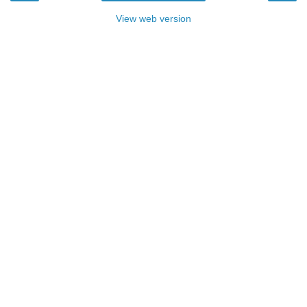
View web version