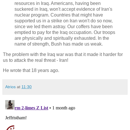
resources in Iraq. Americans, having been
suckered in Iraq, won't accept evidence of Iran's
nuclear program. Countries that might have
supported us in a strike on Iran won't do so now,
since we led them astray. Our coffers have been
emptied to pay for the Iraq occupation. Our troops
are physically and spiritually exhausted. In the
name of strength, Bush has made us weak.
The problem with the Iraq war was that it made it harder for
us to attack the real threat - Iran!
He wrote that 18 years ago.
Atrios
at
11:30