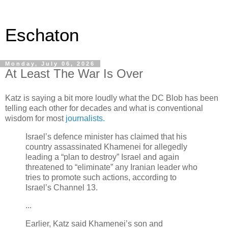
Eschaton
Monday, July 06, 2026
At Least The War Is Over
Katz is saying a bit more loudly what the DC Blob has been
telling each other for decades and what is conventional
wisdom for most
journalists.
Israel’s defence minister has claimed that his
country assassinated Khamenei for allegedly
leading a “plan to destroy” Israel and again
threatened to “eliminate” any Iranian leader who
tries to promote such actions, according to
Israel’s Channel 13.
...
Earlier, Katz said Khamenei’s son and