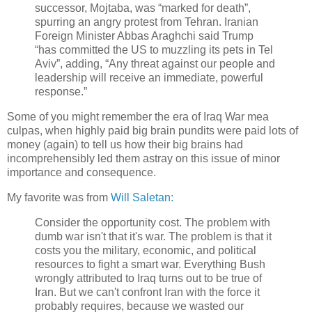
successor, Mojtaba, was “marked for death”,
spurring an angry protest from Tehran. Iranian
Foreign Minister Abbas Araghchi said Trump
“has committed the US to muzzling its pets in Tel
Aviv”, adding, “Any threat against our people and
leadership will receive an immediate, powerful
response.”
Some of you might remember the era of Iraq War mea
culpas, when highly paid big brain pundits were paid lots of
money (again) to tell us how their big brains had
incomprehensibly led them astray on this issue of minor
importance and consequence.
My favorite was from
Will Saletan:
Consider the opportunity cost. The problem with
dumb war isn't that it's war. The problem is that it
costs you the military, economic, and political
resources to fight a smart war. Everything Bush
wrongly attributed to Iraq turns out to be true of
Iran. But we can't confront Iran with the force it
probably requires, because we wasted our