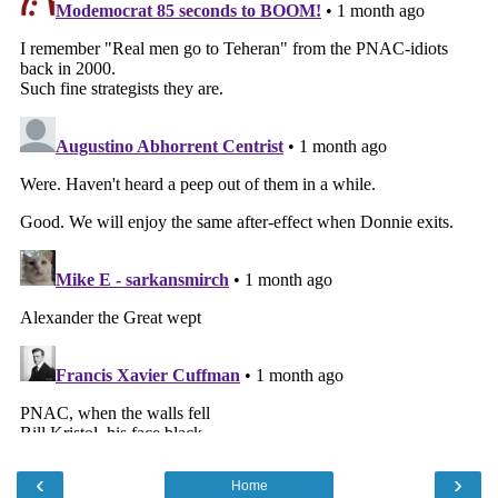
‹
›
Home