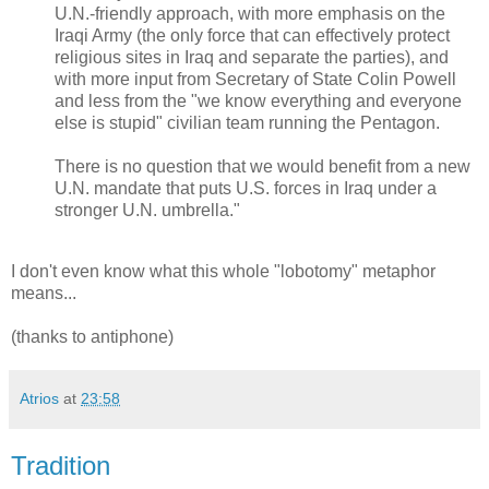
U.N.-friendly approach, with more emphasis on the
Iraqi Army (the only force that can effectively protect
religious sites in Iraq and separate the parties), and
with more input from Secretary of State Colin Powell
and less from the "we know everything and everyone
else is stupid" civilian team running the Pentagon.
There is no question that we would benefit from a new
U.N. mandate that puts U.S. forces in Iraq under a
stronger U.N. umbrella."
I don't even know what this whole "lobotomy" metaphor
means...
(thanks to antiphone)
Atrios
at
23:58
Tradition