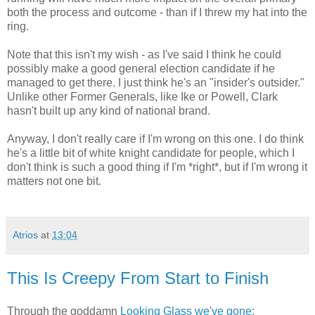
both the process and outcome - than if I threw my hat into the
ring.
Note that this isn't my wish - as I've said I think he could
possibly make a good general election candidate if he
managed to get there. I just think he's an "insider's outsider."
Unlike other Former Generals, like Ike or Powell, Clark
hasn't built up any kind of national brand.
Anyway, I don't really care if I'm wrong on this one. I do think
he's a little bit of white knight candidate for people, which I
don't think is such a good thing if I'm *right*, but if I'm wrong it
matters not one bit.
Atrios
at
13:04
This Is Creepy From Start to Finish
Through the goddamn
Looking Glass we've gone: