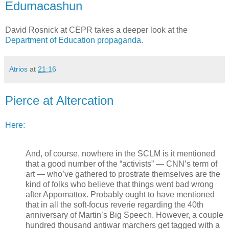
Edumacashun
David Rosnick at CEPR takes a deeper look at the
Department of Education propaganda.
Atrios
at
21:16
Pierce at Altercation
Here:
And, of course, nowhere in the SCLM is it mentioned
that a good number of the “activists” — CNN’s term of
art — who’ve gathered to prostrate themselves are the
kind of folks who believe that things went bad wrong
after Appomattox. Probably ought to have mentioned
that in all the soft-focus reverie regarding the 40th
anniversary of Martin’s Big Speech. However, a couple
hundred thousand antiwar marchers get tagged with a