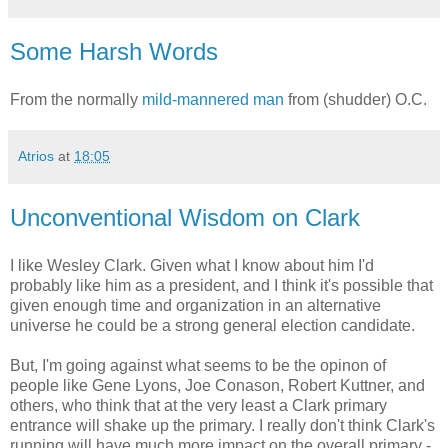
Some Harsh Words
From the normally
mild-mannered man
from (shudder) O.C.
Atrios
at
18:05
Unconventional Wisdom on Clark
I like Wesley Clark. Given what I know about him I'd
probably like him as a president, and I think it's possible that
given enough time and organization in an alternative
universe he could be a strong general election candidate.
But, I'm going against what seems to be the opinon of
people like Gene Lyons, Joe Conason, Robert Kuttner, and
others, who think that at the very least a Clark primary
entrance will shake up the primary. I really don't think Clark's
running will have much more impact on the overall primary -