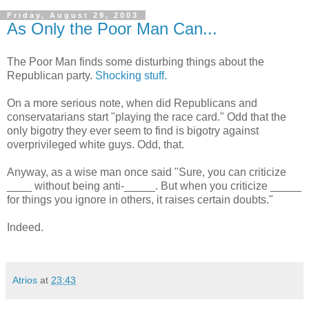
Friday, August 29, 2003
As Only the Poor Man Can...
The Poor Man finds some disturbing things about the
Republican party.
Shocking stuff.
On a more serious note, when did Republicans and
conservatarians start "playing the race card." Odd that the
only bigotry they ever seem to find is bigotry against
overprivileged white guys. Odd, that.
Anyway, as a wise man once said "Sure, you can criticize
____ without being anti-_____. But when you criticize _____
for things you ignore in others, it raises certain doubts."
Indeed.
Atrios
at
23:43