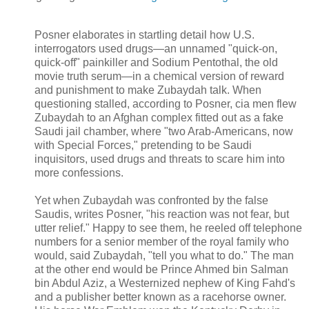
Posner elaborates in startling detail how U.S.
interrogators used drugs—an unnamed "quick-on,
quick-off" painkiller and Sodium Pentothal, the old
movie truth serum—in a chemical version of reward
and punishment to make Zubaydah talk. When
questioning stalled, according to Posner, cia men flew
Zubaydah to an Afghan complex fitted out as a fake
Saudi jail chamber, where "two Arab-Americans, now
with Special Forces," pretending to be Saudi
inquisitors, used drugs and threats to scare him into
more confessions.
Yet when Zubaydah was confronted by the false
Saudis, writes Posner, "his reaction was not fear, but
utter relief." Happy to see them, he reeled off telephone
numbers for a senior member of the royal family who
would, said Zubaydah, "tell you what to do." The man
at the other end would be Prince Ahmed bin Salman
bin Abdul Aziz, a Westernized nephew of King Fahd's
and a publisher better known as a racehorse owner.