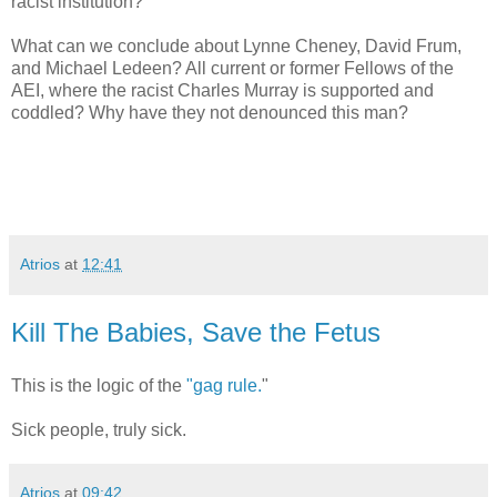
racist institution?
What can we conclude about Lynne Cheney, David Frum,
and Michael Ledeen? All current or former Fellows of the
AEI, where the racist Charles Murray is supported and
coddled? Why have they not denounced this man?
Atrios
at
12:41
Kill The Babies, Save the Fetus
This is the logic of the
"gag rule.
"
Sick people, truly sick.
Atrios
at
09:42