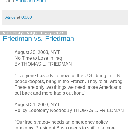
...and
Body and Soul.
Atrios
at
00:00
Saturday, August 30, 2003
Friedman vs. Friedman
August 20, 2003, NYT
No Time to Lose in Iraq
By THOMAS L. FRIEDMAN
"Everyone has advice now for the U.S.: bring in U.N.
peacekeepers, bring in the French. They're all wrong.
There are only two things we need: more Americans
out back and more Iraqis out front."
August 31, 2003, NYT
Policy Lobotomy NeededBy THOMAS L. FRIEDMAN
"Our Iraq strategy needs an emergency policy
lobotomy. President Bush needs to shift to a more