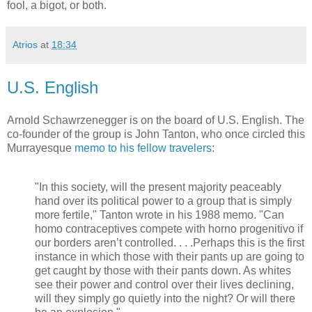
fool, a bigot, or both.
Atrios
at
18:34
U.S. English
Arnold Schawrzenegger is on the board of U.S. English. The
co-founder of the group is John Tanton, who once circled this
Murrayesque
memo to his fellow travelers
:
"In this society, will the present majority peaceably
hand over its political power to a group that is simply
more fertile," Tanton wrote in his 1988 memo. "Can
homo contraceptives compete with horno progenitivo if
our borders aren’t controlled. . . .Perhaps this is the first
instance in which those with their pants up are going to
get caught by those with their pants down. As whites
see their power and control over their lives declining,
will they simply go quietly into the night? Or will there