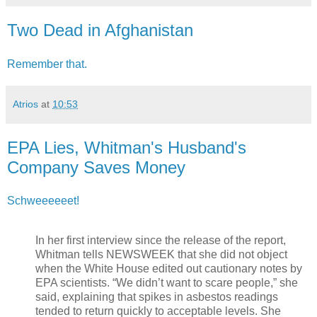
Two Dead in Afghanistan
Remember that.
Atrios
at
10:53
EPA Lies, Whitman's Husband's
Company Saves Money
Schweeeeeet!
In her first interview since the release of the report,
Whitman tells NEWSWEEK that she did not object
when the White House edited out cautionary notes by
EPA scientists. “We didn’t want to scare people,” she
said, explaining that spikes in asbestos readings
tended to return quickly to acceptable levels. She