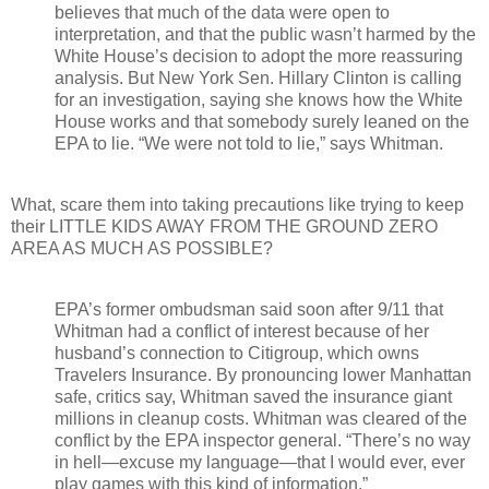
believes that much of the data were open to
interpretation, and that the public wasn’t harmed by the
White House’s decision to adopt the more reassuring
analysis. But New York Sen. Hillary Clinton is calling
for an investigation, saying she knows how the White
House works and that somebody surely leaned on the
EPA to lie. “We were not told to lie,” says Whitman.
What, scare them into taking precautions like trying to keep
their LITTLE KIDS AWAY FROM THE GROUND ZERO
AREA AS MUCH AS POSSIBLE?
EPA’s former ombudsman said soon after 9/11 that
Whitman had a conflict of interest because of her
husband’s connection to Citigroup, which owns
Travelers Insurance. By pronouncing lower Manhattan
safe, critics say, Whitman saved the insurance giant
millions in cleanup costs. Whitman was cleared of the
conflict by the EPA inspector general. “There’s no way
in hell—excuse my language—that I would ever, ever
play games with this kind of information.”