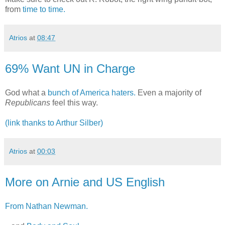
from
time to time.
Atrios
at
08:47
69% Want UN in Charge
God what a
bunch of America haters.
Even a majority of
Republicans
feel this way.
(link thanks to Arthur Silber)
Atrios
at
00:03
More on Arnie and US English
From Nathan Newman.