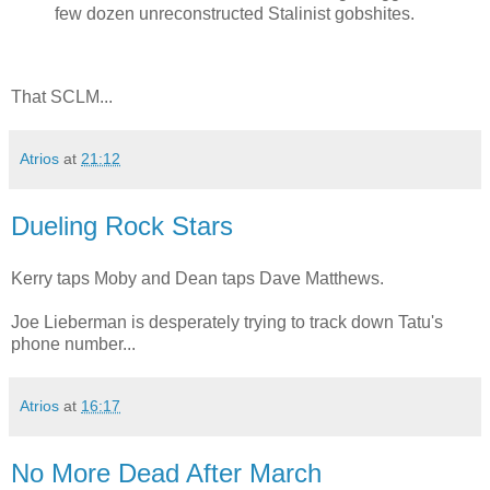
few dozen unreconstructed Stalinist gobshites.
That SCLM...
Atrios
at
21:12
Dueling Rock Stars
Kerry taps Moby and Dean taps Dave Matthews.
Joe Lieberman is desperately trying to track down Tatu's
phone number...
Atrios
at
16:17
No More Dead After March