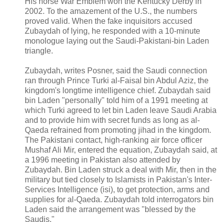
His horse War Emblem won the Kentucky Derby in
2002. To the amazement of the U.S., the numbers
proved valid. When the fake inquisitors accused
Zubaydah of lying, he responded with a 10-minute
monologue laying out the Saudi-Pakistani-bin Laden
triangle.
Zubaydah, writes Posner, said the Saudi connection
ran through Prince Turki al-Faisal bin Abdul Aziz, the
kingdom's longtime intelligence chief. Zubaydah said
bin Laden "personally" told him of a 1991 meeting at
which Turki agreed to let bin Laden leave Saudi Arabia
and to provide him with secret funds as long as al-
Qaeda refrained from promoting jihad in the kingdom.
The Pakistani contact, high-ranking air force officer
Mushaf Ali Mir, entered the equation, Zubaydah said, at
a 1996 meeting in Pakistan also attended by
Zubaydah. Bin Laden struck a deal with Mir, then in the
military but tied closely to Islamists in Pakistan's Inter-
Services Intelligence (isi), to get protection, arms and
supplies for al-Qaeda. Zubaydah told interrogators bin
Laden said the arrangement was "blessed by the
Saudis."