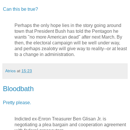
Can this be true?
Perhaps the only hope lies in the story going around
town that President Bush has told the Pentagon he
wants "no more American dead" after next March. By
then, the electoral campaign will be well under way,
and perhaps zealotry will give way to reality--or at least
to a change in administration.
Atrios
at
15:23
Bloodbath
Pretty please.
Indicted ex-Enron Treasurer Ben Glisan Jr. is
negotiating a plea bargain and cooperation agreement