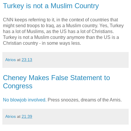
Turkey is not a Muslim Country
CNN keeps referring to it, in the context of countries that
might send troops to Iraq, as a Muslim country. Yes, Turkey
has a lot of Muslims, as the US has a lot of Christians.
Turkey is not a Muslim country anymore than the US is a
Christian country - in some ways less.
Atrios
at
23:13
Cheney Makes False Statement to
Congress
No blowjob involved.
Press snoozes, dreams of the Arnis.
Atrios
at
21:39