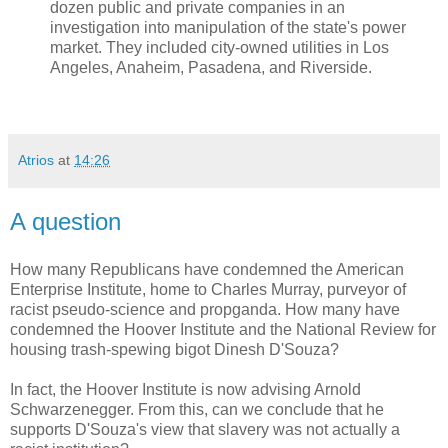
dozen public and private companies in an
investigation into manipulation of the state's power
market. They included city-owned utilities in Los
Angeles, Anaheim, Pasadena, and Riverside.
Atrios
at
14:26
A question
How many Republicans have condemned the American
Enterprise Institute, home to Charles Murray, purveyor of
racist pseudo-science and propganda. How many have
condemned the Hoover Institute and the National Review for
housing trash-spewing bigot Dinesh D'Souza?
In fact, the Hoover Institute is now advising Arnold
Schwarzenegger. From this, can we conclude that he
supports D'Souza's view that slavery was not actually a