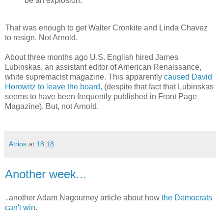
be an explosion."
That was enough to get Walter Cronkite and Linda Chavez
to resign. Not Arnold.
About three months ago U.S. English hired James
Lubinskas, an assistant editor of American Renaissance,
white supremacist magazine. This apparently
caused David
Horowitz to leave the board,
(despite that fact that Lubinskas
seems to have been frequently published in Front Page
Magazine). But, not Arnold.
Atrios
at
18:18
Another week...
..another Adam Nagourney article about how
the Democrats
can't win
.