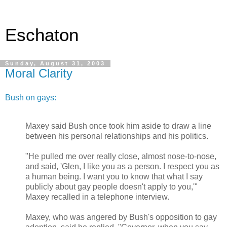
Eschaton
Sunday, August 31, 2003
Moral Clarity
Bush on gays:
Maxey said Bush once took him aside to draw a line
between his personal relationships and his politics.
"He pulled me over really close, almost nose-to-nose,
and said, 'Glen, I like you as a person. I respect you as
a human being. I want you to know that what I say
publicly about gay people doesn't apply to you,'"
Maxey recalled in a telephone interview.
Maxey, who was angered by Bush's opposition to gay