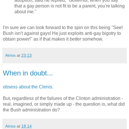
adoption, said he replied, "Governor, when you say
that a gay person is not fit to be a parent, you're talking
about me."
I'm sure we can look forward to the spin on this being "See!
Bush isn't against gays! He just exploits anti-gay bigotry to
obtain power!" as if that makes it
better
somehow.
Atrios
at
23:13
When in doubt...
obsess about the Clenis.
But, regardless of the failures of the Clinton administration -
real, imagined, or simply made up - the question is, what did
the Bush administration do?
Atrios
at
18:14