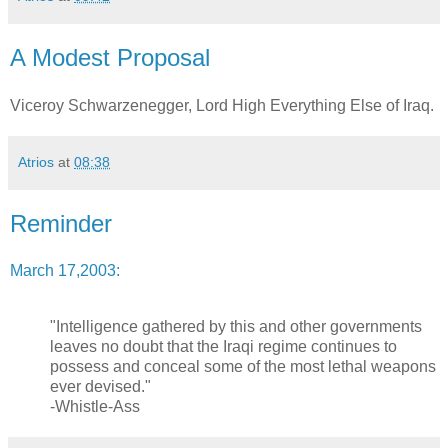
A Modest Proposal
Viceroy Schwarzenegger, Lord High Everything Else of Iraq.
Atrios
at
08:38
Reminder
March 17,2003:
"Intelligence gathered by this and other governments
leaves no doubt that the Iraqi regime continues to
possess and conceal some of the most lethal weapons
ever devised."
-Whistle-Ass