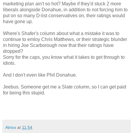
marketing plan ain't so hot? Maybe if they'd stuck 2 more
liberals alongside Donahue, in addition to not forcing him to
put on so many D-list conservatives on, their ratings would
have gone up.
Where's Shafer's column about what a mistake it was to
continue to emloy Chris Matthews, or their strategic blunder
in hiring Joe Scarborough now that their ratings have
dropped?
Sorry for the caps, you know what it takes to get through to
idiots.
And I don't even like Phil Donahue.
Jeebus. Someone get me a Slate column, so I can get paid
for being this stupid.
Atrios
at
11:54