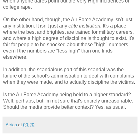
when anyone dares point out the Very High incidences of
college rape.
On the other hand, though, the Air Force Academy isn't just
any institution. It isn't just any
elite institution.
It's a place
where the best and brightest are trained for military careers,
and where a high degree of discipline is thought to exist. It's
fair for people to be shocked about these "high" numbers
even if the numbers are "less high" than one finds
elsewhere.
In addition, the scandalous part of this scandal was the
failure of the school's administration to deal with complaints
when they were made, and to actually discipline the victims.
Is the Air Force Academy being held to a higher standard?
Well, perhaps, but I'm not sure that's entirely unreasonable.
Should the media provide better context? Yes, as usual.
Atrios
at
00:20