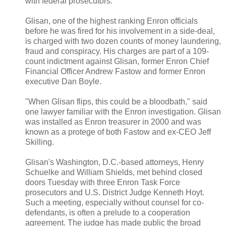
with federal prosecutors.
Glisan, one of the highest ranking Enron officials
before he was fired for his involvement in a side-deal,
is charged with two dozen counts of money laundering,
fraud and conspiracy. His charges are part of a 109-
count indictment against Glisan, former Enron Chief
Financial Officer Andrew Fastow and former Enron
executive Dan Boyle.
"When Glisan flips, this could be a bloodbath," said
one lawyer familiar with the Enron investigation. Glisan
was installed as Enron treasurer in 2000 and was
known as a protege of both Fastow and ex-CEO Jeff
Skilling.
Glisan's Washington, D.C.-based attorneys, Henry
Schuelke and William Shields, met behind closed
doors Tuesday with three Enron Task Force
prosecutors and U.S. District Judge Kenneth Hoyt.
Such a meeting, especially without counsel for co-
defendants, is often a prelude to a cooperation
agreement. The judge has made public the broad