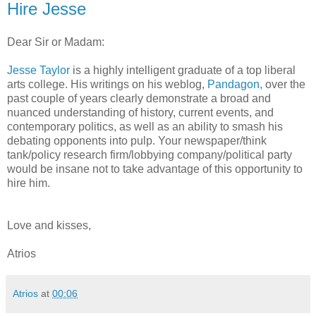
Hire Jesse
Dear Sir or Madam:
Jesse Taylor
is a highly intelligent graduate of a top liberal
arts college. His writings on his weblog,
Pandagon,
over the
past couple of years clearly demonstrate a broad and
nuanced understanding of history, current events, and
contemporary politics, as well as an ability to smash his
debating opponents into pulp. Your newspaper/think
tank/policy research firm/lobbying company/political party
would be insane not to take advantage of this opportunity to
hire him.
Love and kisses,
Atrios
Atrios
at
00:06