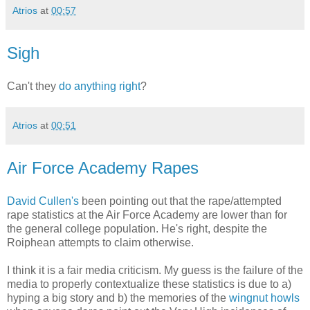
Atrios
at
00:57
Sigh
Can't they
do anything right
?
Atrios
at
00:51
Air Force Academy Rapes
David Cullen's
been pointing out that the rape/attempted
rape statistics at the Air Force Academy are lower than for
the general college population. He's right, despite the
Roiphean attempts to claim otherwise.
I think it is a fair media criticism. My guess is the failure of the
media to properly contextualize these statistics is due to a)
hyping a big story and b) the memories of the
wingnut howls