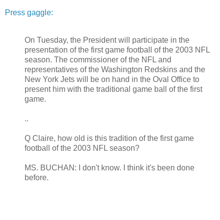
Press gaggle:
On Tuesday, the President will participate in the
presentation of the first game football of the 2003 NFL
season. The commissioner of the NFL and
representatives of the Washington Redskins and the
New York Jets will be on hand in the Oval Office to
present him with the traditional game ball of the first
game.
..
Q Claire, how old is this tradition of the first game
football of the 2003 NFL season?
MS. BUCHAN: I don't know. I think it's been done
before.