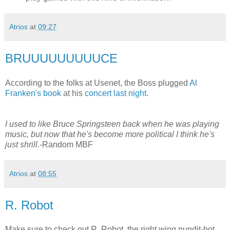
Atrios
at
09:27
BRUUUUUUUUUCE
According to the folks at Usenet, the Boss plugged
Al
Franken's book
at his
concert last night
.
I used to like Bruce Springsteen back when he was playing
music, but now that he's become more political I think he's
just shrill.
-Random MBF
Atrios
at
08:55
R. Robot
Make sure to check out R. Robot, the right wing pundit-bot,