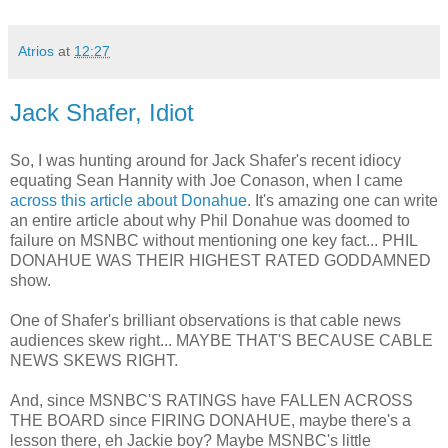
Atrios
at
12:27
Jack Shafer, Idiot
So, I was hunting around for Jack Shafer's recent idiocy
equating Sean Hannity with Joe Conason, when I came
across this article about Donahue
. It's amazing one can write
an entire article about why Phil Donahue was doomed to
failure on MSNBC without mentioning one key fact... PHIL
DONAHUE WAS THEIR HIGHEST RATED GODDAMNED
show.
One of Shafer's brilliant observations is that cable news
audiences skew right... MAYBE THAT'S BECAUSE CABLE
NEWS SKEWS RIGHT.
And, since MSNBC'S RATINGS have FALLEN ACROSS
THE BOARD since FIRING DONAHUE, maybe there's a
lesson there, eh Jackie boy? Maybe MSNBC's little