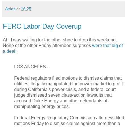
Atrios
at
16:25
FERC Labor Day Coverup
Ah, I was waiting for the other shoe to drop this weekend.
None of the other Friday afternoon surprises
were that big of
a deal:
LOS ANGELES --
Federal regulators filed motions to dismiss claims that
utilities illegally manipulated the power market to profit
during California's power crisis, and a federal court
judge dismissed seven class-action lawsuits that
accused Duke Energy and other defendants of
manipulating energy prices.
Federal Energy Regulatory Commission attorneys filed
motions Friday to dismiss claims against more than a