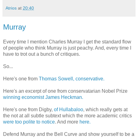
Atrios
at
20:40
Murray
Every time I mention Charles Murray I get the standard flow
of people who think Murray is just peachy. And, every time I
have to trot out a bunch of critiques.
So...
Here's one from
Thomas Sowell, conservative.
Here's an excerpt of one from conservatarian Nobel Prize
winning economist James Heckman.
Here's one from Digby,
of Hullabaloo
, which really gets at
the not at all subtle subtext which the more academic critics
were too polite to notice
. And more
here.
Defend Murray and the Bell Curve and show yourself to be a