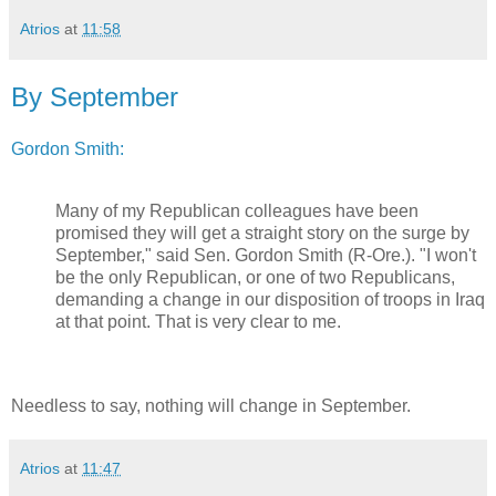
Atrios
at
11:58
By September
Gordon Smith:
Many of my Republican colleagues have been
promised they will get a straight story on the surge by
September," said Sen. Gordon Smith (R-Ore.). "I won't
be the only Republican, or one of two Republicans,
demanding a change in our disposition of troops in Iraq
at that point. That is very clear to me.
Needless to say, nothing will change in September.
Atrios
at
11:47