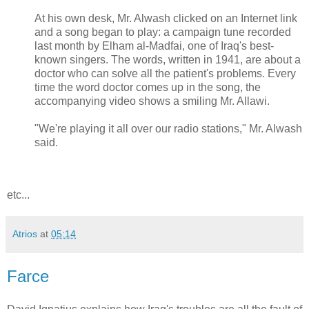
At his own desk, Mr. Alwash clicked on an Internet link
and a song began to play: a campaign tune recorded
last month by Elham al-Madfai, one of Iraq's best-
known singers. The words, written in 1941, are about a
doctor who can solve all the patient's problems. Every
time the word doctor comes up in the song, the
accompanying video shows a smiling Mr. Allawi.
"We're playing it all over our radio stations," Mr. Alwash
said.
etc...
Atrios
at
05:14
Farce