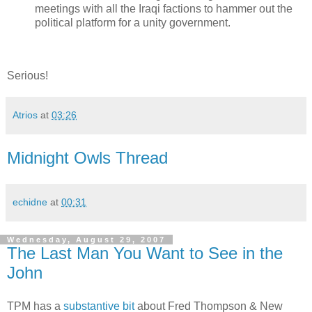
meetings with all the Iraqi factions to hammer out the
political platform for a unity government.
Serious!
Atrios
at
03:26
Midnight Owls Thread
echidne
at
00:31
Wednesday, August 29, 2007
The Last Man You Want to See in the
John
TPM has a
substantive bit
about Fred Thompson & New