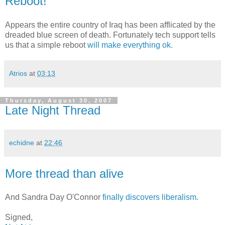
Reboot!
Appears the entire country of Iraq has been afflicated by the
dreaded blue screen of death. Fortunately tech support tells
us that a simple reboot
will make everything ok.
Atrios
at
03:13
Thursday, August 30, 2007
Late Night Thread
echidne
at
22:46
More thread than alive
And Sandra Day O'Connor
finally discovers liberalism
.
Signed,