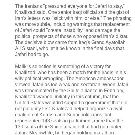
The Iranians "pressured everyone for Jafari to stay,"
Khalilzad said. One senior Iraqi official said the gist of
Iran's letters was "stick with him, or else." The phrasing
was more subtle, including warnings that replacement
of Jafari could "create instability" and damage the
political prospects of those who opposed Iran's diktat.
The decisive blow came from Iraq's Grand Ayatollah
Ali Sistani, who let it be known in the final days that
Jafari had to go.
Maliki's selection is something of a victory for
Khalilzad, who has been a match for the Iraqis in his
wily political wrangling. The American ambassador
viewed Jafari as too weak and sectarian. When Jafari
was renominated by the Shiite alliance in February,
Khalilzad warned, initially in this column, that the
United States wouldn't support a government that did
not put unity first. Khalilzad helped organize a rival
coalition of Kurdish and Sunni politicians that
represented 143 seats in parliament, more than the
130 seats of the Shiite alliance that had nominated
Jafari. Meanwhile, he began holding marathon