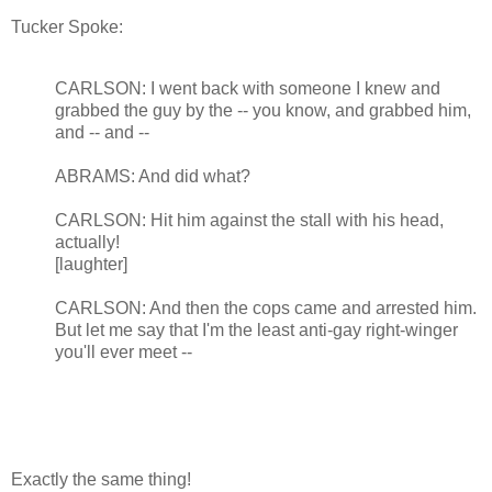
Tucker Spoke:
CARLSON: I went back with someone I knew and
grabbed the guy by the -- you know, and grabbed him,
and -- and --
ABRAMS: And did what?
CARLSON: Hit him against the stall with his head,
actually!
[laughter]
CARLSON: And then the cops came and arrested him.
But let me say that I'm the least anti-gay right-winger
you'll ever meet --
Exactly the same thing!