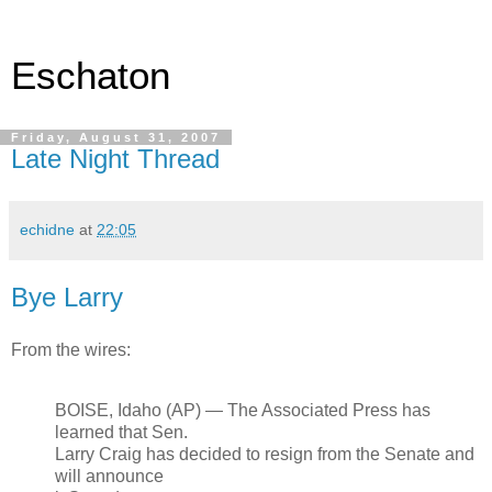
Eschaton
Friday, August 31, 2007
Late Night Thread
echidne
at
22:05
Bye Larry
From the wires:
BOISE, Idaho (AP) — The Associated Press has
learned that Sen.
Larry Craig has decided to resign from the Senate and
will announce