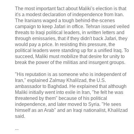
The most important fact about Maliki's election is that
it's a modest declaration of independence from Iran.
The Iranians waged a tough behind-the-scenes
campaign to keep Jafari in office. Tehran issued veiled
threats to Iraqi political leaders, in written letters and
through emissaries, that if they didn't back Jafari, they
would pay a price. In resisting this pressure, the
political leaders were standing up for a unified Iraq. To
succeed, Maliki must mobilize that desire for unity to
break the power of the militias and insurgent groups.
"His reputation is as someone who is independent of
Iran," explained Zalmay Khalilzad, the U.S.
ambassador to Baghdad. He explained that although
Maliki initially went into exile in Iran, "he felt he was
threatened by them" because of his political
independence, and later moved to Syria. "He sees
himself as an Arab" and an Iraqi nationalist, Khalilzad
said.
...