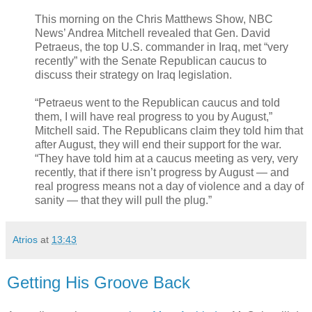
This morning on the Chris Matthews Show, NBC
News’ Andrea Mitchell revealed that Gen. David
Petraeus, the top U.S. commander in Iraq, met “very
recently” with the Senate Republican caucus to
discuss their strategy on Iraq legislation.
“Petraeus went to the Republican caucus and told
them, I will have real progress to you by August,”
Mitchell said. The Republicans claim they told him that
after August, they will end their support for the war.
“They have told him at a caucus meeting as very, very
recently, that if there isn’t progress by August — and
real progress means not a day of violence and a day of
sanity — that they will pull the plug.”
Atrios
at
13:43
Getting His Groove Back