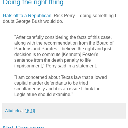
Doing the right thing
Hats off to a Republican
, Rick Perry -- doing something I
doubt George Bush would do.
"After carefully considering the facts of this case,
along with the recommendation from the Board of
Pardons and Paroles, I believe the right and just
decision is to commute [Kenneth] Foster's
sentence from the death penalty to life
imprisonment," Perry said in a statement.
"I am concerned about Texas law that allowed
capital murder defendants to be tried
simultaneously and it is an issue I think the
Legislature should examine."
Attaturk
at
15:16