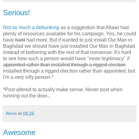
Serious!
Not so much a debunking
as a suggestion that Allawi had
plenty of resources available for his campaign. Yes, he could
have
hard
had more. But if wanted to just install Our Man in
Baghdad we should have just installed Our Man in Baghdad
instead of bothering with the rest of that nonsense. It's hard
to see how such a person would have "more legitimacy" if
appointed rather than installed through a rigged election
installed through a rigged election rather than appointed, but
I'm a very silly person.*
*Post altered to actually make sense. Never post when
running out the door...
Atrios
at
08:26
Awesome