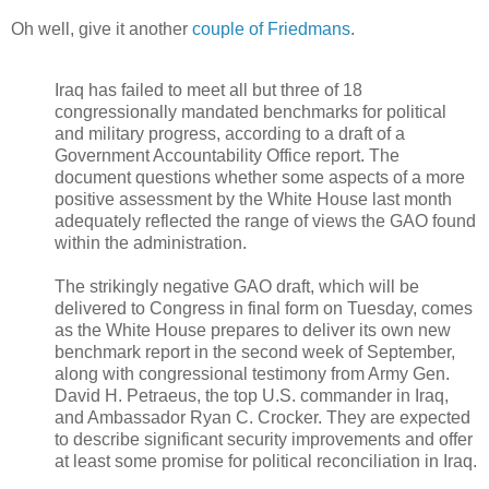
Oh well, give it another
couple of Friedmans
.
Iraq has failed to meet all but three of 18
congressionally mandated benchmarks for political
and military progress, according to a draft of a
Government Accountability Office report. The
document questions whether some aspects of a more
positive assessment by the White House last month
adequately reflected the range of views the GAO found
within the administration.
The strikingly negative GAO draft, which will be
delivered to Congress in final form on Tuesday, comes
as the White House prepares to deliver its own new
benchmark report in the second week of September,
along with congressional testimony from Army Gen.
David H. Petraeus, the top U.S. commander in Iraq,
and Ambassador Ryan C. Crocker. They are expected
to describe significant security improvements and offer
at least some promise for political reconciliation in Iraq.