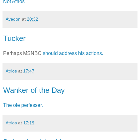
Not Atrios
Avedon
at
20:32
Tucker
Perhaps MSNBC
should address his actions.
Atrios
at
17:47
Wanker of the Day
The ole perfesser.
Atrios
at
17:19