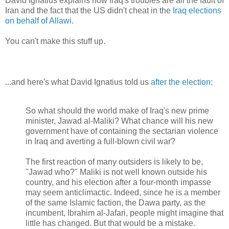
David Ignatius explains how Iraq's troubles are all the fault of
Iran and the fact that the US didn't cheat in the
Iraq elections
on behalf of Allawi.
You can't make this stuff up.
...and here's what David Ignatius told us
after the election:
So what should the world make of Iraq's new prime
minister, Jawad al-Maliki? What chance will his new
government have of containing the sectarian violence
in Iraq and averting a full-blown civil war?
The first reaction of many outsiders is likely to be,
"Jawad who?" Maliki is not well known outside his
country, and his election after a four-month impasse
may seem anticlimactic. Indeed, since he is a member
of the same Islamic faction, the Dawa party, as the
incumbent, Ibrahim al-Jafari, people might imagine that
little has changed. But that would be a mistake.