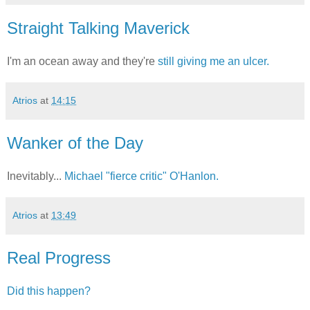
Straight Talking Maverick
I'm an ocean away and they're
still giving me an ulcer.
Atrios
at
14:15
Wanker of the Day
Inevitably...
Michael "fierce critic" O'Hanlon.
Atrios
at
13:49
Real Progress
Did this happen?