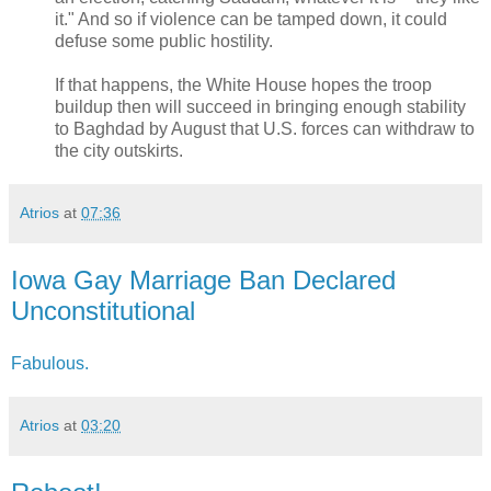
it." And so if violence can be tamped down, it could
defuse some public hostility.
If that happens, the White House hopes the troop
buildup then will succeed in bringing enough stability
to Baghdad by August that U.S. forces can withdraw to
the city outskirts.
Atrios
at
07:36
Iowa Gay Marriage Ban Declared
Unconstitutional
Fabulous.
Atrios
at
03:20