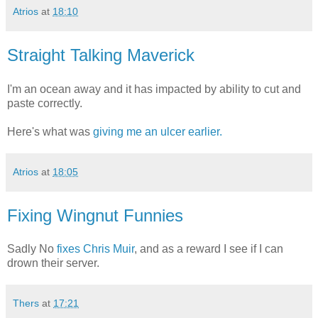
Atrios
at
18:10
Straight Talking Maverick
I'm an ocean away and it has impacted by ability to cut and
paste correctly.
Here's what was
giving me an ulcer earlier.
Atrios
at
18:05
Fixing Wingnut Funnies
Sadly No
fixes Chris Muir
, and as a reward I see if I can
drown their server.
Thers
at
17:21