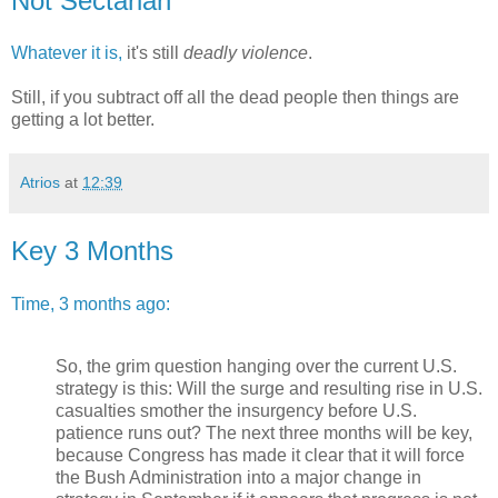
Not Sectarian
Whatever it is,
it's still
deadly violence
.
Still, if you subtract off all the dead people then things are
getting a lot better.
Atrios
at
12:39
Key 3 Months
Time, 3 months ago:
So, the grim question hanging over the current U.S.
strategy is this: Will the surge and resulting rise in U.S.
casualties smother the insurgency before U.S.
patience runs out? The next three months will be key,
because Congress has made it clear that it will force
the Bush Administration into a major change in