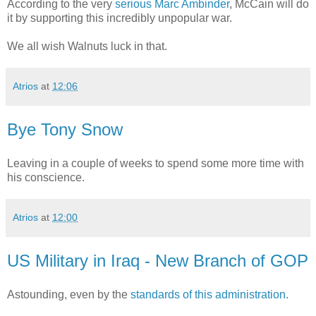
According to the very
serious Marc Ambinder
, McCain will do
it by supporting this incredibly unpopular war.
We all wish Walnuts luck in that.
Atrios
at
12:06
Bye Tony Snow
Leaving in a couple of weeks to spend some more time with
his conscience.
Atrios
at
12:00
US Military in Iraq - New Branch of GOP
Astounding, even by the
standards of this administration.