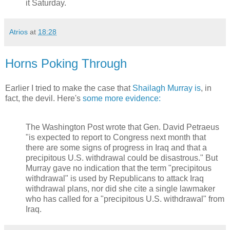
it Saturday.
Atrios
at
18:28
Horns Poking Through
Earlier I tried to make the case that
Shailagh Murray is
, in
fact, the devil. Here's
some more evidence:
The Washington Post wrote that Gen. David Petraeus
"is expected to report to Congress next month that
there are some signs of progress in Iraq and that a
precipitous U.S. withdrawal could be disastrous." But
Murray gave no indication that the term "precipitous
withdrawal" is used by Republicans to attack Iraq
withdrawal plans, nor did she cite a single lawmaker
who has called for a "precipitous U.S. withdrawal" from
Iraq.