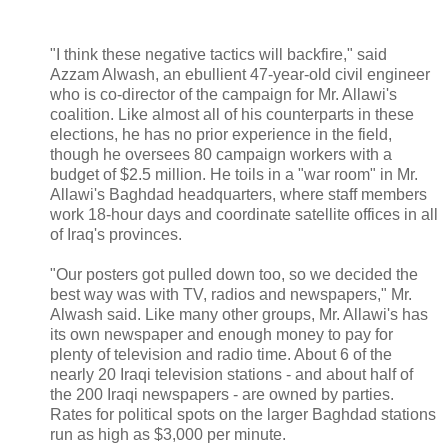
"I think these negative tactics will backfire," said
Azzam Alwash, an ebullient 47-year-old civil engineer
who is co-director of the campaign for Mr. Allawi's
coalition. Like almost all of his counterparts in these
elections, he has no prior experience in the field,
though he oversees 80 campaign workers with a
budget of $2.5 million. He toils in a "war room" in Mr.
Allawi's Baghdad headquarters, where staff members
work 18-hour days and coordinate satellite offices in all
of Iraq's provinces.
"Our posters got pulled down too, so we decided the
best way was with TV, radios and newspapers," Mr.
Alwash said. Like many other groups, Mr. Allawi's has
its own newspaper and enough money to pay for
plenty of television and radio time. About 6 of the
nearly 20 Iraqi television stations - and about half of
the 200 Iraqi newspapers - are owned by parties.
Rates for political spots on the larger Baghdad stations
run as high as $3,000 per minute.