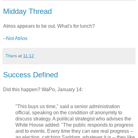
Midday Thread
Atrios appears to be out. What's for lunch?
--
Not Atrios
Thers
at
11:12
Success Defined
Did this happen? WaPo, January 14:
"This buys us time," said a senior administration
official, speaking on the condition of anonymity to
discuss strategy. A political strategist who advises the
White House added: "The public responds to progress
and to events. Every time they can see real progress --
an election, catching Saddam, whatever it is -- they like