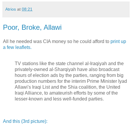
Atrios
at
08:21
Poor, Broke, Allawi
All he needed was CIA money so he could afford to
print up
a few leaflets.
TV stations like the state channel al-Iraqiyah and the
privately-owned al-Sharqiyah have also broadcast
hours of election ads by the parties, ranging from big
production numbers for the interim Prime Minister Iyad
Allawi's Iraqi List and the Shia coalition, the United
Iraqi Alliance, to amateurish efforts by some of the
lesser-known and less well-funded parties.
And this (3rd picture):