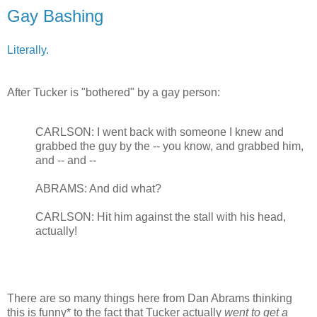
Gay Bashing
Literally.
After Tucker is "bothered" by a gay person:
CARLSON: I went back with someone I knew and
grabbed the guy by the -- you know, and grabbed him,
and -- and --
ABRAMS: And did what?
CARLSON: Hit him against the stall with his head,
actually!
There are so many things here from Dan Abrams thinking
this is funny* to the fact that Tucker actually
went to get a