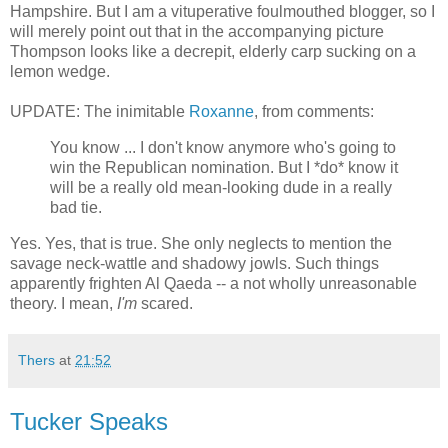
Hampshire. But I am a vituperative foulmouthed blogger, so I
will merely point out that in the accompanying picture
Thompson looks like a decrepit, elderly carp sucking on a
lemon wedge.
UPDATE: The inimitable
Roxanne
, from comments:
You know ... I don't know anymore who's going to
win the Republican nomination. But I *do* know it
will be a really old mean-looking dude in a really
bad tie.
Yes. Yes, that is true. She only neglects to mention the
savage neck-wattle and shadowy jowls. Such things
apparently frighten Al Qaeda -- a not wholly unreasonable
theory. I mean,
I'm
scared.
Thers
at
21:52
Tucker Speaks