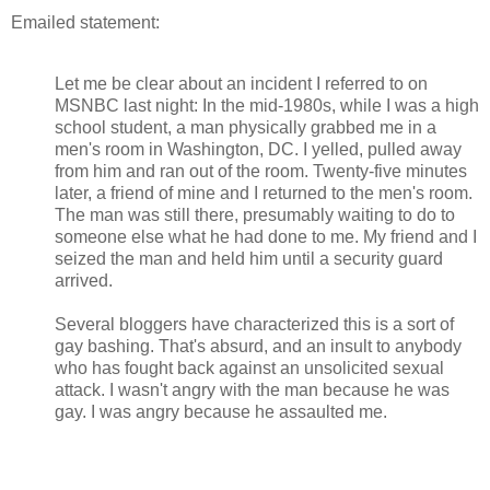
Emailed statement:
Let me be clear about an incident I referred to on
MSNBC last night: In the mid-1980s, while I was a high
school student, a man physically grabbed me in a
men's room in Washington, DC. I yelled, pulled away
from him and ran out of the room. Twenty-five minutes
later, a friend of mine and I returned to the men's room.
The man was still there, presumably waiting to do to
someone else what he had done to me. My friend and I
seized the man and held him until a security guard
arrived.
Several bloggers have characterized this is a sort of
gay bashing. That's absurd, and an insult to anybody
who has fought back against an unsolicited sexual
attack. I wasn't angry with the man because he was
gay. I was angry because he assaulted me.