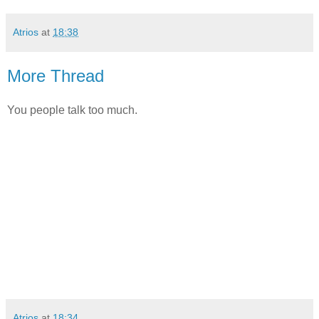
Atrios
at
18:38
More Thread
You people talk too much.
Atrios
at
18:34