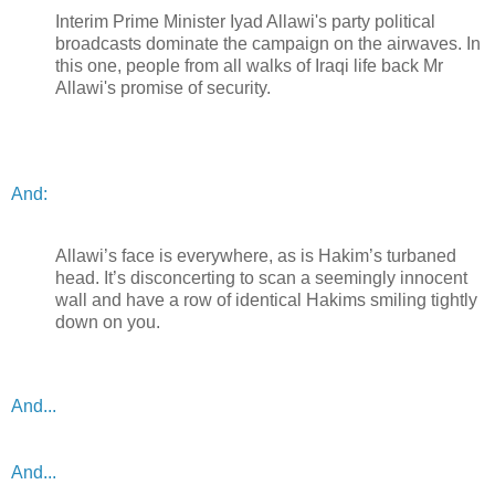
Interim Prime Minister Iyad Allawi's party political
broadcasts dominate the campaign on the airwaves. In
this one, people from all walks of Iraqi life back Mr
Allawi's promise of security.
And:
Allawi’s face is everywhere, as is Hakim’s turbaned
head. It’s disconcerting to scan a seemingly innocent
wall and have a row of identical Hakims smiling tightly
down on you.
And...
And...