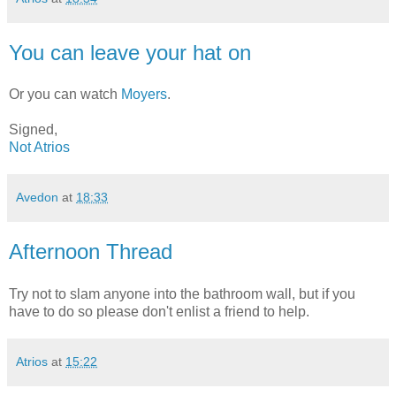
You can leave your hat on
Or you can watch
Moyers
.
Signed,
Not Atrios
Avedon
at
18:33
Afternoon Thread
Try not to slam anyone into the bathroom wall, but if you
have to do so please don't enlist a friend to help.
Atrios
at
15:22