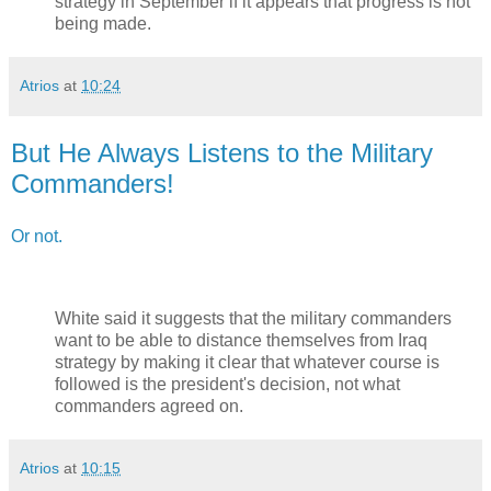
strategy in September if it appears that progress is not
being made.
Atrios
at
10:24
But He Always Listens to the Military
Commanders!
Or not.
White said it suggests that the military commanders
want to be able to distance themselves from Iraq
strategy by making it clear that whatever course is
followed is the president's decision, not what
commanders agreed on.
Atrios
at
10:15