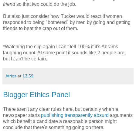
friend
so that two could do the job.
But also just consider how Tucker would react if women
responded to being "bothered" by men by going and getting
friends to beat the crap out of them.
*Watching the clip again I can't tell 100% if it's Abrams
laughing or not. At some point it sounds like 2 people are,
but I can't be certain.
Atrios
at
13:59
Blogger Ethics Panel
There aren't any clear rules here, but certainly when a
newspaper starts
publishing transparently absurd
arguments
which benefit a candidate a reasonable person might
conclude that there's something going on there.