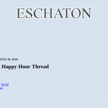
JULY 26, 2018
t Happy Hour Thread
t
16:42
ts