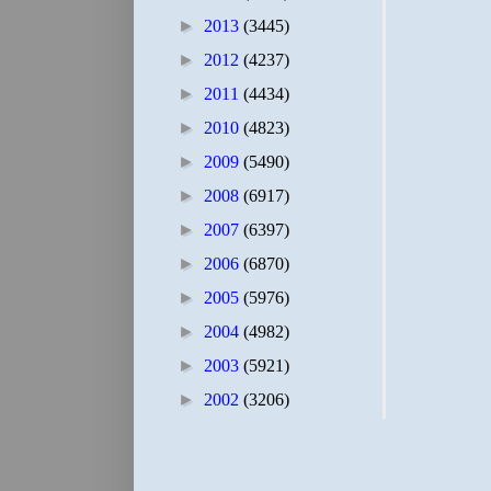
►
2013
(3445)
►
2012
(4237)
►
2011
(4434)
►
2010
(4823)
►
2009
(5490)
►
2008
(6917)
►
2007
(6397)
►
2006
(6870)
►
2005
(5976)
►
2004
(4982)
►
2003
(5921)
►
2002
(3206)