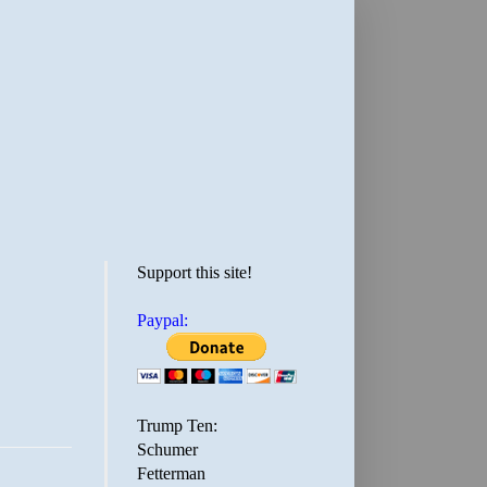
Support this site!
Paypal:
Trump Ten:
Schumer
Fetterman