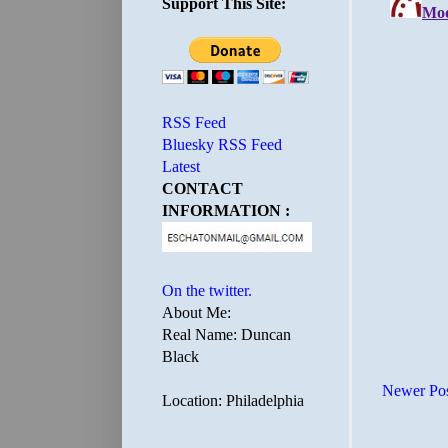
Support This Site:
RSS Feed
Bluesky RSS Feed
Latest
CONTACT
INFORMATION :
On the twitter.
About Me:
Real Name: Duncan
Black
Newer Po
Location: Philadelphia