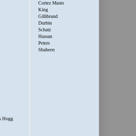
Cortez Masto
King
Gillibrand
Durbin
Schatz
Hassan
Peters
Shaheen