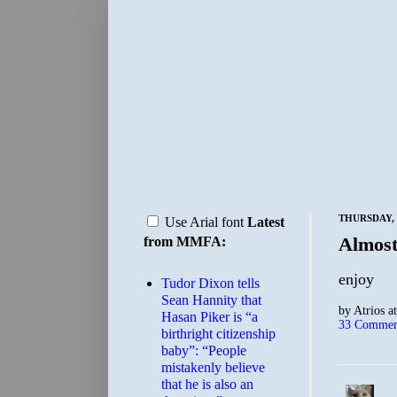
THURSDAY, 
Use Arial font
Latest
Almos
from MMFA:
enjoy
Tudor Dixon tells
Sean Hannity that
by
Atrios
a
Hasan Piker is “a
33 Commen
birthright citizenship
baby”: “People
mistakenly believe
that he is also an