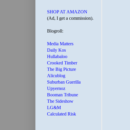
SHOP AT AMAZON
(Ad, I get a commission).
Blogroll:
Media Matters
Daily Kos
Hullabaloo
Crooked Timber
The Big Picture
Alicublog
Suburban Guerilla
Upyernoz
Booman Tribune
The Sideshow
LG&M
Calculated Risk