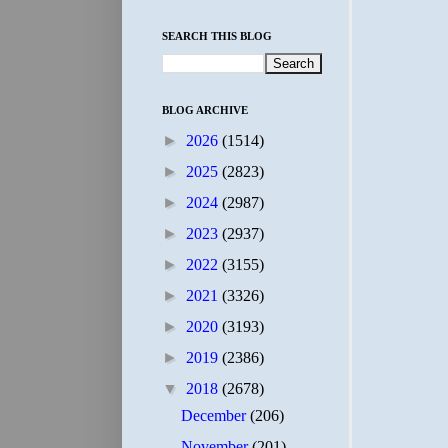
SEARCH THIS BLOG
BLOG ARCHIVE
►
2026
(1514)
►
2025
(2823)
►
2024
(2987)
►
2023
(2937)
►
2022
(3155)
►
2021
(3326)
►
2020
(3193)
►
2019
(2386)
▼
2018
(2678)
December
(206)
November
(201)