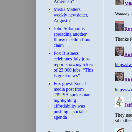
American”
Media Matters
weekly newsletter,
August 7
John Solomon is
spreading another
flimsy election fraud
claim
​Fox Business
celebrates July jobs
report showing a loss
of 23,000 jobs: “This
is great news”
Fox guest: Social
media post from
TPUSA spokesman
highlighting
affordability was
pushing a socialist
agenda