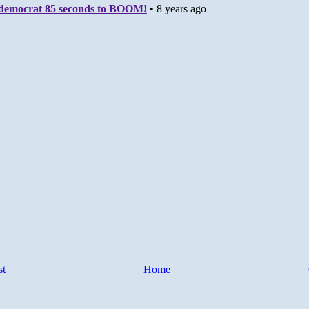
st
Home