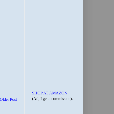
SHOP AT AMAZON
(Ad, I get a commission).
Older Post