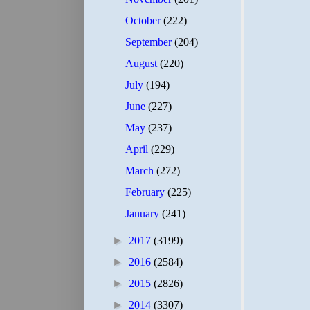
October
(222)
September
(204)
August
(220)
July
(194)
June
(227)
May
(237)
April
(229)
March
(272)
February
(225)
January
(241)
►
2017
(3199)
►
2016
(2584)
►
2015
(2826)
►
2014
(3307)