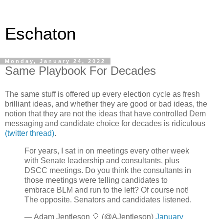
Eschaton
Monday, January 24, 2022
Same Playbook For Decades
The same stuff is offered up every election cycle as fresh
brilliant ideas, and whether they are good or bad ideas, the
notion that they are not the ideas that have controlled Dem
messaging and candidate choice for decades is ridiculous
(twitter thread)
.
For years, I sat in on meetings every other week
with Senate leadership and consultants, plus
DSCC meetings. Do you think the consultants in
those meetings were telling candidates to
embrace BLM and run to the left? Of course not!
The opposite. Senators and candidates listened.
— Adam Jentleson 🎈 (@AJentleson)
January