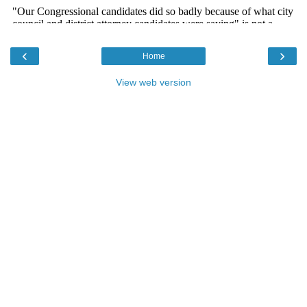
‹
›
Home
View web version