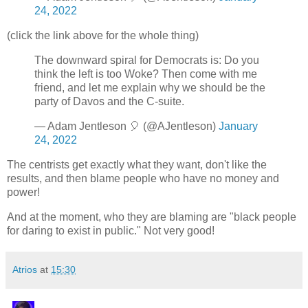
24, 2022
(click the link above for the whole thing)
The downward spiral for Democrats is: Do you
think the left is too Woke? Then come with me
friend, and let me explain why we should be the
party of Davos and the C-suite.
— Adam Jentleson 🎈 (@AJentleson)
January
24, 2022
The centrists get exactly what they want, don't like the
results, and then blame people who have no money and
power!
And at the moment, who they are blaming are "black people
for daring to exist in public." Not very good!
Atrios
at
15:30