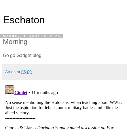
Eschaton
Monday, August 25, 2025
Morning
Go go Gadget blog
Atrios
at
06:00