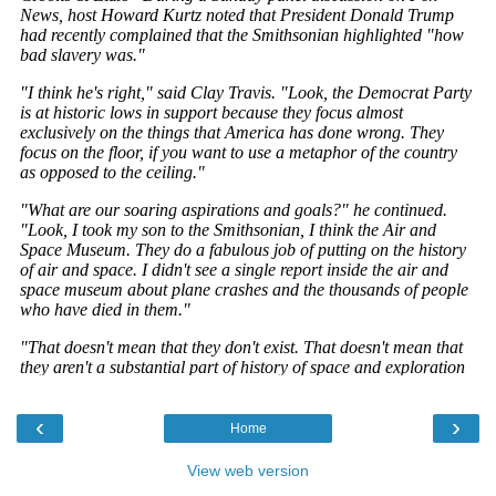
‹
›
Home
View web version