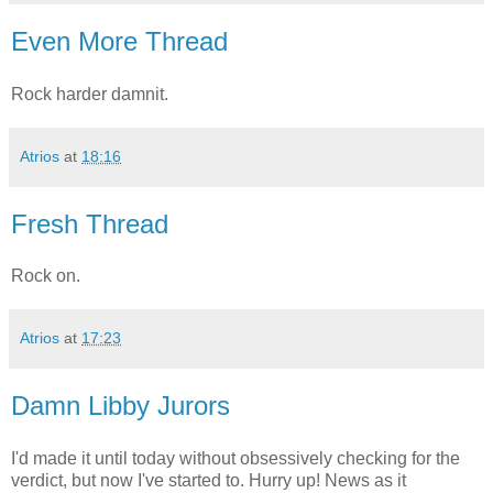
Even More Thread
Rock harder damnit.
Atrios
at
18:16
Fresh Thread
Rock on.
Atrios
at
17:23
Damn Libby Jurors
I'd made it until today without obsessively checking for the
verdict, but now I've started to. Hurry up! News as it