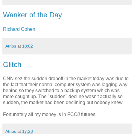
Wanker of the Day
Richard Cohen.
Atrios
at
18:02
Glitch
CNN sez the sudden dropoff in the market today was due to
the fact that their normal computer system was lagging way
behind so they switched to a backup system which was
more caught up. The "sudden" decline wasn't actually so
sudden, the market had been declining but nobody knew.
Fortunately all my money is in FCOJ futures.
Atrios
at
17:28