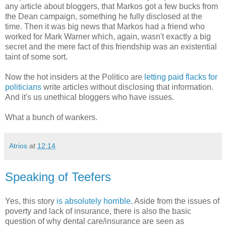
any article about bloggers, that Markos got a few bucks from
the Dean campaign, something he fully disclosed at the
time. Then it was big news that Markos had a friend who
worked for Mark Warner which, again, wasn't exactly a big
secret and the mere fact of this friendship was an existential
taint of some sort.
Now the hot insiders at the Politico are
letting paid flacks for
politicians
write articles without disclosing that information.
And it's us unethical bloggers who have issues.
What a bunch of wankers.
Atrios
at
12:14
Speaking of Teefers
Yes, this story
is absolutely horrible.
Aside from the issues of
poverty and lack of insurance, there is also the basic
question of why dental care/insurance are seen as