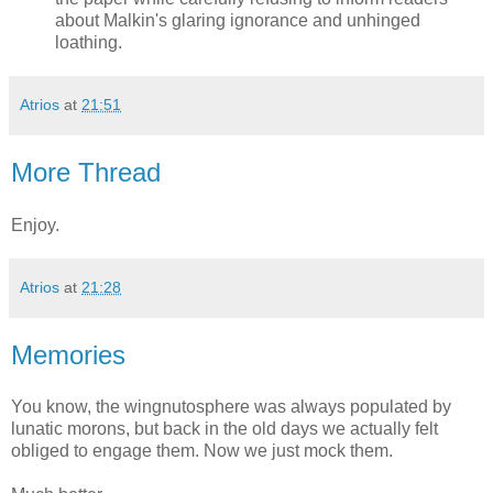
about Malkin's glaring ignorance and unhinged
loathing.
Atrios
at
21:51
More Thread
Enjoy.
Atrios
at
21:28
Memories
You know, the wingnutosphere was always populated by
lunatic morons, but back in the old days we actually felt
obliged to engage them. Now we just mock them.