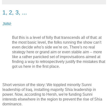
1, 2, 3, ...
JMM:
But this is a level of folly that transcends all of that: at
the most basic level, the folks running the show can't
even decide who's side we're on. There's no real
strategy here or grand aim or even stable aim -- more
like a rather panicked set of improvisations aimed at
finding a way to retrospectively justify the mistakes that
got us here in the first place.
Short version of the story: We toppled minority Sunni
leadership of Iraq, installing majority Shia leadership in
power. Now, according to Hersh, we're funding Sunni
interests elsewhere in the region to prevent the rise of Shia
dominance.