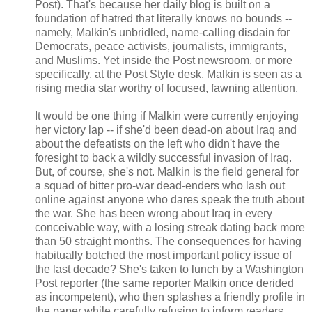
Post). That's because her daily blog is built on a
foundation of hatred that literally knows no bounds --
namely, Malkin's unbridled, name-calling disdain for
Democrats, peace activists, journalists, immigrants,
and Muslims. Yet inside the Post newsroom, or more
specifically, at the Post Style desk, Malkin is seen as a
rising media star worthy of focused, fawning attention.
It would be one thing if Malkin were currently enjoying
her victory lap -- if she'd been dead-on about Iraq and
about the defeatists on the left who didn't have the
foresight to back a wildly successful invasion of Iraq.
But, of course, she's not. Malkin is the field general for
a squad of bitter pro-war dead-enders who lash out
online against anyone who dares speak the truth about
the war. She has been wrong about Iraq in every
conceivable way, with a losing streak dating back more
than 50 straight months. The consequences for having
habitually botched the most important policy issue of
the last decade? She's taken to lunch by a Washington
Post reporter (the same reporter Malkin once derided
as incompetent), who then splashes a friendly profile in
the paper while carefully refusing to inform readers