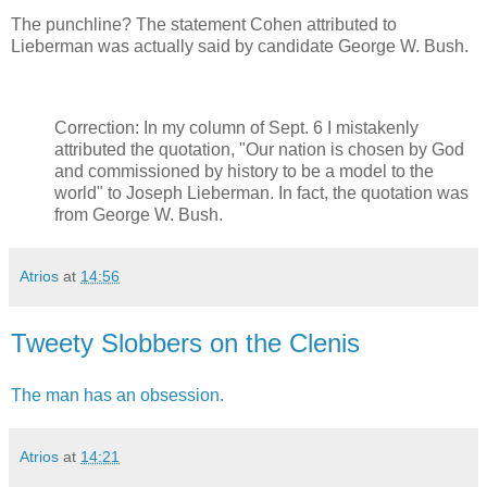
The punchline? The statement Cohen attributed to
Lieberman was actually said by candidate George W. Bush.
Correction: In my column of Sept. 6 I mistakenly
attributed the quotation, "Our nation is chosen by God
and commissioned by history to be a model to the
world" to Joseph Lieberman. In fact, the quotation was
from George W. Bush.
Atrios
at
14:56
Tweety Slobbers on the Clenis
The man has an obsession.
Atrios
at
14:21