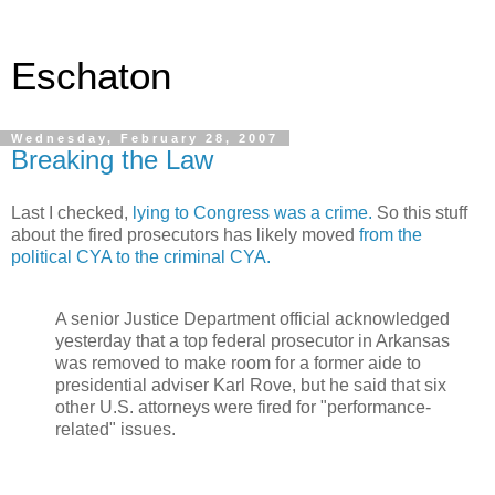
Eschaton
Wednesday, February 28, 2007
Breaking the Law
Last I checked,
lying to Congress was a crime.
So this stuff
about the fired prosecutors has likely moved
from the
political CYA to the criminal CYA.
A senior Justice Department official acknowledged
yesterday that a top federal prosecutor in Arkansas
was removed to make room for a former aide to
presidential adviser Karl Rove, but he said that six
other U.S. attorneys were fired for "performance-
related" issues.