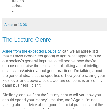
trevino
--dot--
at
Atrios
at
13:06
The Lecture Genre
Aside from the expected BoBosity,
can we all agree (it'd
make David Broder feel good!) to fight what appears to be
our society's general impulse to tell people how they're
supposed to raise their kids. I'm not talking about intelligent
discussions/advice about good practices, I'm talking about
the general idea that the specifics of how you're raising your
kids, over and above a basic welfare concern, is any of my
damn business. It isn't.
Similarly, can we fight the "it's my right to tell you how you
should spend your money" impulse, too? Again, I'm not
talking about advice about good financial practices, but the