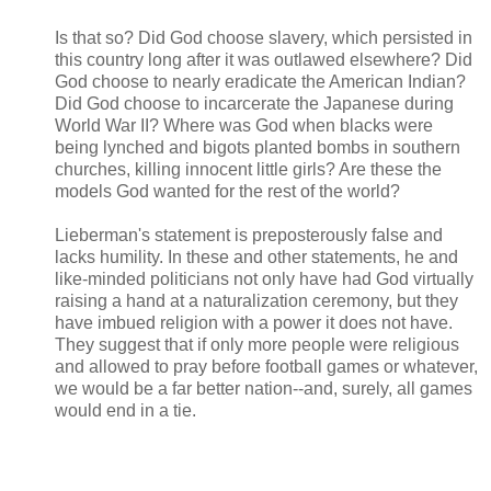
Is that so? Did God choose slavery, which persisted in
this country long after it was outlawed elsewhere? Did
God choose to nearly eradicate the American Indian?
Did God choose to incarcerate the Japanese during
World War II? Where was God when blacks were
being lynched and bigots planted bombs in southern
churches, killing innocent little girls? Are these the
models God wanted for the rest of the world?
Lieberman's statement is preposterously false and
lacks humility. In these and other statements, he and
like-minded politicians not only have had God virtually
raising a hand at a naturalization ceremony, but they
have imbued religion with a power it does not have.
They suggest that if only more people were religious
and allowed to pray before football games or whatever,
we would be a far better nation--and, surely, all games
would end in a tie.