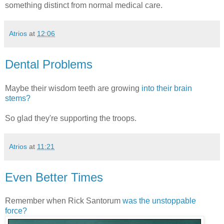
something distinct from normal medical care.
Atrios
at
12:06
Dental Problems
Maybe their wisdom teeth are growing
into their brain
stems?
So glad they're supporting the troops.
Atrios
at
11:21
Even Better Times
Remember when Rick Santorum
was the unstoppable
force?