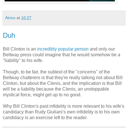
Atrios
at
10:27
Duh
Bill Clinton is an
incredibly popular person
and only our
Beltway press could imagine that he would somehow be a
"liability" to his wife.
Though, to be fair, the subtext of the "concerns" of the
Beltway chatterers is that they're really talking not about Bill
Clinton, but about the Clenis, and the implication is that Bill
will be a liability because the Clenis, an unstoppable
mystical force, might get up to no good.
Why Bill Clinton's past infidelity is more relevant to his wife's
candidacy than Rudy Giuliani's own infidelity is to his own
candidacy is an exercise left to the reader.