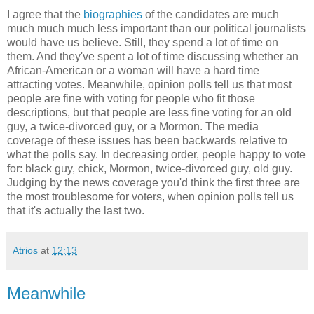
I agree that the
biographies
of the candidates are much
much much much less important than our political journalists
would have us believe. Still, they spend a lot of time on
them. And they've spent a lot of time discussing whether an
African-American or a woman will have a hard time
attracting votes. Meanwhile, opinion polls tell us that most
people are fine with voting for people who fit those
descriptions, but that people are less fine voting for an old
guy, a twice-divorced guy, or a Mormon. The media
coverage of these issues has been backwards relative to
what the polls say. In decreasing order, people happy to vote
for: black guy, chick, Mormon, twice-divorced guy, old guy.
Judging by the news coverage you'd think the first three are
the most troublesome for voters, when opinion polls tell us
that it's actually the last two.
Atrios
at
12:13
Meanwhile