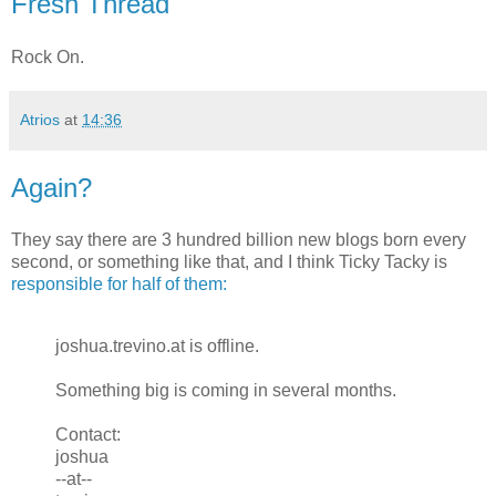
Fresh Thread
Rock On.
Atrios
at
14:36
Again?
They say there are 3 hundred billion new blogs born every
second, or something like that, and I think Ticky Tacky is
responsible for half of them:
joshua.trevino.at is offline.
Something big is coming in several months.
Contact:
joshua
--at--