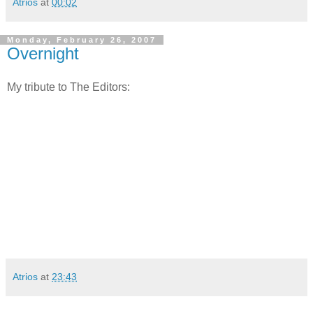
Atrios
at
00:02
Monday, February 26, 2007
Overnight
My tribute to The Editors:
Atrios
at
23:43