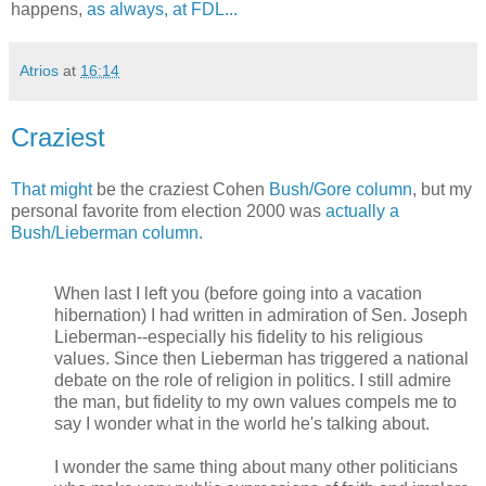
happens,
as always, at FDL...
Atrios
at
16:14
Craziest
That might
be the craziest Cohen
Bush/Gore column
, but my
personal favorite from election 2000 was
actually a
Bush/Lieberman column.
When last I left you (before going into a vacation
hibernation) I had written in admiration of Sen. Joseph
Lieberman--especially his fidelity to his religious
values. Since then Lieberman has triggered a national
debate on the role of religion in politics. I still admire
the man, but fidelity to my own values compels me to
say I wonder what in the world he's talking about.
I wonder the same thing about many other politicians