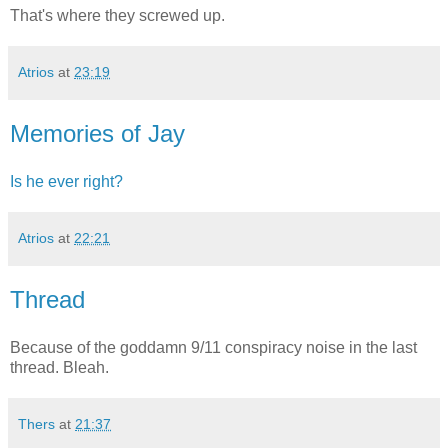
That's where they screwed up.
Atrios
at
23:19
Memories of Jay
Is he ever right?
Atrios
at
22:21
Thread
Because of the goddamn 9/11 conspiracy noise in the last
thread. Bleah.
Thers
at
21:37