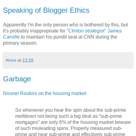
Speaking of Blogger Ethics
Apparently I'm the only person who is bothered by this, but
it's probably inappropriate for
"Clinton strategist" James
Carville
to maintain his pundit seat at CNN during the
primary season.
Atrios
at
13:28
Garbage
Nouriel Roubini on the housing market:
So whenever you hear the spin about the sub-prime
meltdown not being such a big deal as “sub-prime
mortgages” are only 6% of the housing market beware
of such misleading spins. Properly measured sub-
prime and near sub-prime and effectively sub-prime