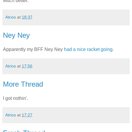
Much better.
Atrios
at
18:37
Ney Ney
Apparently my BFF Ney Ney
had a nice racket going.
Atrios
at
17:56
More Thread
I got nothin'.
Atrios
at
17:27