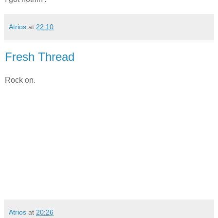
Atrios
at
22:10
Fresh Thread
Rock on.
Atrios
at
20:26