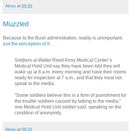
Atrios
at
09:30
Muzzled
Because to the Bush administration, reality is unimportant,
just the perception of it.
Soldiers at Walter Reed Army Medical Center’s
Medical Hold Unit say they have been told they will
wake up at 6 a.m. every morning and have their rooms
ready for inspection at 7 a.m., and that they must not
speak to the media.
“Some soldiers believe this is a form of punishment for
the trouble soldiers caused by talking to the media,”
one Medical Hold Unit soldier said, speaking on the
condition of anonymity.
Atrios
at
09:23