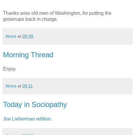
Thanks wise old men of Washington, for putting the
grownups back in charge.
Atrios
at
09:39
Morning Thread
Enjoy.
Atrios
at
09:11
Today in Sociopathy
Joe Lieberman edition.