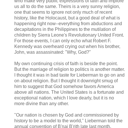
who make very public expressions of faith and implore
us all to do the same. Theirs is a very sunny religion,
one that seems to ignore not only much of recent
history, like the Holocaust, but a good deal of what is
happening right now--everything from abductions and
decapitations in the Philippines to the mutilation of
children by Sierra Leone's Revolutionary United Front.
For those events, I can only echo what Robert F.
Kennedy was overheard crying out when his brother,
John, was assassinated: "Why, God?"
My own continuing crisis of faith is beside the point.
But the marriage of religion to politics is another matter.
I thought it was in bad taste for Lieberman to go on and
on about religion. But I thought it downright smug of
him to suggest that God somehow favors America
above all nations. The United States is a fortunate and
exceptional nation, which I love dearly, but it is no
more divine than any other.
"Our nation is chosen by God and commissioned by
history to be a model to the world," Lieberman told the
annual convention of B'nai B'rith late last month.