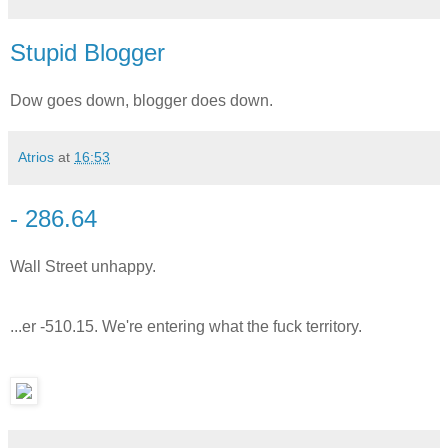
Stupid Blogger
Dow goes down, blogger does down.
Atrios
at
16:53
- 286.64
Wall Street unhappy.
...er -510.15. We're entering what the fuck territory.