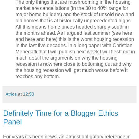
The only things that are mushrooming in the housing
market are cancellations (in the 30 to 40% range for
major home builders) and the stock of unsold new and
old homes that is at historically unprecedented highs.
All this means home prices headed sharply south in
the months ahead. As I argued last summer (see here
and here and here) this is the worst housing recession
in the last five decades. In a long paper with Christian
Menegatti that I will publish next week I will flesh out in
much detail the arguments on why the housing
recession is nowhere close to bottoming out and why
the housing recession will get much worse before it
reaches any bottom.
Atrios
at
12:50
Definitely Time for a Blogger Ethics
Panel
For years it's been news, an almost obligatory reference in