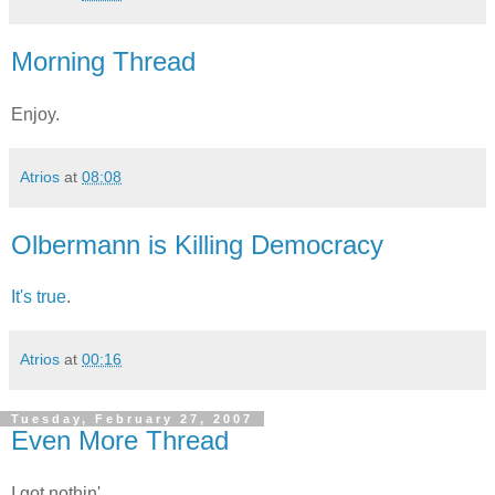
Morning Thread
Enjoy.
Atrios
at
08:08
Olbermann is Killing Democracy
It's true
.
Atrios
at
00:16
Tuesday, February 27, 2007
Even More Thread
I got nothin'.