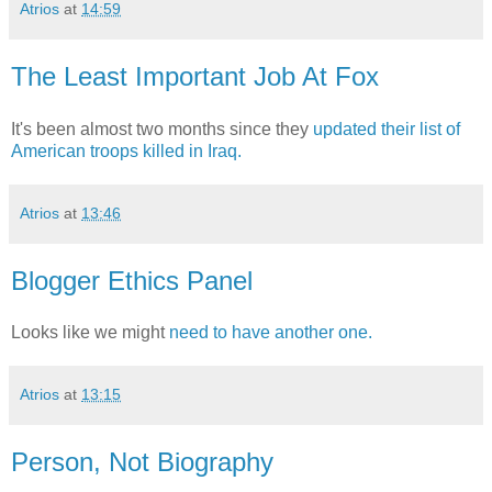
Atrios
at
14:59
The Least Important Job At Fox
It's been almost two months since they
updated their list of
American troops killed in Iraq.
Atrios
at
13:46
Blogger Ethics Panel
Looks like we might
need to have another one.
Atrios
at
13:15
Person, Not Biography