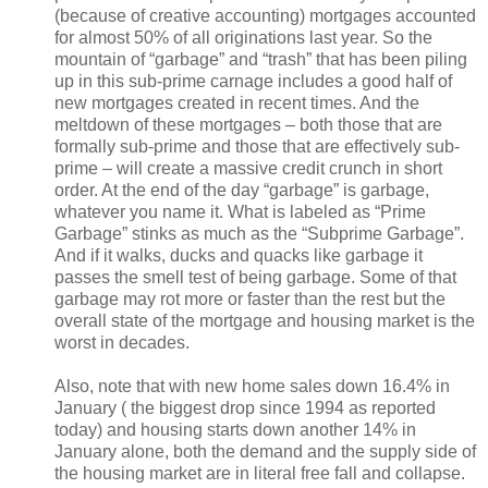
(because of creative accounting) mortgages accounted
for almost 50% of all originations last year. So the
mountain of “garbage” and “trash” that has been piling
up in this sub-prime carnage includes a good half of
new mortgages created in recent times. And the
meltdown of these mortgages – both those that are
formally sub-prime and those that are effectively sub-
prime – will create a massive credit crunch in short
order. At the end of the day “garbage” is garbage,
whatever you name it. What is labeled as “Prime
Garbage” stinks as much as the “Subprime Garbage”.
And if it walks, ducks and quacks like garbage it
passes the smell test of being garbage. Some of that
garbage may rot more or faster than the rest but the
overall state of the mortgage and housing market is the
worst in decades.
Also, note that with new home sales down 16.4% in
January ( the biggest drop since 1994 as reported
today) and housing starts down another 14% in
January alone, both the demand and the supply side of
the housing market are in literal free fall and collapse.