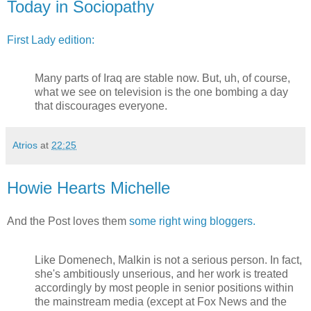
Today in Sociopathy
First Lady edition:
Many parts of Iraq are stable now. But, uh, of course,
what we see on television is the one bombing a day
that discourages everyone.
Atrios
at
22:25
Howie Hearts Michelle
And the Post loves them
some right wing bloggers.
Like Domenech, Malkin is not a serious person. In fact,
she's ambitiously unserious, and her work is treated
accordingly by most people in senior positions within
the mainstream media (except at Fox News and the