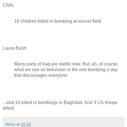
CNN:
18 children killed in bombing at soccer field.
Laura Bush:
Many parts of Iraq are stable now. But, uh, of course,
what we see on television is the one bombing a day
that discourages everyone.
...and 10 killed in bombings in Baghdad. And 3 US troops
killed.
Atrios
at
11:22