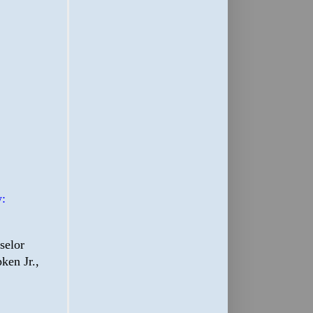
:
selor
ken Jr.,