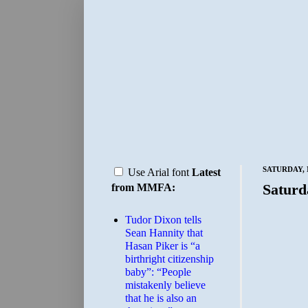
SATURDAY, 
Use Arial font
Latest
Saturd
from MMFA:
Tudor Dixon tells
Sean Hannity that
Hasan Piker is “a
birthright citizenship
baby”: “People
mistakenly believe
that he is also an