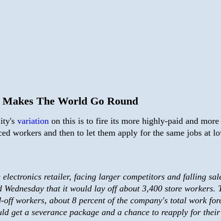
 Makes The World Go Round
ity's
variation
on this is to fire its more highly-paid and more
ced workers and then to let them apply for the same jobs at l
 electronics retailer, facing larger competitors and falling sal
d Wednesday that it would lay off about 3,400 store workers. 
d-off workers, about 8 percent of the company's total work for
ld get a severance package and a chance to reapply for their