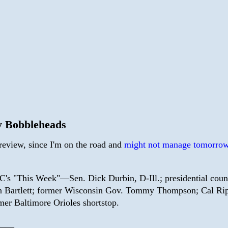
 Bobbleheads
preview, since I'm on the road and
might not manage tomorrow
's "This Week"—Sen. Dick Durbin, D-Ill.; presidential coun
 Bartlett; former Wisconsin Gov. Tommy Thompson; Cal Rip
mer Baltimore Orioles shortstop.
——