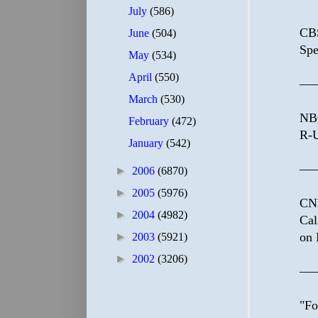
July
(586)
CBS
June
(504)
Spe
May
(534)
April
(550)
—
March
(530)
NBC
February
(472)
R-U
January
(542)
—
►
2006
(6870)
►
2005
(5976)
CNN
►
2004
(4982)
Cal
on 
►
2003
(5921)
►
2002
(3206)
—
"Fo