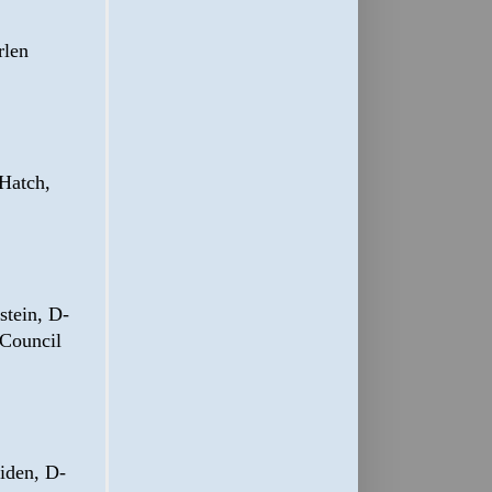
rlen
Hatch,
tein, D-
 Council
iden, D-