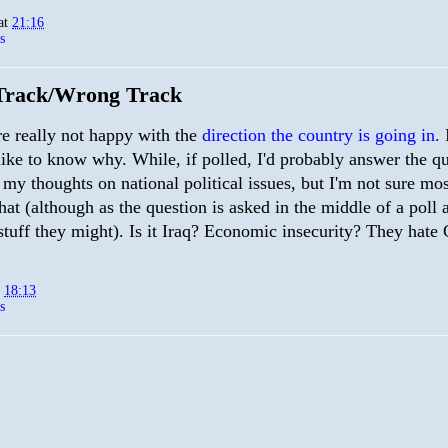
at
21:16
s
Track/Wrong Track
re really not happy with the
direction the country is going in.
I
like to know why. While, if polled, I'd probably answer the q
my thoughts on national political issues, but I'm not sure mo
that (although as the question is asked in the middle of a poll 
stuff they might). Is it Iraq? Economic insecurity? They hate
t
18:13
s