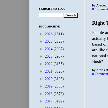
by
Avedon
SEARCH THIS BLOG
0 Comment
Right 
BLOG ARCHIVE
People a
►
2026
(1511)
actually 
►
2025
(2823)
based on 
►
2024
(2987)
are like 
national 
►
2023
(2937)
Bush?
►
2022
(3155)
by
Atrios
a
►
2021
(3326)
0 Comment
►
2020
(3193)
►
2019
(2386)
►
2018
(2678)
►
2017
(3199)