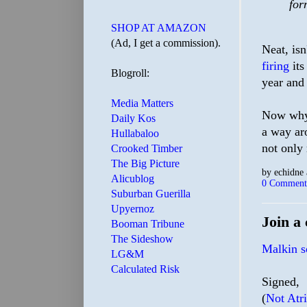
for
SHOP AT AMAZON
(Ad, I get a commission).
Neat, isn
firing
it
Blogroll:
year and 
Media Matters
Now why 
Daily Kos
a way ar
Hullabaloo
not only
Crooked Timber
The Big Picture
by
echidne
Alicublog
0 Comment
Suburban Guerilla
Upyernoz
Join a 
Booman Tribune
The Sideshow
Malkin so
LG&M
Calculated Risk
Signed,
(
Not Atr