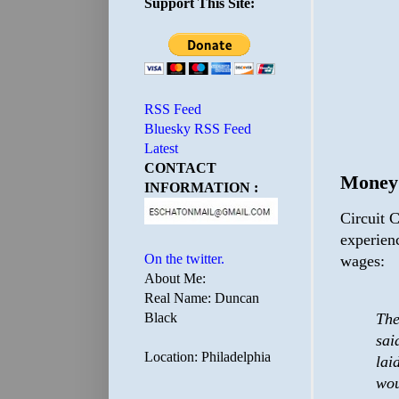
Support This Site:
RSS Feed
Bluesky RSS Feed
Latest
CONTACT
Money
INFORMATION :
Circuit C
experien
On the twitter.
wages:
About Me:
Real Name: Duncan
Black
The
sai
Location: Philadelphia
lai
wou