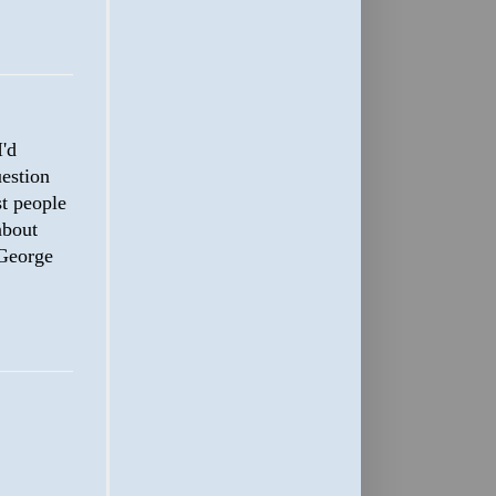
'd
uestion
st people
about
 George