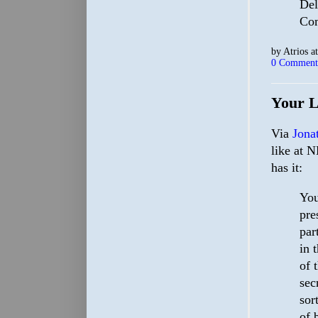
Del
Co
by
Atrios
a
0 Comment
Your L
Via
Jona
like at N
has it:
You
pre
par
in 
of 
sec
sor
of 