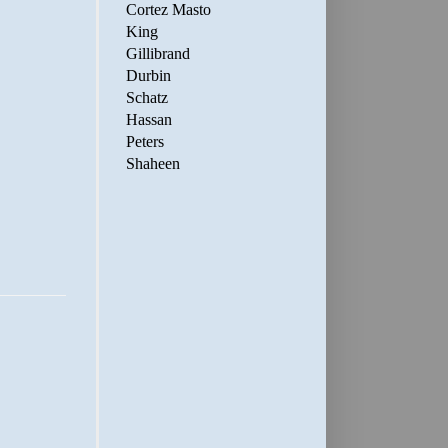
Cortez Masto
King
Gillibrand
Durbin
Schatz
Hassan
Peters
Shaheen