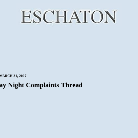
MARCH 31, 2007
ay Night Complaints Thread