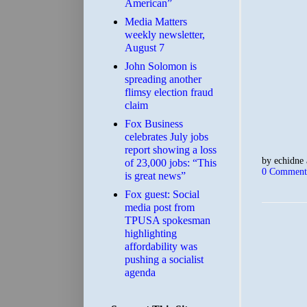
American”
Media Matters
weekly newsletter,
August 7
John Solomon is
spreading another
flimsy election fraud
claim
​Fox Business
celebrates July jobs
report showing a loss
by
echidne
of 23,000 jobs: “This
0 Comment
is great news”
Fox guest: Social
media post from
TPUSA spokesman
highlighting
affordability was
pushing a socialist
agenda