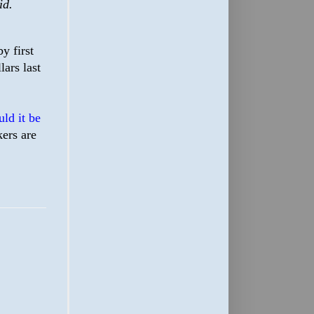
id.
y first
ars last
ld it be
ers are