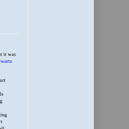
t it was
Swartz
urt
ls
ng
ving
rt
all