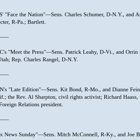
' "Face the Nation"—Sens. Charles Schumer, D-N.Y., and A
cter, R-Pa.; Bartlett.
——
's "Meet the Press"—Sens. Patrick Leahy, D-Vt., and Orrin 
tah; Rep. Charles Rangel, D-N.Y.
——
's "Late Edition"—Sens. Kit Bond, R-Mo., and Dianne Feins
if.; the Rev. Al Sharpton, civil rights activist; Richard Haass,
Foreign Relations president.
——
x News Sunday"—Sens. Mitch McConnell, R-Ky., and Joe B