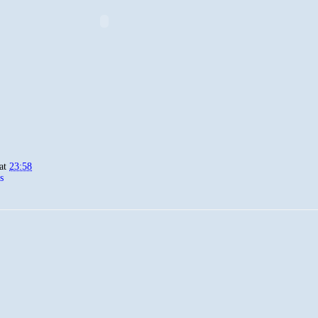
at
23:58
s