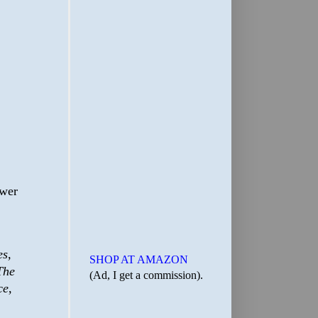
ower
es,
SHOP AT AMAZON
The
(Ad, I get a commission).
ce,