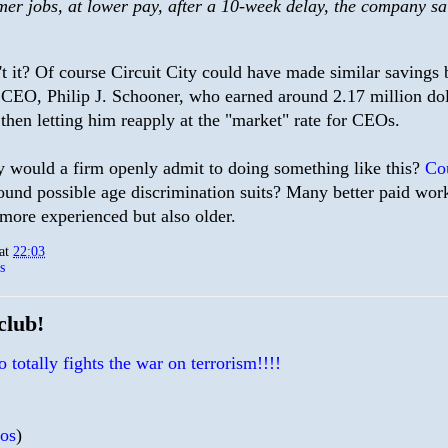
mer jobs, at lower pay, after a 10-week delay, the company sa
't it? Of course Circuit City could have made similar savings b
s CEO, Philip J. Schooner, who earned around 2.17 million doll
then letting him reapply at the "market" rate for CEOs.
would a firm openly admit to doing something like this?
Cou
ound possible age discrimination suits? Many better paid work
 more experienced but also older.
at
22:03
s
club!
 totally fights the war on terrorism!!!!
ios
)