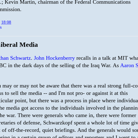
.; Kevin Martin, chairman of the Federal Communications
mmission.
t
18:08
s
iberal Media
than Schwartz
.
John Hockenberry
recalls in a talk at MIT wha
BC in the dark days of the selling of the Iraq War. As
Aaron 
 may or may not be aware that there was a real strong full-co
ss to sell the media -- and I'm not pro- or against it at this
ticular point, but there was a process in place where individua
the media got access to the individuals involved in the planni
the war. There were generals who came in, there were former
retaries of defense, Schwarzkopf spent a whole lot of time gi
t of off-the-record, quiet briefings. And the generals would so
bring in a certain group of editors and reporters and I went to 