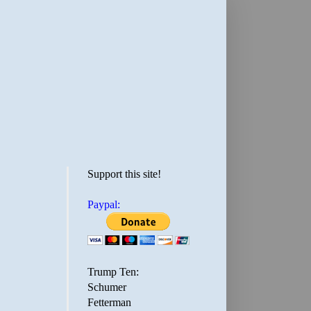
Support this site!
Paypal:
Trump Ten:
Schumer
Fetterman