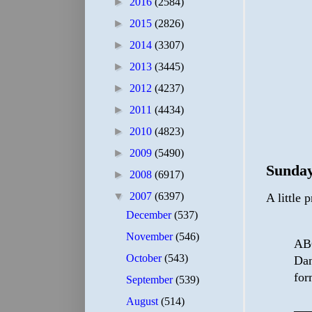
►
2016
(2584)
►
2015
(2826)
►
2014
(3307)
►
2013
(3445)
►
2012
(4237)
►
2011
(4434)
►
2010
(4823)
►
2009
(5490)
Sunday
►
2008
(6917)
▼
2007
(6397)
A little 
December
(537)
November
(546)
ABC
October
(543)
Dan
for
September
(539)
August
(514)
—