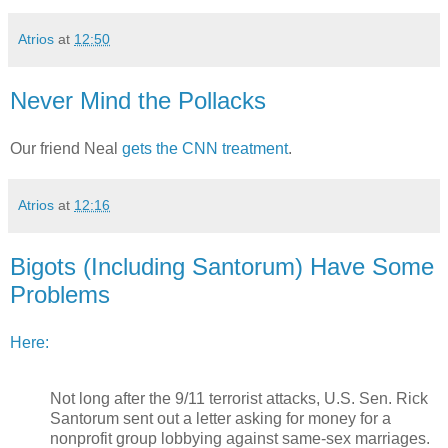
Atrios
at
12:50
Never Mind the Pollacks
Our friend Neal
gets the CNN treatment
.
Atrios
at
12:16
Bigots (Including Santorum) Have Some
Problems
Here:
Not long after the 9/11 terrorist attacks, U.S. Sen. Rick
Santorum sent out a letter asking for money for a
nonprofit group lobbying against same-sex marriages.