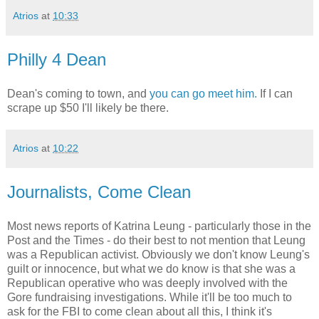
Atrios
at
10:33
Philly 4 Dean
Dean's coming to town, and
you can go meet him.
If I can
scrape up $50 I'll likely be there.
Atrios
at
10:22
Journalists, Come Clean
Most news reports of Katrina Leung - particularly those in the
Post and the Times - do their best to not mention that Leung
was a Republican activist. Obviously we don't know Leung's
guilt or innocence, but what we do know is that she was a
Republican operative who was deeply involved with the
Gore fundraising investigations. While it'll be too much to
ask for the FBI to come clean about all this, I think it's