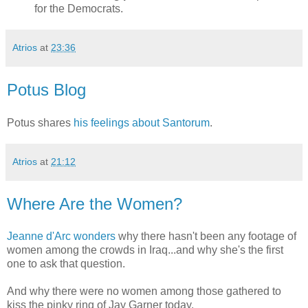
for the Democrats.
Atrios
at
23:36
Potus Blog
Potus shares
his feelings about Santorum
.
Atrios
at
21:12
Where Are the Women?
Jeanne d'Arc wonders
why there hasn't been any footage of
women among the crowds in Iraq...and why she's the first
one to ask that question.
And why there were no women among those gathered to
kiss the pinky ring of Jay Garner today.