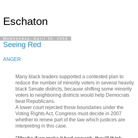
Eschaton
Wednesday, April 30, 2003
Seeing Red
ANGER
Many black leaders supported a contested plan to
reduce the number of minority voters in several heavily
black Senate districts, because shifting some minority
voters to neighboring districts would help Democrats
beat Republicans.
A lower court rejected those boundaries under the
Voting Rights Act. Congress must decide in 2007
whether to renew part of the law which justices are
interpreting in this case.