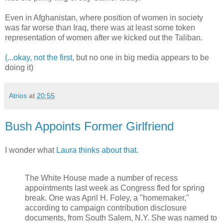
Even in Afghanistan, where position of women in society
was far worse than Iraq, there was at least some token
representation of women after we kicked out the Taliban.
(...okay, not the first,
but no one in big media appears to be
doing it)
Atrios
at
20:55
Bush Appoints Former Girlfriend
I wonder what
Laura thinks about that.
The White House made a number of recess
appointments last week as Congress fled for spring
break. One was April H. Foley, a "homemaker,"
according to campaign contribution disclosure
documents, from South Salem, N.Y. She was named to