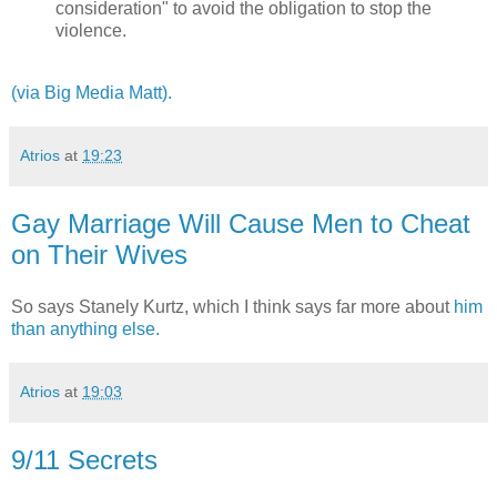
consideration" to avoid the obligation to stop the
violence.
(via Big Media Matt).
Atrios
at
19:23
Gay Marriage Will Cause Men to Cheat
on Their Wives
So says Stanely Kurtz, which I think says far more about
him
than anything else.
Atrios
at
19:03
9/11 Secrets