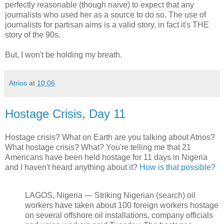
perfectly reasonable (though naive) to expect that any
journalists who used her as a source to do so. The use of
journalists for partisan aims is a valid story, in fact it's THE
story of the 90s.
But, I won't be holding my breath.
Atrios
at
10:06
Hostage Crisis, Day 11
Hostage crisis? What on Earth are you talking about Atrios?
What hostage crisis? What? You're telling me that 21
Americans have been held hostage for 11 days in Nigeria
and I haven't heard anything about it?
How is that possible?
LAGOS, Nigeria — Striking Nigerian (search) oil
workers have taken about 100 foreign workers hostage
on several offshore oil installations, company officials