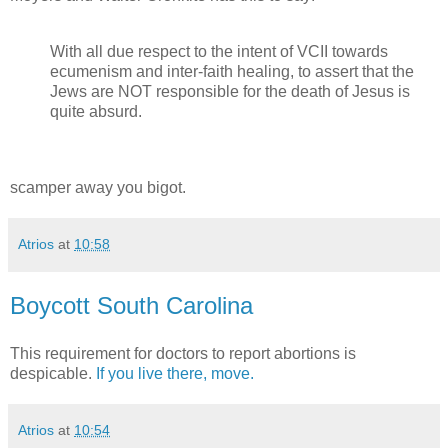
With all due respect to the intent of VCII towards
ecumenism and inter-faith healing, to assert that the
Jews are NOT responsible for the death of Jesus is
quite absurd.
scamper away you bigot.
Atrios
at
10:58
Boycott South Carolina
This requirement for doctors to report abortions is
despicable.
If you live there, move.
Atrios
at
10:54