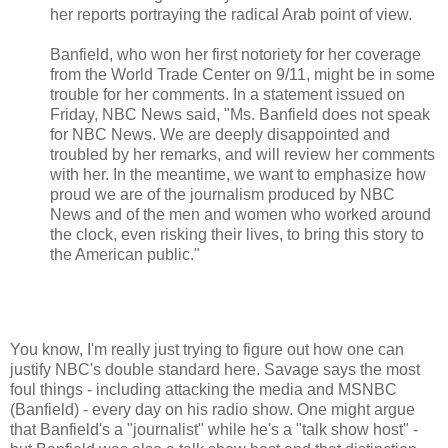
her reports portraying the radical Arab point of view.
Banfield, who won her first notoriety for her coverage
from the World Trade Center on 9/11, might be in some
trouble for her comments. In a statement issued on
Friday, NBC News said, "Ms. Banfield does not speak
for NBC News. We are deeply disappointed and
troubled by her remarks, and will review her comments
with her. In the meantime, we want to emphasize how
proud we are of the journalism produced by NBC
News and of the men and women who worked around
the clock, even risking their lives, to bring this story to
the American public."
You know, I'm really just trying to figure out how one can
justify NBC's double standard here. Savage says the most
foul things - including attacking the media and MSNBC
(Banfield) - every day on his radio show. One might argue
that Banfield's a "journalist" while he's a "talk show host" -