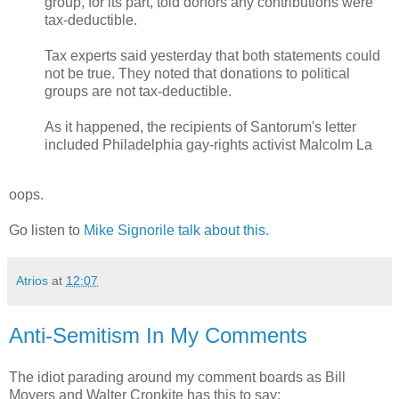
group, for its part, told donors any contributions were
tax-deductible.
Tax experts said yesterday that both statements could
not be true. They noted that donations to political
groups are not tax-deductible.
As it happened, the recipients of Santorum's letter
included Philadelphia gay-rights activist Malcolm La
oops.
Go listen to
Mike Signorile talk about this.
Atrios
at
12:07
Anti-Semitism In My Comments
The idiot parading around my comment boards as Bill
Moyers and Walter Cronkite has this to say: