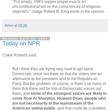
"Put simply, VMI's supper prayer exacts an
unconstitutional toll on the consciences of religious
objectors," Judge Robert B. King wrote in the opinion.
Atrios
at
00:28
Monday, April 28, 2003
Today on NPR
Cokie Roberts said:
But I think they are trying very hard to get some
Democratic voice out there so that the voters see an
alternative to the president and to the Republican
Party. But the problem, of course, is there's so many of
them that there will be lots of Democratic voices out
there, and
some of the strongest voices are likely to
come from Al Sharpton, Howard Dean, people who
are not necessarily in the mainstream of the
American voting public
, and that could be a problem