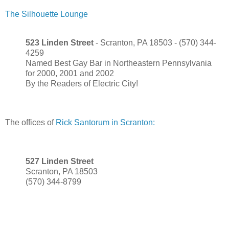
The Silhouette Lounge
523 Linden Street
- Scranton, PA 18503 - (570) 344-
4259
Named Best Gay Bar in Northeastern Pennsylvania
for 2000, 2001 and 2002
By the Readers of Electric City!
The offices of
Rick Santorum in Scranton:
527 Linden Street
Scranton, PA 18503
(570) 344-8799