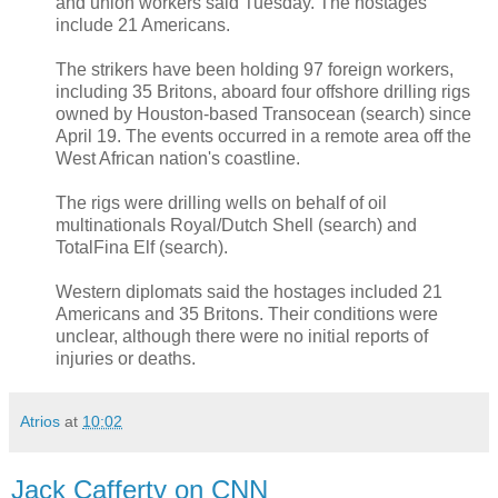
and union workers said Tuesday. The hostages
include 21 Americans.
The strikers have been holding 97 foreign workers,
including 35 Britons, aboard four offshore drilling rigs
owned by Houston-based Transocean (search) since
April 19. The events occurred in a remote area off the
West African nation's coastline.
The rigs were drilling wells on behalf of oil
multinationals Royal/Dutch Shell (search) and
TotalFina Elf (search).
Western diplomats said the hostages included 21
Americans and 35 Britons. Their conditions were
unclear, although there were no initial reports of
injuries or deaths.
Atrios
at
10:02
Jack Cafferty on CNN