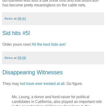
but Banfield was also a talk show host and that distinction
has become pretty meaningless on the cable nets.
Atrios
at
09:41
Sid hits #5!
Order yours now!
All the kool kids are!
Atrios
at
09:06
Disappearing Witnesses
They may
not have ever existed at all
. Go figure.
Ms. Leung, a donor and fund-raiser for political
candidates in California, also played an important role