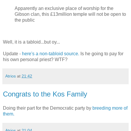
Apparently an exclusive place of worship for the
Gibson clan, this £13million temple will not be open to
the public
Well, it is a tabloid...but oy...
Update -
here's a non-tabloid source.
Is he going to pay for
his own personal priest? WTF?
Atrios
at
21:42
Congrats to the Kos Family
Doing their part for the Democratic party by
breeding more of
them.
Atrios
at
21:04