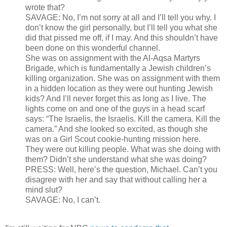
wrote that?
SAVAGE: No, I’m not sorry at all and I’ll tell you why. I
don’t know the girl personally, but I’ll tell you what she
did that pissed me off, if I may. And this shouldn’t have
been done on this wonderful channel.
She was on assignment with the Al-Aqsa Martyrs
Brigade, which is fundamentally a Jewish children’s
killing organization. She was on assignment with them
in a hidden location as they were out hunting Jewish
kids? And I’ll never forget this as long as I live. The
lights come on and one of the guys in a head scarf
says: “The Israelis, the Israelis. Kill the camera. Kill the
camera.” And she looked so excited, as though she
was on a Girl Scout cookie-hunting mission here.
They were out killing people. What was she doing with
them? Didn’t she understand what she was doing?
PRESS: Well, here’s the question, Michael. Can’t you
disagree with her and say that without calling her a
mind slut?
SAVAGE: No, I can’t.