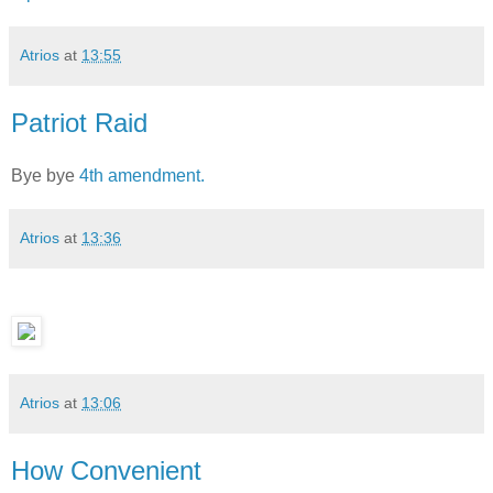
Atrios
at
13:55
Patriot Raid
Bye bye
4th amendment.
Atrios
at
13:36
Atrios
at
13:06
How Convenient