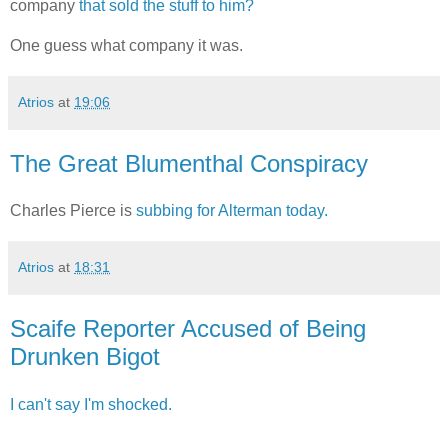
company
that sold the stuff to him?
One guess what company it was.
Atrios
at
19:06
The Great Blumenthal Conspiracy
Charles Pierce is
subbing for Alterman today.
Atrios
at
18:31
Scaife Reporter Accused of Being
Drunken Bigot
I can't say I'm shocked.