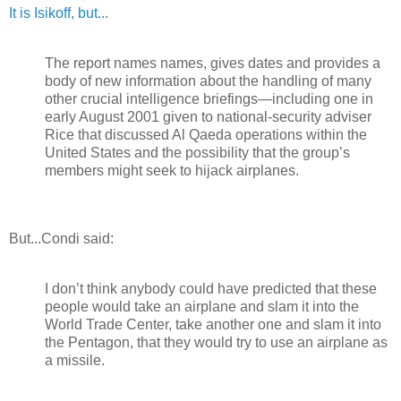
It is Isikoff, but...
The report names names, gives dates and provides a
body of new information about the handling of many
other crucial intelligence briefings—including one in
early August 2001 given to national-security adviser
Rice that discussed Al Qaeda operations within the
United States and the possibility that the group’s
members might seek to hijack airplanes.
But...Condi said:
I don’t think anybody could have predicted that these
people would take an airplane and slam it into the
World Trade Center, take another one and slam it into
the Pentagon, that they would try to use an airplane as
a missile.