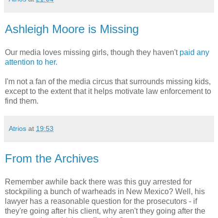
Ashleigh Moore is Missing
Our media loves missing girls, though they haven't
paid any
attention to her.
I'm not a fan of the media circus that surrounds missing kids,
except to the extent that it helps motivate law enforcement to
find them.
Atrios
at
19:53
From the Archives
Remember awhile back there was this guy arrested for
stockpiling a bunch of warheads in New Mexico? Well, his
lawyer has a reasonable question for the prosecutors - if
they're going after his client, why aren't they going after the