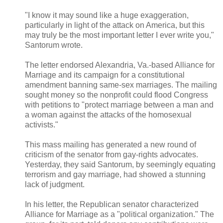
"I know it may sound like a huge exaggeration,
particularly in light of the attack on America, but this
may truly be the most important letter I ever write you,"
Santorum wrote.
The letter endorsed Alexandria, Va.-based Alliance for
Marriage and its campaign for a constitutional
amendment banning same-sex marriages. The mailing
sought money so the nonprofit could flood Congress
with petitions to "protect marriage between a man and
a woman against the attacks of the homosexual
activists."
This mass mailing has generated a new round of
criticism of the senator from gay-rights advocates.
Yesterday, they said Santorum, by seemingly equating
terrorism and gay marriage, had showed a stunning
lack of judgment.
In his letter, the Republican senator characterized
Alliance for Marriage as a "political organization." The