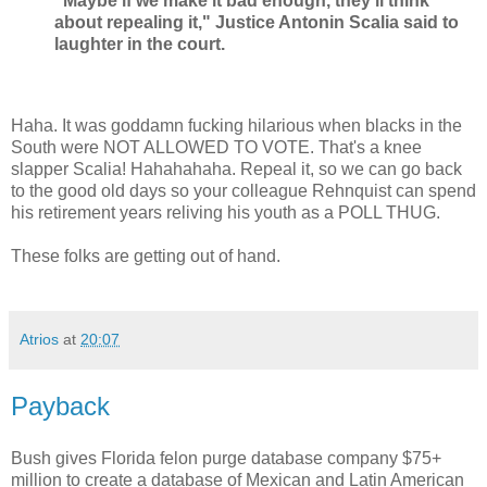
"Maybe if we make it bad enough, they'll think
about repealing it," Justice Antonin Scalia said to
laughter in the court.
Haha. It was goddamn fucking hilarious when blacks in the
South were NOT ALLOWED TO VOTE. That's a knee
slapper Scalia! Hahahahaha. Repeal it, so we can go back
to the good old days so your colleague Rehnquist can spend
his retirement years reliving his youth as a POLL THUG.
These folks are getting out of hand.
Atrios
at
20:07
Payback
Bush gives Florida felon purge database company $75+
million to create a database of Mexican and Latin American