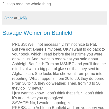
Just go read the whole thing.
Atrios
at
16:53
Savage Weiner on Banfield
PRESS: Well, not necessarily. I’m not nice to Pat.
But I’ve got a-here’s my beef, OK? I want to go back to
your book, which I read before the last time you were
on with us. And I want to read what you said about
Ashleigh Banfield: “Turn on MSNBC and you’ll find the
mind slut with a big pair of glasses that they sent to
Afghanistan. She looks like she went from porno into
reporting. What happens, from 20 to 30, they do porno.
From 30 to 40, they do weather. Then, from 40 to 50,
they do TV news.”
I just want to know, I don’t think that’s fair. I don’t think
it’s true. Have you apologized...
SAVAGE: No, I wouldn’t apologize.
PRESS: ... to Ashleigh Banfield and are you sorry you