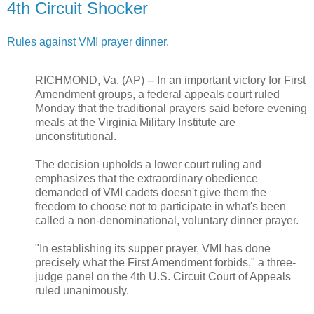
4th Circuit Shocker
Rules against VMI prayer dinner.
RICHMOND, Va. (AP) -- In an important victory for First
Amendment groups, a federal appeals court ruled
Monday that the traditional prayers said before evening
meals at the Virginia Military Institute are
unconstitutional.
The decision upholds a lower court ruling and
emphasizes that the extraordinary obedience
demanded of VMI cadets doesn't give them the
freedom to choose not to participate in what's been
called a non-denominational, voluntary dinner prayer.
"In establishing its supper prayer, VMI has done
precisely what the First Amendment forbids," a three-
judge panel on the 4th U.S. Circuit Court of Appeals
ruled unanimously.