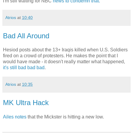
I'm still waiting for NBC
news to condemn that.
Atrios
at
10:40
Bad All Around
Hesiod posts about the 13+ Iraqis killed when U.S. Soldiers
fired on a crowd of protesters. He makes the point that I
would have made - it doesn't really matter what happened,
it's still bad bad bad
.
Atrios
at
10:35
MK Ultra Hack
Ailes notes
that the Mickster is hitting a new low.