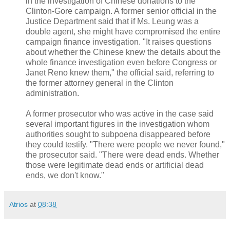
in the investigation of Chinese donations to the
Clinton-Gore campaign. A former senior official in the
Justice Department said that if Ms. Leung was a
double agent, she might have compromised the entire
campaign finance investigation. "It raises questions
about whether the Chinese knew the details about the
whole finance investigation even before Congress or
Janet Reno knew them," the official said, referring to
the former attorney general in the Clinton
administration.
A former prosecutor who was active in the case said
several important figures in the investigation whom
authorities sought to subpoena disappeared before
they could testify. "There were people we never found,"
the prosecutor said. "There were dead ends. Whether
those were legitimate dead ends or artificial dead
ends, we don't know."
Atrios
at
08:38