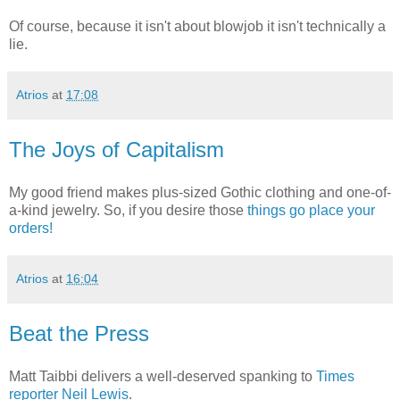
Of course, because it isn't about blowjob it isn't technically a
lie.
Atrios
at
17:08
The Joys of Capitalism
My good friend makes plus-sized Gothic clothing and one-of-
a-kind jewelry. So, if you desire those
things go place your
orders!
Atrios
at
16:04
Beat the Press
Matt Taibbi delivers a well-deserved spanking to
Times
reporter Neil Lewis
.