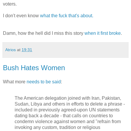
voters.
I don't even know
what the fuck that's about.
Damn, how the hell did I miss this story
when it first broke
.
Atrios
at
19:31
Bush Hates Women
What more
needs to be said
:
The American delegation joined with Iran, Pakistan,
Sudan, Libya and others in efforts to delete a phrase -
included in previously agreed-upon UN statements
dating back a decade - that calls on countries to
condemn violence against women and "refrain from
invoking any custom, tradition or religious