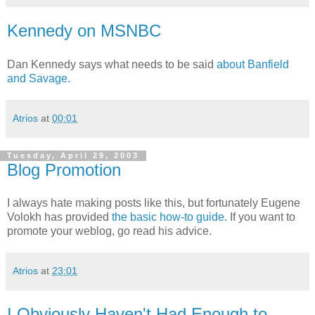
Kennedy on MSNBC
Dan Kennedy says what needs to be said
about Banfield
and Savage.
Atrios
at
00:01
Tuesday, April 29, 2003
Blog Promotion
I always hate making posts like this, but fortunately Eugene
Volokh has provided
the basic how-to guide.
If you want to
promote your weblog, go read his advice.
Atrios
at
23:01
I Obviously Haven't Had Enough to