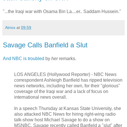
"...the Iraqi war with Osama Bin La....er.. Saddam Hussein."
Atrios
at
09:59
Savage Calls Banfield a Slut
And NBC is troubled
by
her
remarks.
LOS ANGELES (Hollywood Reporter) - NBC News
correspondent Ashleigh Banfield has ripped television
news networks, including her own, for their "glorious"
coverage of the Iraqi war and a lack of focus on
international news overall.
In a speech Thursday at Kansas State University, she
also attacked NBC News for hiring right-wing radio
talk-show host Michael Savage to do a show on
MSNBC. Savage recently called Banfield a "slut" after