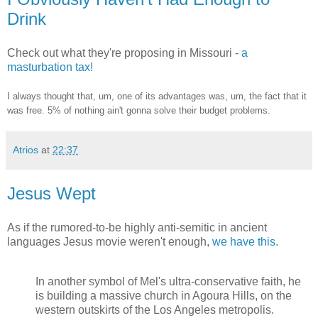
Drink
Check out what they're proposing in Missouri -
a
masturbation tax!
I always thought that, um, one of its advantages was, um, the fact that it
was free. 5% of nothing ain't gonna solve their budget problems.
Atrios
at
22:37
Jesus Wept
As if the rumored-to-be highly anti-semitic in ancient
languages Jesus movie weren't enough,
we have this.
In another symbol of Mel's ultra-conservative faith, he
is building a massive church in Agoura Hills, on the
western outskirts of the Los Angeles metropolis.