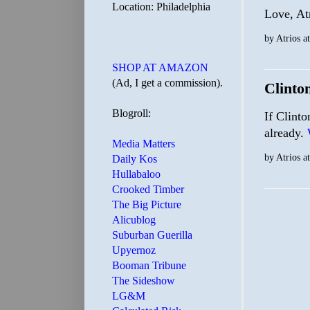
Location: Philadelphia
Love, At
by
Atrios
a
SHOP AT AMAZON
(Ad, I get a commission).
Clinto
Blogroll:
If Clinto
already.
Media Matters
by
Atrios
a
Daily Kos
Hullabaloo
Crooked Timber
The Big Picture
Alicublog
Suburban Guerilla
Upyernoz
Booman Tribune
The Sideshow
LG&M