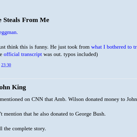
 Steals From Me
 eggman.
just think this is funny. He just took from
what I bothered to t
he
official transcript
was out. typos included)
t
23:30
ohn King
 mentioned on CNN that Amb. Wilson donated money to John
't mention that he also donated to George Bush.
ll the complete story.