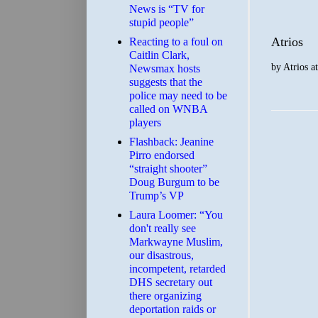
News is “TV for
stupid people”
Atrios
Reacting to a foul on
Caitlin Clark,
by
Atrios
a
Newsmax hosts
suggests that the
police may need to be
called on WNBA
players
Flashback: Jeanine
Pirro endorsed
“straight shooter”
Doug Burgum to be
Trump’s VP
Laura Loomer: “You
don't really see
Markwayne Muslim,
our disastrous,
incompetent, retarded
DHS secretary out
there organizing
deportation raids or