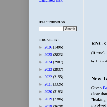
Calculated Risk
SEARCH THIS BLOG
BLOG ARCHIVE
RNC Ch
►
2026
(1496)
(if true).
►
2025
(2823)
by
Atrios
a
►
2024
(2987)
►
2023
(2937)
►
2022
(3155)
New Ta
►
2021
(3326)
Given
Bu
►
2020
(3193)
clear tha
►
2019
(2386)
"leaking 
involved
►
2018
(2678)