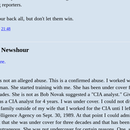
 reporters.
r back all, but don't let them win.
t
21:48
e Newshour
re.
s not an alleged abuse. This is a confirmed abuse. I worked wi
an. She started training with me. She has been under cover f
ades. She is not as Bob Novak suggested a "CIA analyst." Giv
as a CIA analyst for 4 years. I was under cover. I could not di
family outside of my wife that I worked for the CIA unti I lef
elligence Agency on Sept. 30, 1989. At that point I could admi
t that she was under cover for three decades and that has bee
outrageous. She was put undercover for certain reasons. One, 