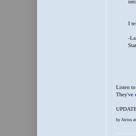
int
I t
-La
Sta
Listen to
They've
UPDATE: 
by
Atrios
a