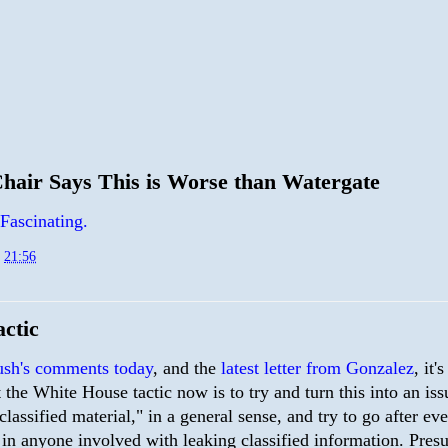
air Says This is Worse than Watergate
Fascinating.
t
21:56
ctic
sh's comments today
, and the
latest letter from Gonzalez
, it'
t the White House tactic now is to try and turn this into an iss
classified material," in a general sense, and try to go after ev
 in anyone involved with leaking classified information. Pres