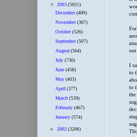
▼
2003
(5921)
wor
December
(409)
com
November
(367)
For
October
(526)
ano
September
(507)
ana
out
August
(564)
July
(730)
I s
June
(458)
to 
May
(403)
abo
to 
April
(377)
the
March
(539)
sug
February
(467)
dec
stu
January
(574)
sug
►
2002
(3206)
Thi