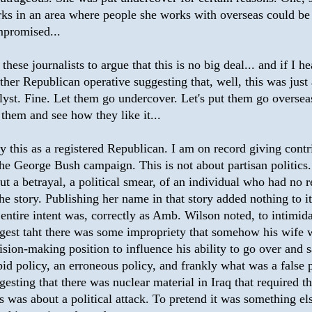
ks in an area where people she works with overseas could be
promised...
 these journalists to argue that this is no big deal... and if I he
ther Republican operative suggesting that, well, this was just
lyst. Fine. Let them go undercover. Let's put them go overseas
 them and see how they like it...
ay this as a registered Republican. I am on record giving contr
the George Bush campaign. This is not about partisan politics.
ut a betrayal, a political smear, of an individual who had no 
the story. Publishing her name in that story added nothing to i
 entire intent was, correctly as Amb. Wilson noted, to intimida
gest taht there was some impropriety that somehow his wife 
ision-making position to influence his ability to go over and 
pid policy, an erroneous policy, and frankly what was a false 
gesting that there was nuclear material in Iraq that required th
s was about a political attack. To pretend it was something els