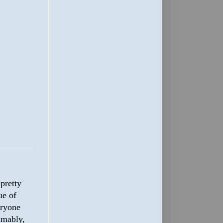
s pretty
ue of
eryone
umably,