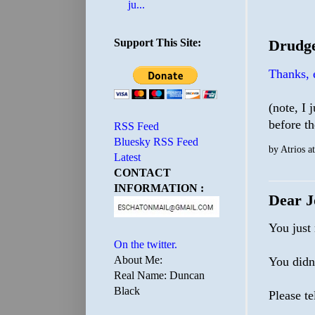
ju...
Support This Site:
Drudge
Thanks,
(note, I 
before t
RSS Feed
Bluesky RSS Feed
by
Atrios
a
Latest
CONTACT
INFORMATION :
Dear J
You just
On the twitter.
About Me:
You didn
Real Name: Duncan
Black
Please te