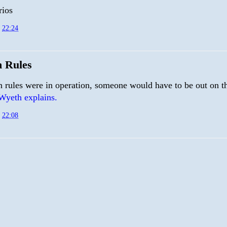
rios
t
22:24
n Rules
n rules were in operation, someone would have to be out on th
Wyeth explains.
t
22:08