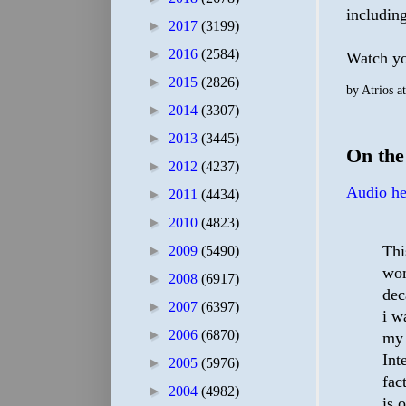
including
►
2017
(3199)
►
2016
(2584)
Watch you
►
2015
(2826)
by
Atrios
a
►
2014
(3307)
►
2013
(3445)
On th
►
2012
(4237)
Audio he
►
2011
(4434)
►
2010
(4823)
Thi
►
2009
(5490)
wom
►
2008
(6917)
dec
►
2007
(6397)
i w
►
2006
(6870)
my 
Int
►
2005
(5976)
fac
►
2004
(4982)
is 