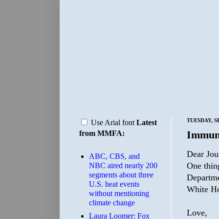
TUESDAY, S
Use Arial font
Latest
Immun
from MMFA:
Dear Jour
ABC, CBS, and
One thing
NBC aired nearly 200
segments about three
Departme
U.S. heat events
White Ho
without mentioning
climate change
Love,
Laura Loomer: Fox