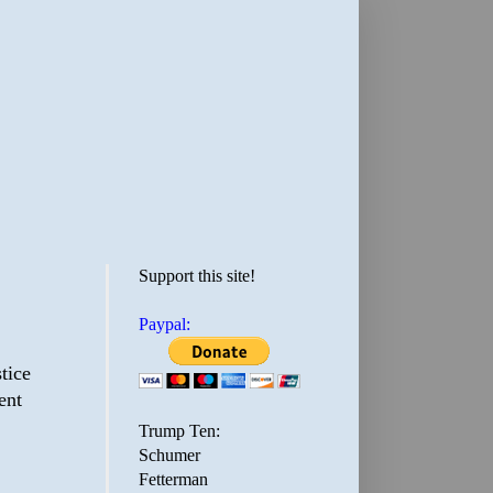
Support this site!
Paypal:
tice
ent
Trump Ten:
Schumer
Fetterman