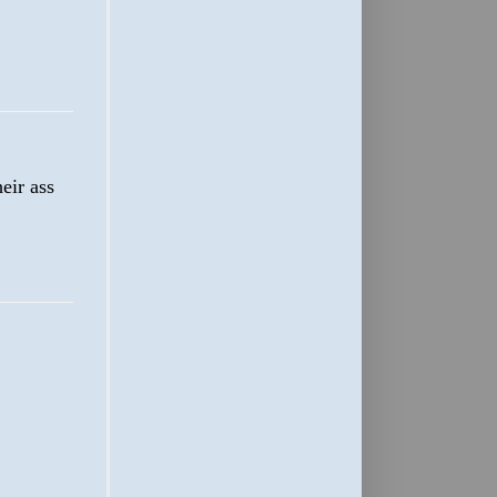
eir ass