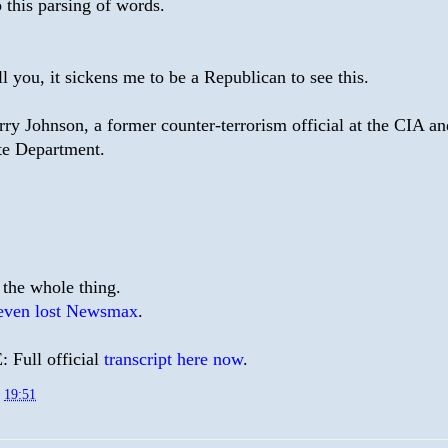
o this parsing of words.
ell you, it sickens me to be a Republican to see this.
rry Johnson, a former counter-terrorism official at the CIA an
te Department.
 the whole thing.
even lost Newsmax
.
Full official
transcript here now
.
t
19:51