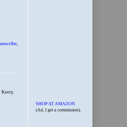
ranscribe
,
 Kerry.
SHOP AT AMAZON
(Ad, I get a commission).