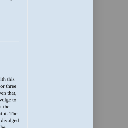
th this
or three
en that,
vulge to
t the
t it. The
n divulged
she