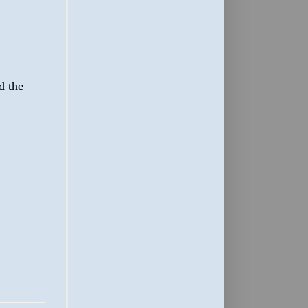
d the