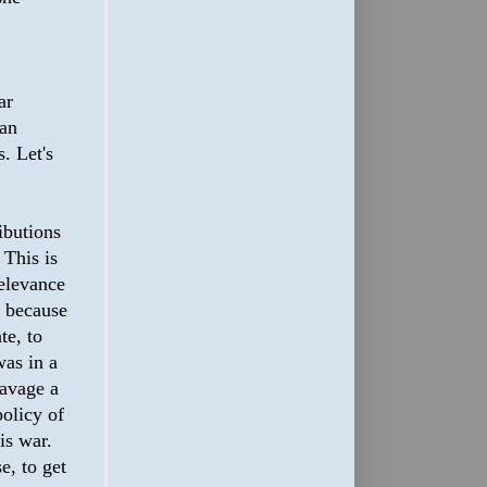
ar
 an
. Let's
ibutions
 This is
relevance
t because
te, to
was in a
savage a
policy of
is war.
e, to get