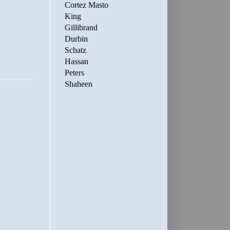
Cortez Masto
King
Gillibrand
Durbin
Schatz
Hassan
Peters
Shaheen