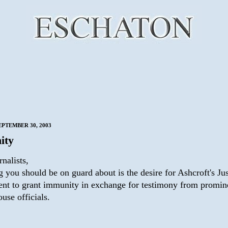
EPTEMBER 30, 2003
ity
nalists,
 you should be on guard about is the desire for Ashcroft's Jus
nt to grant immunity in exchange for testimony from promin
use officials.