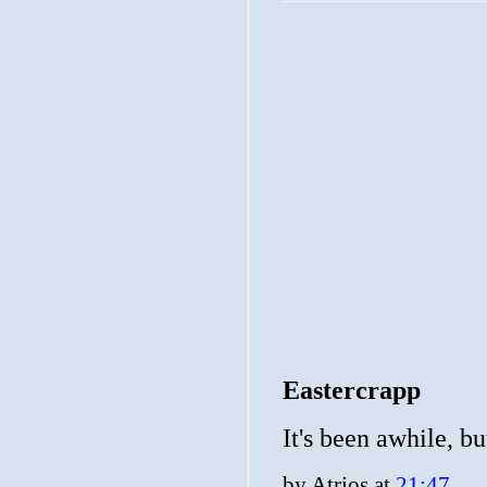
Eastercrapp
It's been awhile, b
by
Atrios
at
21:47