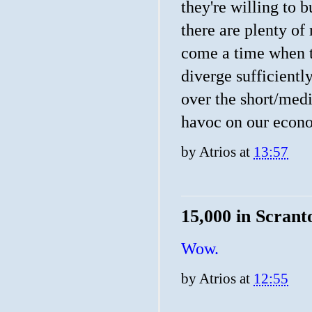
they're willing to b
there are plenty of 
come a time when th
diverge sufficiently
over the short/med
havoc on our econ
by
Atrios
at
13:57
15,000 in Scrant
Wow.
by
Atrios
at
12:55