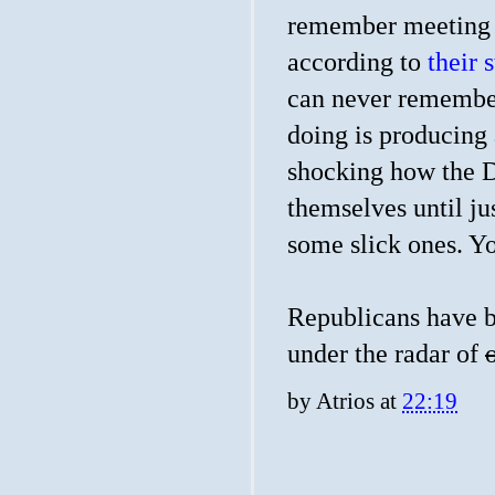
remember meeting t
according to
their s
can never remember
doing is producing 
shocking how the D
themselves until ju
some slick ones. Y
Republicans have b
under the radar of
by
Atrios
at
22:19