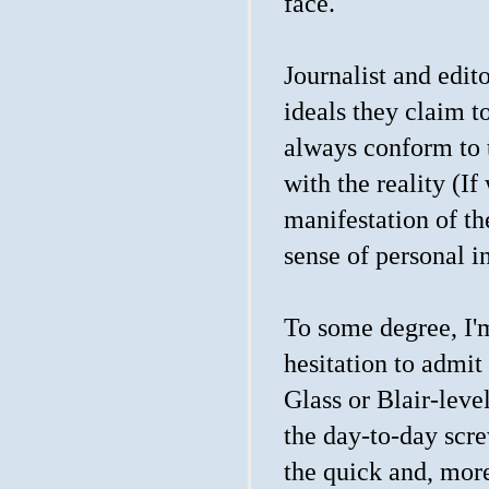
face.
Journalist and edit
ideals they claim t
always conform to 
with the reality (If 
manifestation of t
sense of personal in
To some degree, I'm
hesitation to admit
Glass or Blair-lev
the day-to-day scre
the quick and, mor