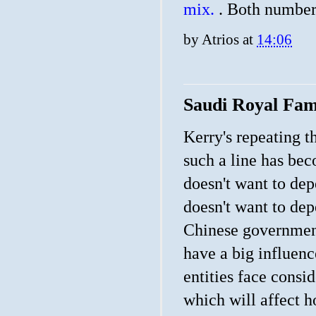
mix.
. Both number
by
Atrios
at
14:06
Saudi Royal Fam
Kerry's repeating th
such a line has be
doesn't want to dep
doesn't want to dep
Chinese government.
have a big influen
entities face cons
which will affect