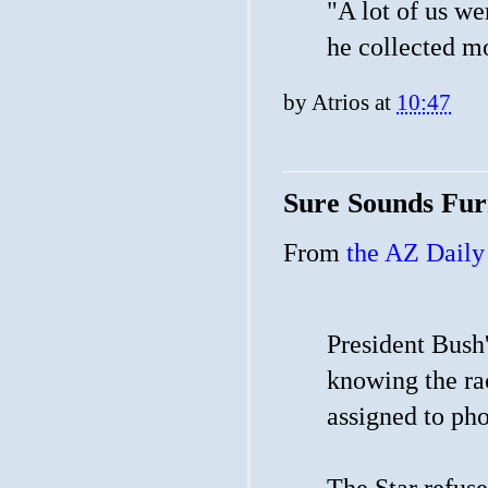
"A lot of us w
he collected mo
by
Atrios
at
10:47
Sure Sounds Fur
From
the AZ Daily 
President Bush'
knowing the rac
assigned to ph
The Star refuse