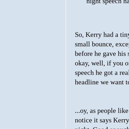
night speech ha
So, Kerry had a ti
small bounce, excep
before he gave his s
okay, well, if you o
speech he got a real
headline we want to
...oy, as people lik
notice it says Ker