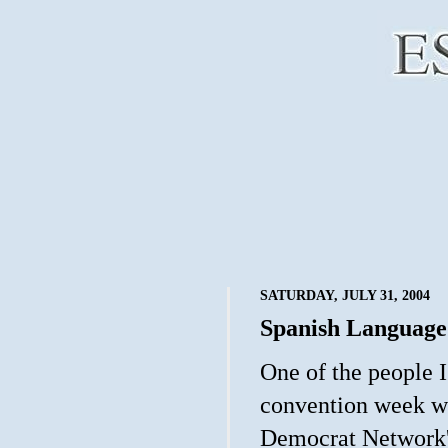
SATURDAY, JULY 31, 2004
Spanish Language
One of the people I
convention week w
Democrat Network's 