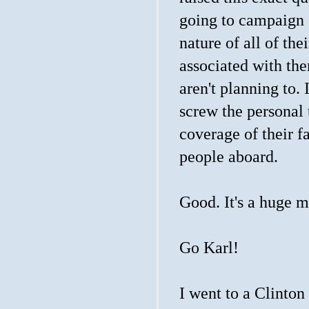
going to campaign 
nature of all of th
associated with th
aren't planning to. I
screw the personal 
coverage of their 
people aboard.
Good. It's a huge m
Go Karl!
I went to a Clinton