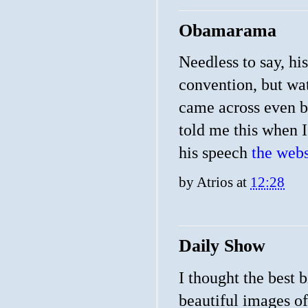
Obamarama
Needless to say, hi
convention, but wat
came across even be
told me this when I
his speech
the webs
by
Atrios
at
12:28
Daily Show
I thought the best 
beautiful images o