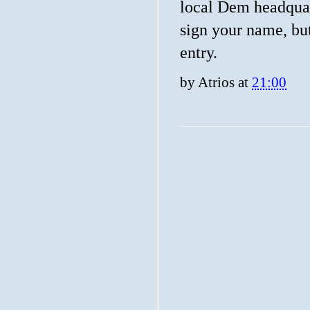
local Dem headquart
sign your name, but
entry.
by
Atrios
at
21:00