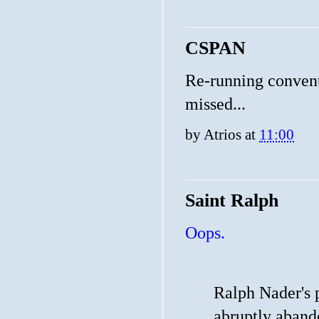
CSPAN
Re-running conventi
missed...
by
Atrios
at
11:00
Saint Ralph
Oops.
Ralph Nader's 
abruptly aband