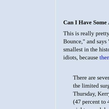
Can I Have Some 
This is really pret
Bounce," and says 
smallest in the hi
idiots, because
then
There are sever
the limited sur
Thursday, Kerr
(47 percent to 