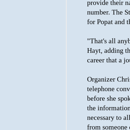
provide their n
number. The St
for Popat and th
"That's all any
Hayt, adding tha
career that a j
Organizer Chris
telephone conve
before she spok
the information
necessary to al
from someone 