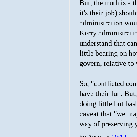
But, the truth is a 
it's their job) sho
administration woul
Kerry administrati
understand that cam
little bearing on h
govern, relative to
So, "conflicted co
have their fun. But
doing little but ba
caveat that "we may 
way of preserving y
by
Atrios
at
10:12