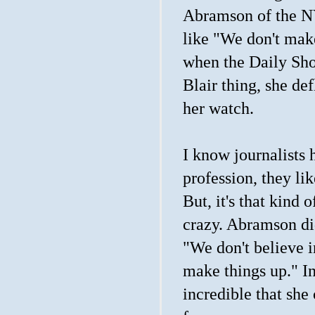
Abramson of the N
like "We don't make
when the Daily Show
Blair thing, she def
her watch.
I know journalists 
profession, they lik
But, it's that kind
crazy. Abramson did
"We don't believe i
make things up." In
incredible that she 