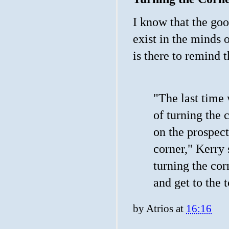
I know that the go
exist in the minds 
is there to remind
"The last time
of turning the 
on the prospect
corner," Kerry 
turning the cor
and get to the t
by
Atrios
at
16:16