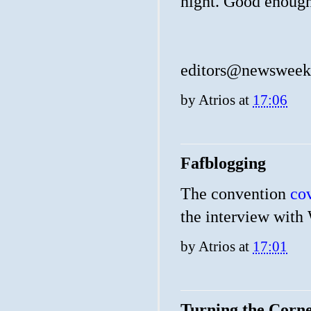
night. Good enoug
editors@newswee
by
Atrios
at
17:06
Fafblogging
The convention
co
the interview with 
by
Atrios
at
17:01
Turning the Corn