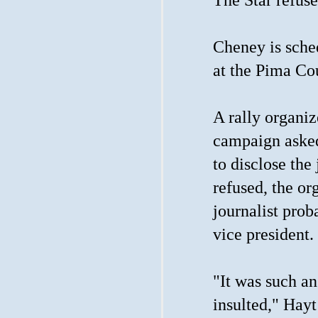
Cheney is sched
at the Pima Co
A rally organiz
campaign asked
to disclose the
refused, the or
journalist pro
vice president.
"It was such an
insulted," Hayt 