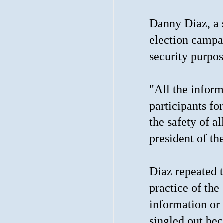
Danny Diaz, a s
election campa
security purpos
"All the inform
participants fo
the safety of a
president of th
Diaz repeated t
practice of the
information or
singled out bec