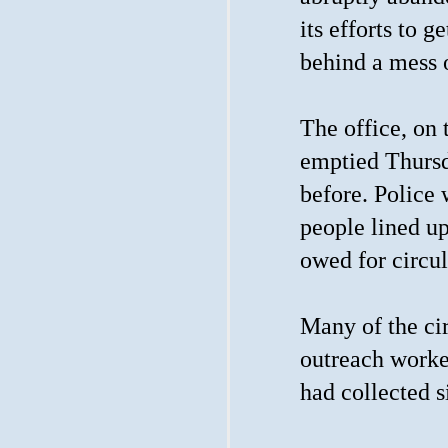
its efforts to 
behind a mess 
The office, on 
emptied Thursd
before. Police
people lined up
owed for circul
Many of the cir
outreach worke
had collected s