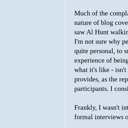
Much of the compla
nature of blog cove
saw Al Hunt walking
I'm not sure why p
quite personal, to 
experience of being
what it's like - is
provides, as the rep
participants. I cons
Frankly, I wasn't i
formal interviews or