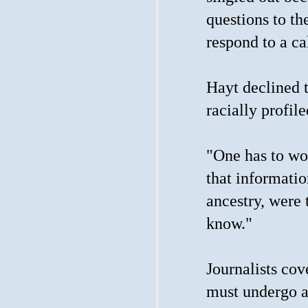
questions to th
respond to a ca
Hayt declined 
racially profil
"One has to wo
that informatio
ancestry, were 
know."
Journalists cov
must undergo a