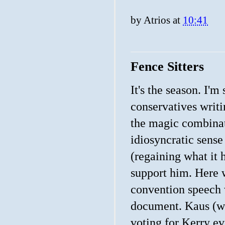
by
Atrios
at
10:41
Fence Sitters
It's the season. I'm
conservatives writi
the magic combinat
idiosyncratic sens
(regaining what it h
support him. Here
convention speech w
document. Kaus (wh
voting for Kerry e