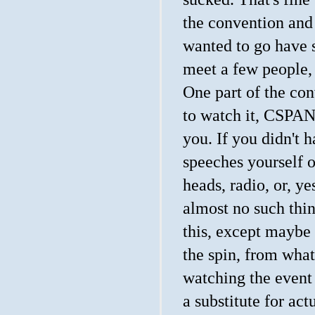
the convention and
wanted to go have 
meet a few people, 
One part of the con
to watch it, CSPAN 
you. If you didn't 
speeches yourself o
heads, radio, or, ye
almost no such thin
this, except maybe
the spin, from what
watching the event
a substitute for ac