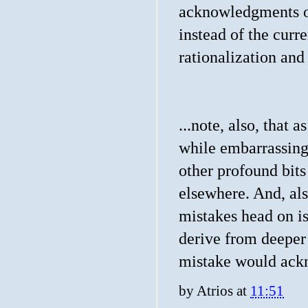
acknowledgments of
instead of the curre
rationalization and
...note, also, that 
while embarrassing
other profound bit
elsewhere. And, als
mistakes head on i
derive from deeper
mistake would ackn
by
Atrios
at
11:51