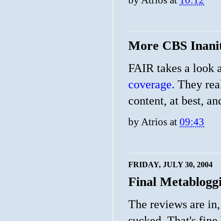
More CBS Inani
FAIR takes a look a
coverage.
They real
content, at best, an
by
Atrios
at
09:43
FRIDAY, JULY 30, 2004
Final Metablogg
The reviews are in
sucked. That's fine