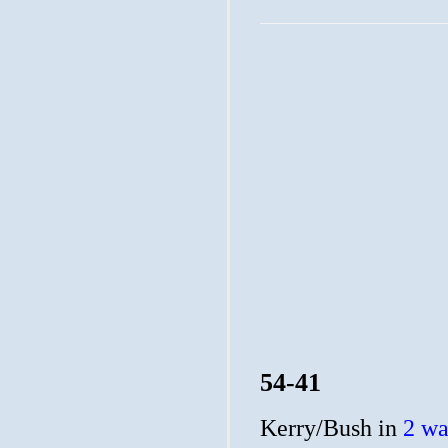
54-41
Kerry/Bush in
2 wa