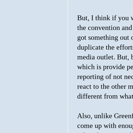
But, I think if you
the convention and
got something out o
duplicate the effor
media outlet. But, 
which is provide pe
reporting of not ne
react to the other m
different from wh
Also, unlike Green
come up with enough