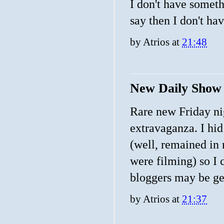
I don't have someth
say then I don't hav
by
Atrios
at
21:48
New Daily Show 
Rare new Friday nig
extravaganza. I hi
(well, remained in
were filming) so I 
bloggers may be get
by
Atrios
at
21:37