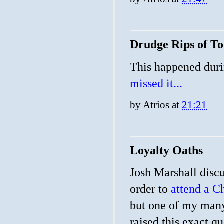
Drudge Rips of 
This happened duri
missed it...
by
Atrios
at
21:21
Loyalty Oaths
Josh Marshall discu
order to
attend a Ch
but one of my many
raised this exact q