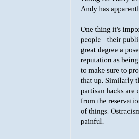
Andy has apparentl
One thing it's impo
people - their publi
great degree a pos
reputation as being
to make sure to pr
that up. Similarly 
partisan hacks are 
from the reservatio
of things. Ostraci
painful.