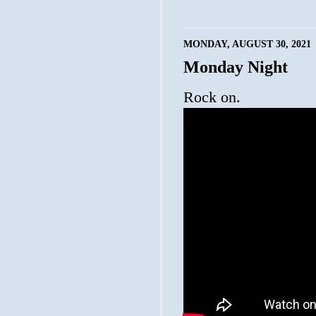
MONDAY, AUGUST 30, 2021
Monday Night
Rock on.