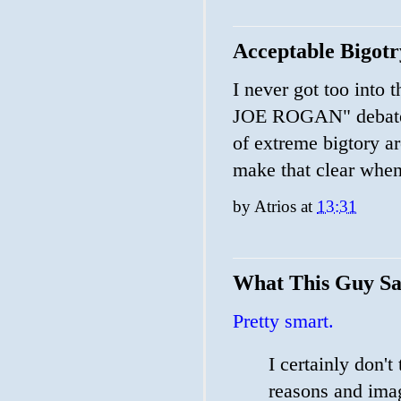
Acceptable Bigotr
I never got too i
JOE ROGAN" debate d
of extreme bigtory a
make that clear whe
by
Atrios
at
13:31
What This Guy Sa
Pretty smart.
I certainly don't
reasons and imag