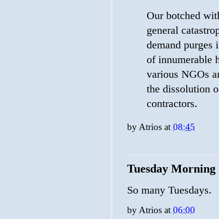
Our botched wit
general catastrop
demand purges i
of innumerable h
various NGOs an
the dissolution 
contractors.
by
Atrios
at
08:45
Tuesday Morning
So many Tuesdays.
by
Atrios
at
06:00