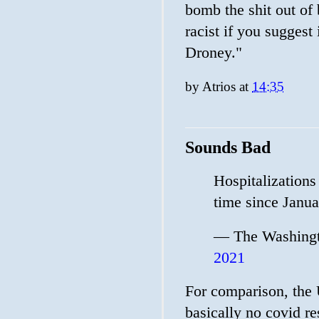
bomb the shit out of
racist if you suggest
Droney."
by
Atrios
at
14:35
Sounds Bad
Hospitalizations 
time since Janu
— The Washingt
2021
For comparison, the 
basically no covid res