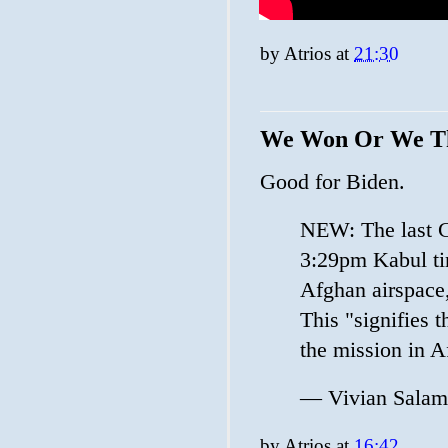
by
Atrios
at
21:30
We Won Or We T
Good for Biden.
NEW: The last C
3:29pm Kabul tim
Afghan airspace
This "signifies 
the mission in A
— Vivian Sala
by
Atrios
at
16:42