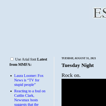
TUESDAY, AUGUST 31, 2021
Use Arial font
Latest
Tuesday Night
from MMFA:
Rock on.
Laura Loomer: Fox
News is “TV for
stupid people”
Reacting to a foul on
Caitlin Clark,
Newsmax hosts
suggests that the