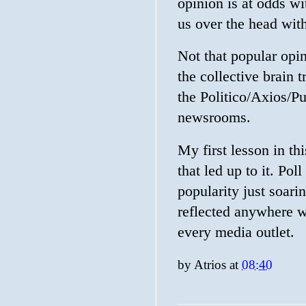
opinion is at odds wi
us over the head wit
Not that popular opin
the collective brain
the Politico/Axios/
newsrooms.
My first lesson in t
that led up to it. Poll
popularity just soari
reflected anywhere w
every media outlet.
by
Atrios
at
08:40