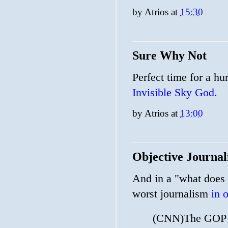
by
Atrios
at
15:30
Sure Why Not
Perfect time for a hu
Invisible Sky God.
by
Atrios
at
13:00
Objective Journal
And in a "what does i
worst journalism
in 
(CNN)The GOP is