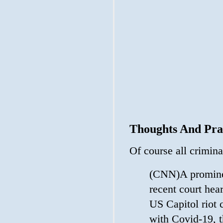
Thoughts And Pra
Of course all crimin
(CNN)A prominen
recent court hea
US Capitol riot c
with Covid-19, t