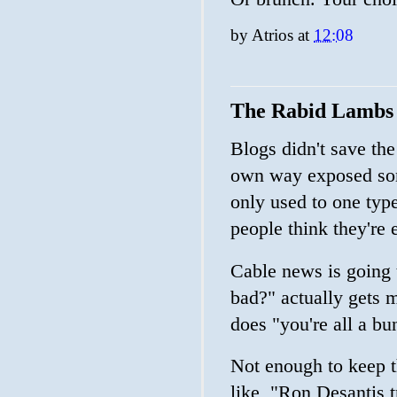
by
Atrios
at
12:08
The Rabid Lambs o
Blogs didn't save the 
own way exposed some
only used to one type 
people think they're 
Cable news is going 
bad?" actually gets m
does "you're all a b
Not enough to keep t
like, "Ron Desantis tr