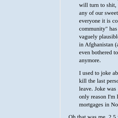
will turn to shit
any of our sweet
everyone it is c
community" has 
vaguely plausibl
in Afghanistan (
even bothered to
anymore.
I used to joke ab
kill the last per
leave. Joke was
only reason I'm l
mortgages in No
Oh that was me, 2.5 