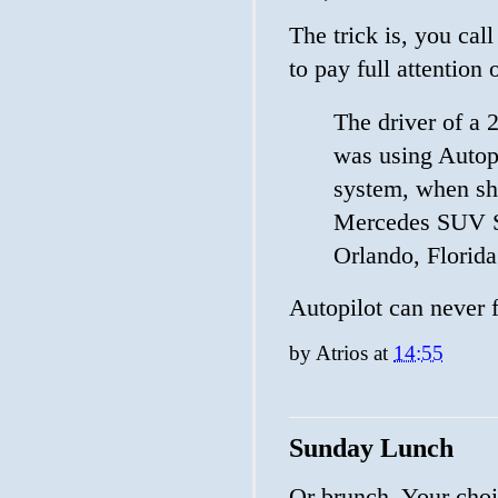
The trick is, you call
to pay full attention o
The driver of a 
was using Autopi
system, when she
Mercedes SUV S
Orlando, Florida
Autopilot can never fa
by
Atrios
at
14:55
Sunday Lunch
Or brunch. Your choi