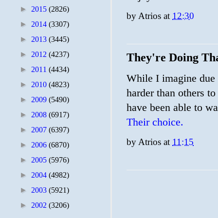
►
2015
(2826)
by
Atrios
at
12:30
►
2014
(3307)
►
2013
(3445)
►
2012
(4237)
They're Doing Tha
►
2011
(4434)
While I imagine due 
►
2010
(4823)
harder than others to
►
2009
(5490)
have been able to wa
►
2008
(6917)
Their choice.
►
2007
(6397)
by
Atrios
at
11:15
►
2006
(6870)
►
2005
(5976)
►
2004
(4982)
►
2003
(5921)
►
2002
(3206)