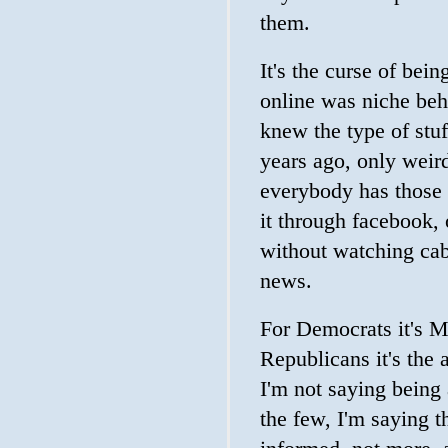
them.
It's the curse of bei
online was niche beh
knew the type of stuf
years ago, only wei
everybody has those 
it through facebook, o
without watching cab
news.
For Democrats it's 
Republicans it's the 
I'm not saying being 
the few, I'm saying t