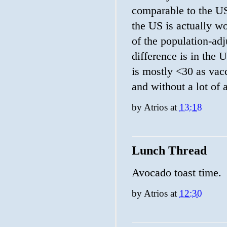
comparable to the US
the US is actually wo
of the population-adj
difference is in the
is mostly <30 as vacc
and without a lot of 
by
Atrios
at
13:18
Lunch Thread
Avocado toast time.
by
Atrios
at
12:30