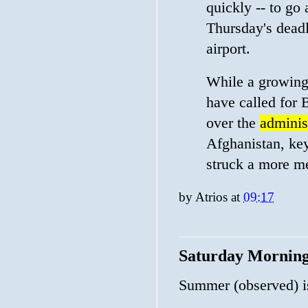
quickly -- to go
Thursday's deadl
airport.
While a growing
have called for 
over the
administ
Afghanistan, key
struck a more m
by
Atrios
at
09:17
Saturday Mornin
Summer (observed) i