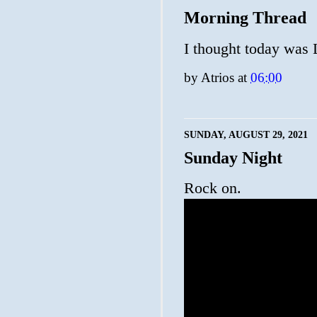
Morning Thread
I thought today was L
by
Atrios
at
06:00
SUNDAY, AUGUST 29, 2021
Sunday Night
Rock on.