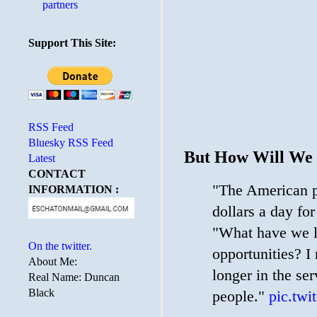
partners
Support This Site:
RSS Feed
Bluesky RSS Feed
But How Will We 
Latest
CONTACT
"The American pe
INFORMATION :
dollars a day fo
"What have we lo
On the twitter.
opportunities? I
About Me:
longer in the ser
Real Name: Duncan
Black
people."
pic.tw