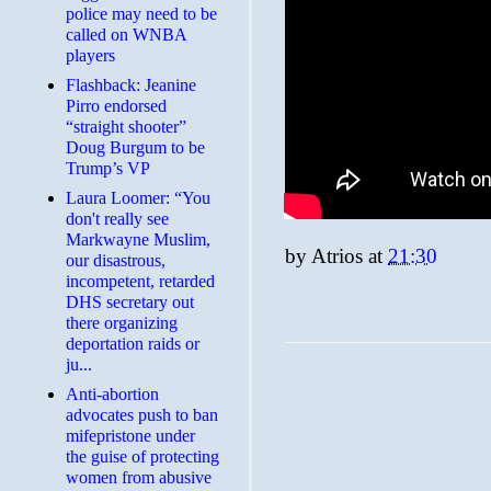
police may need to be
called on WNBA
players
Flashback: Jeanine
Pirro endorsed
“straight shooter”
Doug Burgum to be
Trump’s VP
Laura Loomer: “You
don't really see
Markwayne Muslim,
by
Atrios
at
21:30
our disastrous,
incompetent, retarded
DHS secretary out
there organizing
deportation raids or
ju...
Anti-abortion
advocates push to ban
mifepristone under
the guise of protecting
women from abusive