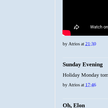
by
Atrios
at
21:30
Sunday Evening
Holiday Monday tom
by
Atrios
at
17:46
Oh, Elon