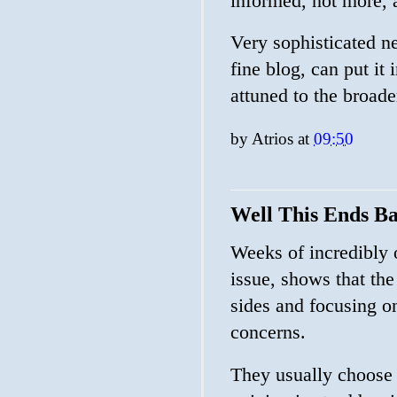
informed, not more, a
Very sophisticated ne
fine blog, can put it 
attuned to the broader
by
Atrios
at
09:50
Well This Ends B
Weeks of incredibly 
issue, shows that the
sides and focusing on
concerns.
They usually choose 