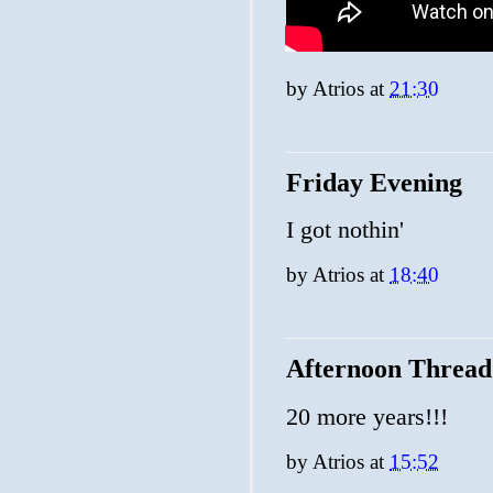
by
Atrios
at
21:30
Friday Evening
I got nothin'
by
Atrios
at
18:40
Afternoon Thread
20 more years!!!
by
Atrios
at
15:52