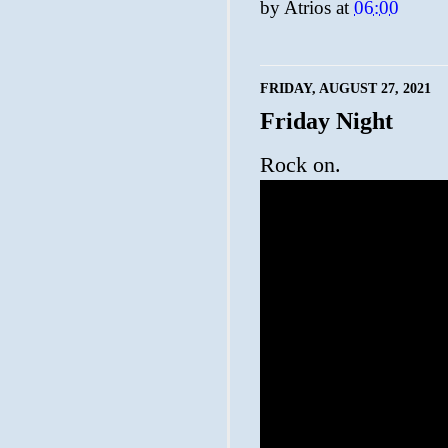
by
Atrios
at
06:00
FRIDAY, AUGUST 27, 2021
Friday Night
Rock on.