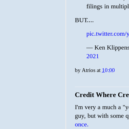
filings in multi
BUT....
pic.twitter.co
— Ken Klippens
2021
by
Atrios
at
10:00
Credit Where Cred
I'm very a much a "yo
guy, but with some qu
once.