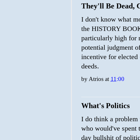
They'll Be Dead,
I don't know what mo
the HISTORY BOOKS
particularly high for
potential judgment of
incentive for elected
deeds.
by
Atrios
at
11:00
What's Politics
I do think a problem
who would've spent th
day bullshit of polit