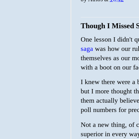
Though I Missed 
One lesson I didn't q
saga
was how our ruli
themselves as our mo
with a boot on our fa
I knew there were a 
but I more thought tha
them actually believe
poll numbers for pre
Not a new thing, of c
superior in every wa