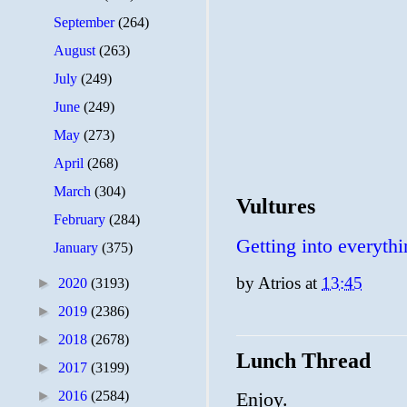
September
(264)
August
(263)
July
(249)
June
(249)
May
(273)
April
(268)
March
(304)
Vultures
February
(284)
Getting into everythi
January
(375)
by
Atrios
at
13:45
►
2020
(3193)
►
2019
(2386)
►
2018
(2678)
Lunch Thread
►
2017
(3199)
►
2016
(2584)
Enjoy.