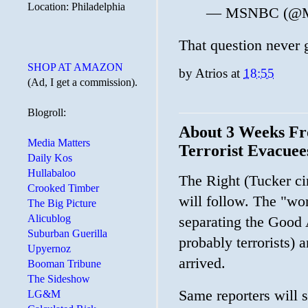
Location: Philadelphia
— MSNBC (@
That question never g
SHOP AT AMAZON
by
Atrios
at
18:55
(Ad, I get a commission).
Blogroll:
About 3 Weeks Fr
Media Matters
Terrorist Evacuee
Daily Kos
Hullabaloo
The Right (Tucker cir
Crooked Timber
will follow. The "wo
The Big Picture
Alicublog
separating the Good
Suburban Guerilla
probably terrorists) 
Upyernoz
arrived.
Booman Tribune
The Sideshow
Same reporters will 
LG&M