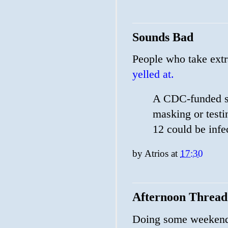
Sounds Bad
People who take extr
yelled at.
A CDC-funded si
masking or testi
12 could be infe
by
Atrios
at
17:30
Afternoon Thread
Doing some weekendi