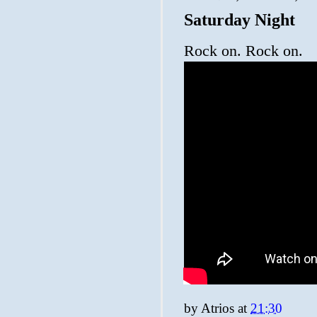
Saturday Night
Rock on. Rock on.
by
Atrios
at
21:30