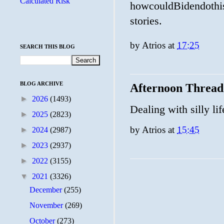
Calculated Risk
howcouldBidendothis
stories.
by
Atrios
at
17:25
SEARCH THIS BLOG
BLOG ARCHIVE
Afternoon Thread
►
2026
(1493)
Dealing with silly lif
►
2025
(2823)
by
Atrios
at
15:45
►
2024
(2987)
►
2023
(2937)
►
2022
(3155)
▼
2021
(3326)
December
(255)
November
(269)
October
(273)