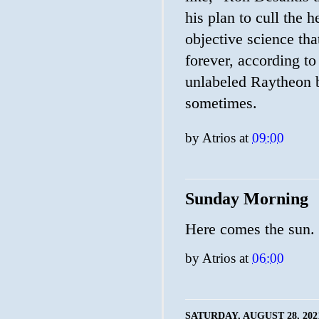
his plan to cull the h
objective science tha
forever, according t
unlabeled Raytheon 
sometimes.
by
Atrios
at
09:00
Sunday Morning
Here comes the sun.
by
Atrios
at
06:00
SATURDAY, AUGUST 28, 202