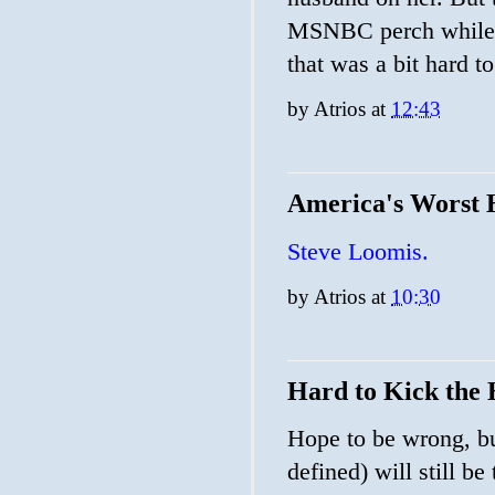
MSNBC perch while b
that was a bit hard t
by
Atrios
at
12:43
America's Worst
Steve Loomis.
by
Atrios
at
10:30
Hard to Kick the 
Hope to be wrong, bu
defined) will still b