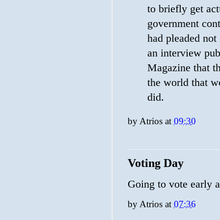
to briefly get ac
government cont
had pleaded not 
an interview pu
Magazine that t
the world that w
did.
by
Atrios
at
09:30
Voting Day
Going to vote early 
by
Atrios
at
07:36