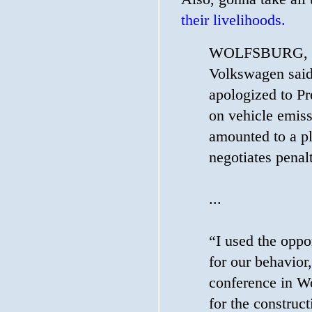
their livelihoods.
WOLFSBURG, Ge
Volkswagen said
apologized to Pr
on vehicle emiss
amounted to a p
negotiates penalt
...
“I used the oppo
for our behavior
conference in W
for the construct