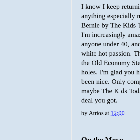
I know I keep returni
anything especially n
Bernie by The Kids To
I'm increasingly ama
anyone under 40, and 
white hot passion. T
the Old Economy Stev
holes. I'm glad you h
been nice. Only comp
maybe The Kids Toda
deal you got.
by
Atrios
at
12:00
On the Move