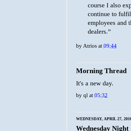
course I also exp
continue to fulfi
employees and th
dealers.”
by
Atrios
at
09:44
Morning Thread
It's a new day.
by
ql
at
05:32
WEDNESDAY, APRIL 27, 201
Wednesday Night