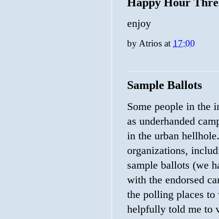
Happy Hour Thre
enjoy
by
Atrios
at
17:00
Sample Ballots
Some people in the i
as underhanded campa
in the urban hellhole.
organizations, includi
sample ballots (we h
with the endorsed can
the polling places to
helpfully told me to 