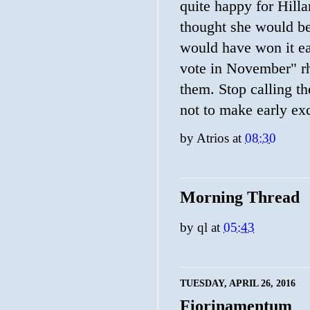
quite happy for Hilla
thought she would be
would have won it ea
vote in November" rhe
them. Stop calling t
not to make early ex
by
Atrios
at
08:30
Morning Thread
by
ql
at
05:43
TUESDAY, APRIL 26, 2016
Fiorinamentum