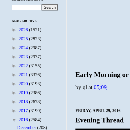
BLOG ARCHIVE
►
2026
(1521)
►
2025
(2823)
►
2024
(2987)
►
2023
(2937)
►
2022
(3155)
Early Morning or
►
2021
(3326)
►
2020
(3193)
by
ql
at
05:09
►
2019
(2386)
►
2018
(2678)
►
2017
(3199)
FRIDAY, APRIL 29, 2016
Evening Thread
▼
2016
(2584)
December
(208)