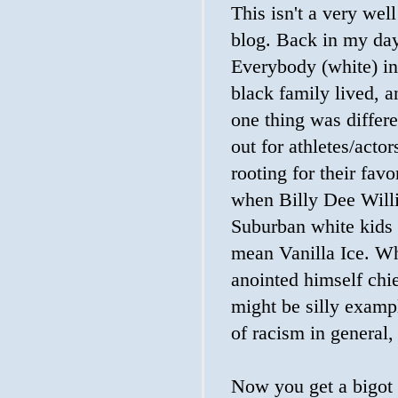
This isn't a very well
blog. Back in my day
Everybody (white) i
black family lived, 
one thing was differ
out for athletes/acto
rooting for their fav
when Billy Dee Willi
Suburban white kids 
mean Vanilla Ice. Wh
anointed himself chi
might be silly exampl
of racism in general, 
Now you get a bigot 