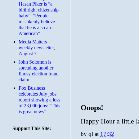
Hasan Piker is “a
birthright citizenship
baby”: “People
mistakenly believe
that he is also an
American”
Media Matters
weekly newsletter,
August 7
John Solomon is
spreading another
flimsy election fraud
claim
​Fox Business
celebrates July jobs
report showing a loss
of 23,000 jobs: “This
Ooops!
is great news”
Happy Hour a little l
Support This Site:
by
ql
at
17:32