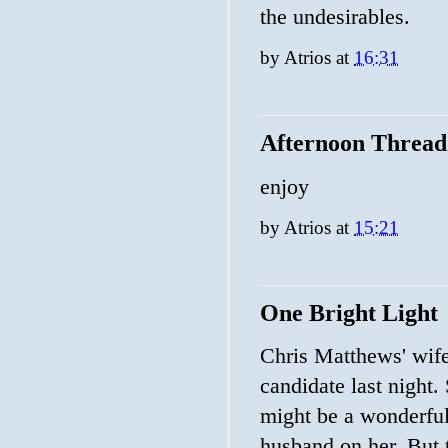
the undesirables.
by
Atrios
at
16:31
Afternoon Thread
enjoy
by
Atrios
at
15:21
One Bright Light
Chris Matthews' wife
candidate last night.
might be a wonderful 
husband on her. But 