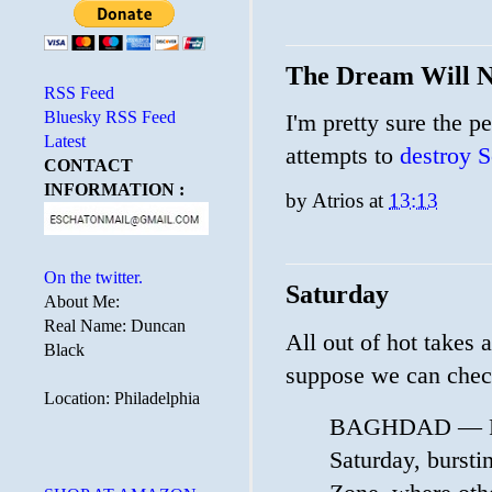
The Dream Will N
RSS Feed
Bluesky RSS Feed
I'm pretty sure the p
Latest
attempts to
destroy S
CONTACT
INFORMATION :
by
Atrios
at
13:13
On the twitter.
Saturday
About Me:
Real Name: Duncan
All out of hot takes
Black
suppose we can chec
Location: Philadelphia
BAGHDAD — Prot
Saturday, burstin