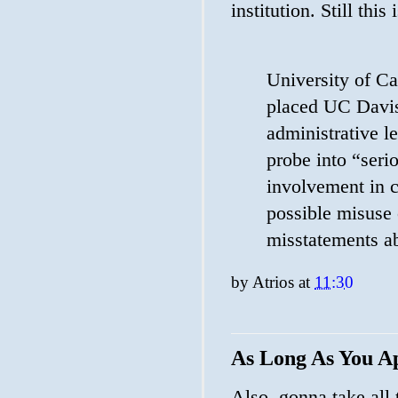
institution. Still this 
University of Ca
placed UC Davis
administrative 
probe into “seri
involvement in 
possible misuse 
misstatements ab
by
Atrios
at
11:30
As Long As You A
Also, gonna take all 