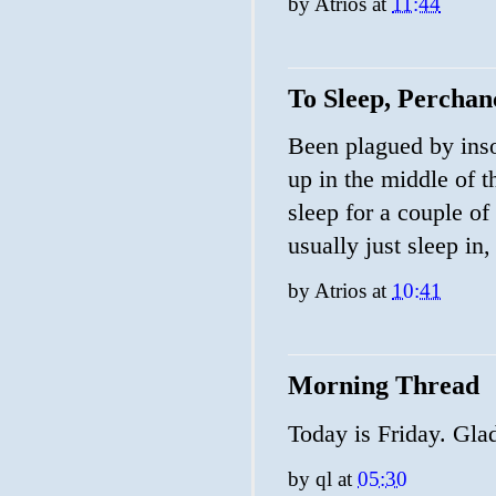
by
Atrios
at
11:44
To Sleep, Perchanc
Been plagued by inso
up in the middle of t
sleep for a couple of
usually just sleep in, 
by
Atrios
at
10:41
Morning Thread
Today is Friday. Glad
by
ql
at
05:30