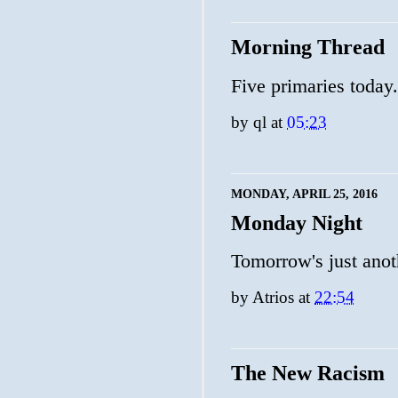
Morning Thread
Five primaries today
by
ql
at
05:23
MONDAY, APRIL 25, 2016
Monday Night
Tomorrow's just anot
by
Atrios
at
22:54
The New Racism