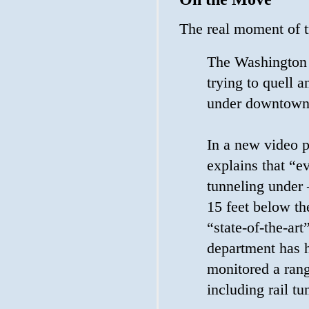
The real moment of 
The Washington 
trying to quell 
under downtown 
In a new video 
explains that “e
tunneling under 
15 feet below th
“state-of-the-ar
department has h
monitored a rang
including rail t