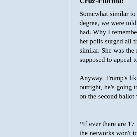
Cruz-Fiorina!
Somewhat similar to 
degree, we were tol
had. Why I remember
her polls surged al
similar. She was the 
supposed to appeal to
Anyway, Trump's likel
outright, he's going 
on the second ballot 
*If ever there are 17
the networks won't to