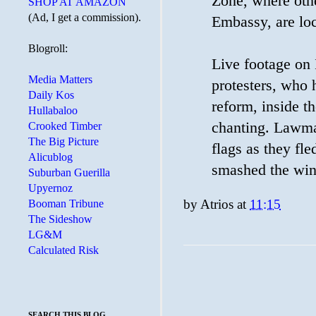
Zone, where othe
SHOP AT AMAZON
(Ad, I get a commission).
Embassy, are loc
Blogroll:
Live footage on 
Media Matters
protesters, who
Daily Kos
reform, inside t
Hullabaloo
chanting. Lawma
Crooked Timber
The Big Picture
flags as they fl
Alicublog
smashed the wind
Suburban Guerilla
Upyernoz
by
Atrios
at
11:15
Booman Tribune
The Sideshow
LG&M
Calculated Risk
SEARCH THIS BLOG