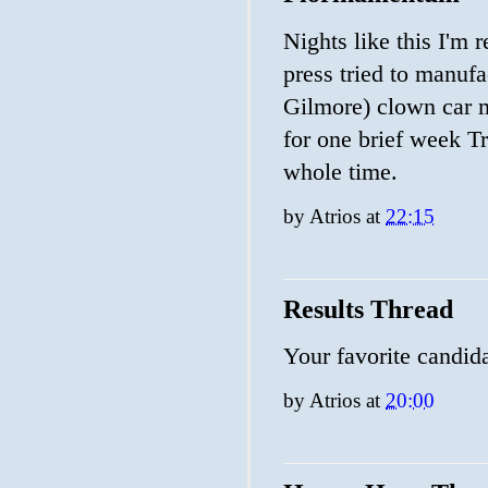
Nights like this I'm 
press tried to manuf
Gilmore) clown car m
for one brief week T
whole time.
by
Atrios
at
22:15
Results Thread
Your favorite candid
by
Atrios
at
20:00