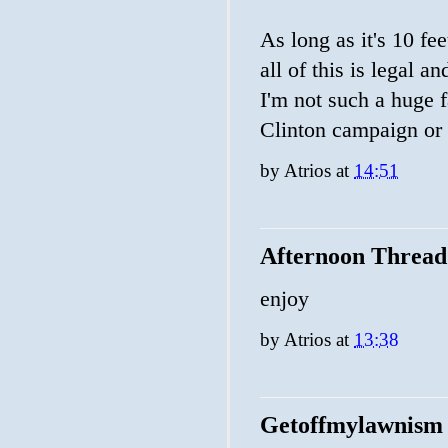
As long as it's 10 fee
all of this is legal a
I'm not such a huge fa
Clinton campaign or t
by
Atrios
at
14:51
Afternoon Thread
enjoy
by
Atrios
at
13:38
Getoffmylawnism