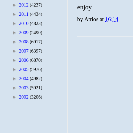
►
2012
(4237)
enjoy
►
2011
(4434)
by
Atrios
at
16:14
►
2010
(4823)
►
2009
(5490)
►
2008
(6917)
►
2007
(6397)
►
2006
(6870)
►
2005
(5976)
►
2004
(4982)
►
2003
(5921)
►
2002
(3206)