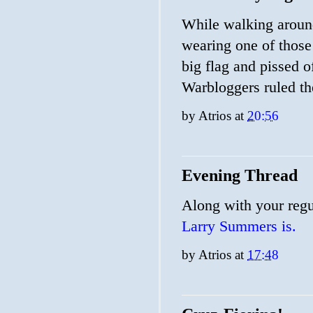
While walking around
wearing one of thos
big flag and pissed o
Warbloggers ruled t
by
Atrios
at
20:56
Evening Thread
Along with your regu
Larry Summers is.
by
Atrios
at
17:48