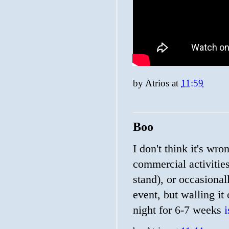
by
Atrios
at
11:59
Boo
I don't think it's wr
commercial activitie
stand), or occasional
event, but walling it
night for 6-7 weeks
i