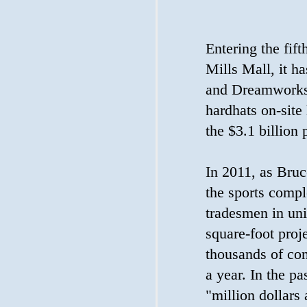
Entering the fift
Mills Mall, it ha
and Dreamworks 
hardhats on-site
the $3.1 billion 
In 2011, as Bruc
the sports compl
tradesmen in uni
square-foot proj
thousands of con
a year. In the pa
"million dollars