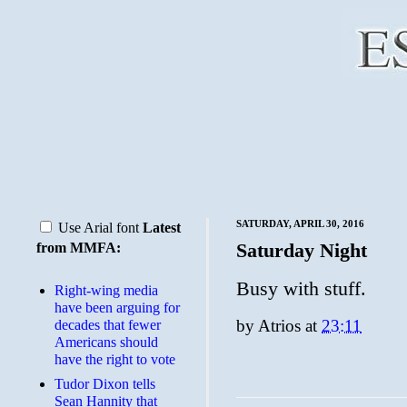
SATURDAY, APRIL 30, 2016
Use Arial font
Latest
Saturday Night
from MMFA:
Busy with stuff.
Right-wing media
have been arguing for
by
Atrios
at
23:11
decades that fewer
Americans should
have the right to vote
Tudor Dixon tells
Sean Hannity that