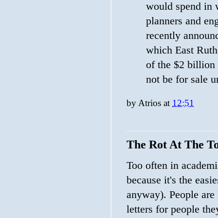
would spend in w
planners and eng
recently announc
which East Ruthe
of the $2 billio
not be for sale 
by
Atrios
at
12:51
The Rot At The T
Too often in academi
because it's the easi
anyway). People are
letters for people th