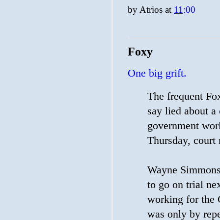
by
Atrios
at
11:00
Foxy
One big grift.
The frequent F
say lied about a
government work
Thursday, court 
Wayne Simmons, 
to go on trial n
working for the C
was only by repe