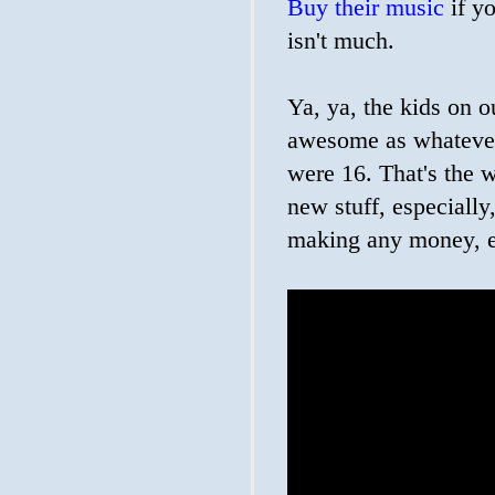
Buy their music
if yo
isn't much.
Ya, ya, the kids on o
awesome as whatever
were 16. That's the w
new stuff, especially
making any money, e