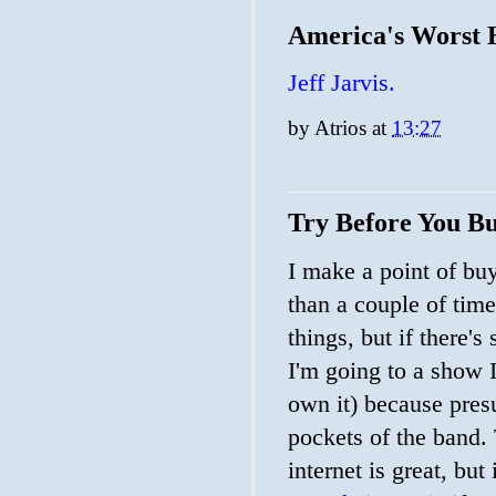
America's Worst
Jeff Jarvis.
by
Atrios
at
13:27
Try Before You Bu
I make a point of buy
than a couple of time
things, but if there's
I'm going to a show I
own it) because pres
pockets of the band.
internet is great, but 