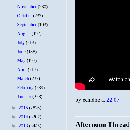
November
(230)
October
(237)
September
(193)
August
(197)
July
(213)
June
(188)
May
(197)
April
(217)
March
(237)
February
(239)
January
(228)
by
echidne
at
22:07
►
2015
(2826)
►
2014
(3307)
Afternoon Thread
►
2013
(3445)