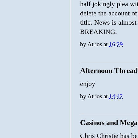
half jokingly plea wi
delete the account 
title. News is almost 
BREAKING.
by
Atrios
at
16:29
Afternoon Thread
enjoy
by
Atrios
at
14:42
Casinos and Mega
Chris Christie has b