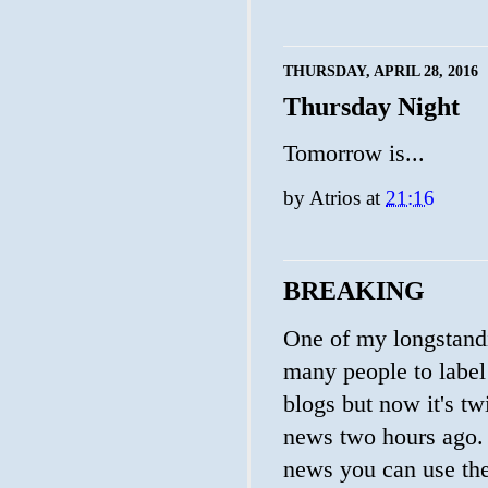
THURSDAY, APRIL 28, 2016
Thursday Night
Tomorrow is...
by
Atrios
at
21:16
BREAKING
One of my longstandin
many people to labe
blogs but now it's t
news two hours ago. 
news you can use the 