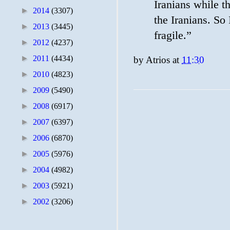
Iranians while th
►
2014
(3307)
the Iranians. So 
►
2013
(3445)
fragile.”
►
2012
(4237)
►
2011
(4434)
by
Atrios
at
11:30
►
2010
(4823)
►
2009
(5490)
►
2008
(6917)
►
2007
(6397)
►
2006
(6870)
►
2005
(5976)
►
2004
(4982)
►
2003
(5921)
►
2002
(3206)