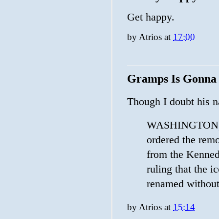
Get happy.
by
Atrios
at
17:00
Gramps Is Gonna
Though I doubt his 
WASHINGTON, Ma
​ordered the rem
from the Kennedy
ruling that the ​
renamed without
by
Atrios
at
15:14