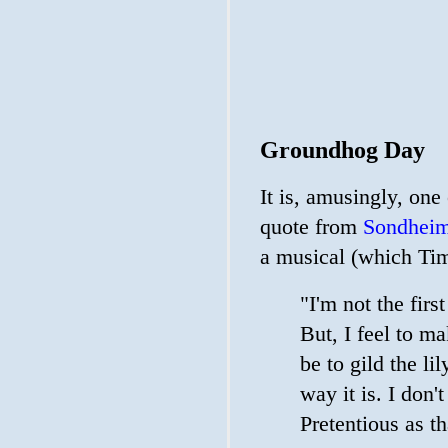
Groundhog Day
It is, amusingly, one
quote from
Sondheim
a musical (which Tim
"I'm not the fir
But, I feel to 
be to gild the li
way it is. I don't
Pretentious as t