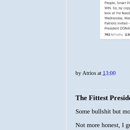
by
Atrios
at
13:00
The Fittest Presi
Some bullshit but m
Not more honest, I g