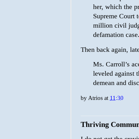
her, which the p
Supreme Court t
million civil ju
defamation case
Then back again, lat
Ms. Carroll’s ac
leveled against 
demean and discr
by
Atrios
at
11:30
Thriving Commun
I do not get the cravi