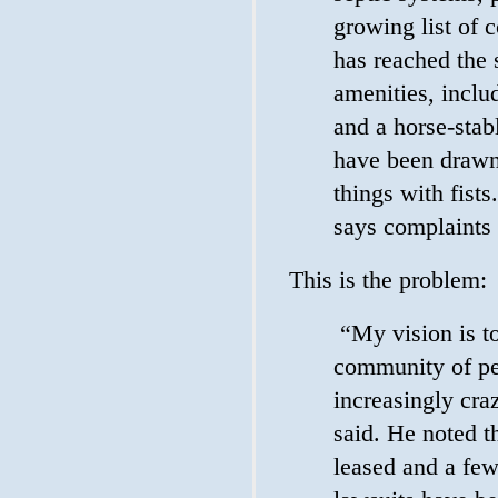
growing list of 
has reached the
amenities, inclu
and a horse-stab
have been drawn,
things with fist
says complaints
This is the problem:
“My vision is to
community of pe
increasingly cra
said. He noted th
leased and a few