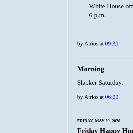
White House offi
6 p.m.
by
Atrios
at
09:30
Morning
Slacker Saturday.
by
Atrios
at
06:00
FRIDAY, MAY 29, 2026
Friday Happy Ho