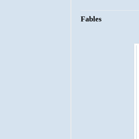
Fables