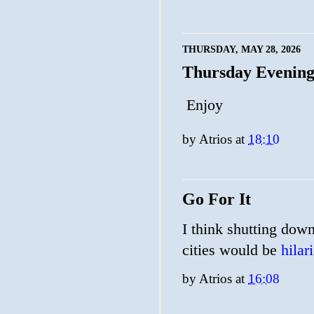
THURSDAY, MAY 28, 2026
Thursday Evenin
Enjoy
by
Atrios
at
18:10
Go For It
I think shutting down
cities would be
hilar
by
Atrios
at
16:08