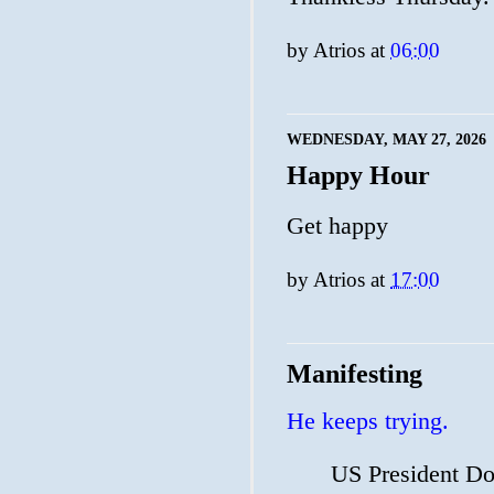
by
Atrios
at
06:00
WEDNESDAY, MAY 27, 2026
Happy Hour
Get happy
by
Atrios
at
17:00
Manifesting
He keeps trying.
⁠US ⁠President D