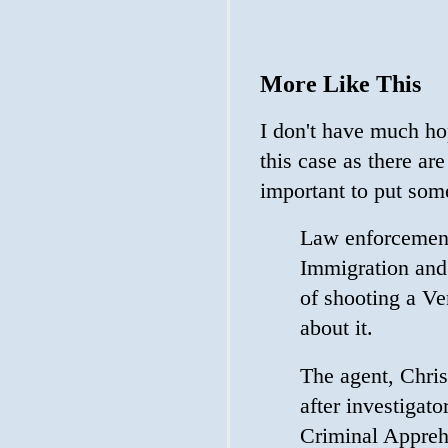
More Like This
I don't have much hop
this case as there ar
important to put som
Law enforcement 
Immigration and
of shooting a Ve
about it.
The agent, Chris
after investigat
Criminal Appreh