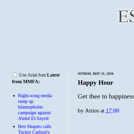
SUNDAY, MAY 31, 2026
Use Arial font
Latest
Happy Hour
from MMFA:
Get thee to happines
Right-wing media
ramp up
Islamophobic
by
Atrios
at
17:00
campaign against
Abdul El-Sayed
Ben Shapiro calls
Tucker Carlson's