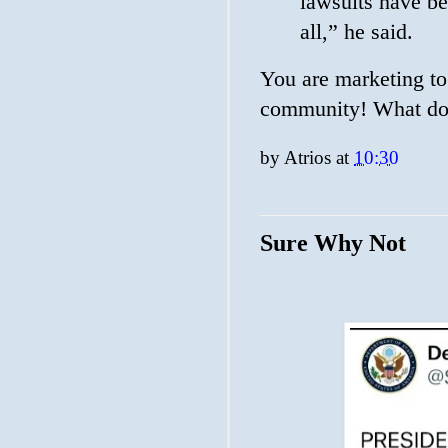
lawsuits have be
all,” he said.
You are marketing to
community! What do 
by
Atrios
at
10:30
Sure Why Not