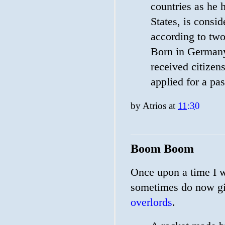
countries as he 
States, is consi
according to two
Born in Germany 
received citizen
applied for a pa
by
Atrios
at
11:30
Boom Boom
Once upon a time I w
sometimes do now giv
overlords
.