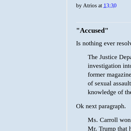
by
Atrios
at
13:30
"Accused"
Is nothing ever reso
The Justice Dep
investigation int
former magazine
of sexual assaul
knowledge of the
Ok next paragraph.
Ms. Carroll won 
Mr. Trump that 