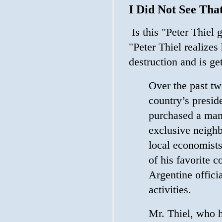
I Did Not See Th
Is this "Peter Thiel 
"Peter Thiel realizes
destruction and is ge
Over the past tw
country’s preside
purchased a man
exclusive neighb
local economists
of his favorite c
Argentine offici
activities.
Mr. Thiel, who h