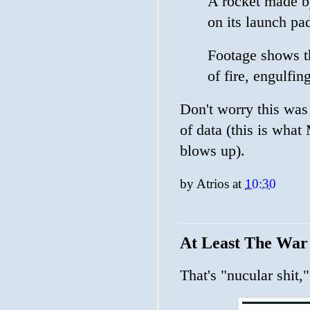
A rocket made b
on its launch pad
Footage shows th
of fire, engulfin
Don't worry this was 
of data (this is what
blows up).
by
Atrios
at
10:30
At Least The War
That's "nucular shit,