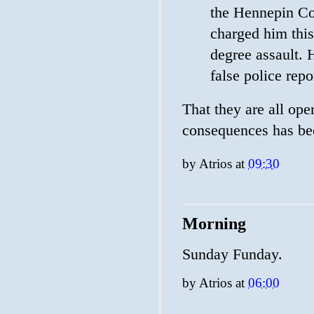
the Hennepin Cou
charged him this
degree assault. H
false police repo
That they are all ope
consequences has bee
by
Atrios
at
09:30
Morning
Sunday Funday.
by
Atrios
at
06:00