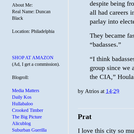
despite being fro
About Me:
all had careers i
Real Name: Duncan
Black
parlay into elect
Location: Philadelphia
They became fast
“badasses.”
SHOP AT AMAZON
“I think badasse
(Ad, I get a commission).
group since we al
the CIA,” Houla
Blogroll:
Media Matters
by
Atrios
at
14:29
Daily Kos
Hullabaloo
Crooked Timber
Prat
The Big Picture
Alicublog
I love this city so mu
Suburban Guerilla