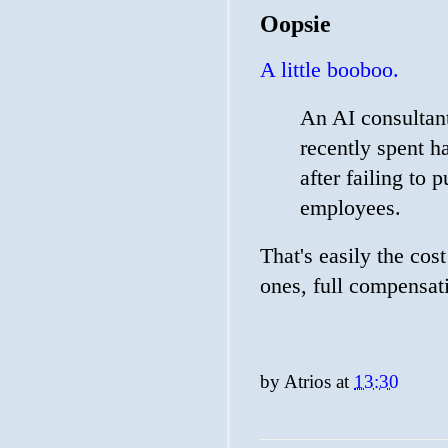
Oopsie
A little booboo.
An AI consultant 
recently spent ha
after failing to 
employees.
That's easily the co
ones, full compensati
by
Atrios
at
13:30