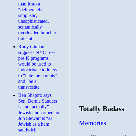
manifesto a
“deliberately
simplistic,
unsophisticated,
semantically
overloaded bunch of
bullshit”
Rudy Giuliani
suggests NYC free
pre-K programs
would be used to
indoctrinate toddlers
to “hate the parents”
and “be a
transvestite”
Ben Shapiro says
Sen. Bernie Sanders
is “not actually”
Totally Badass
Jewish and comedian
Jon Stewart is “as
Memories
Jewish as a ham
sandwich”