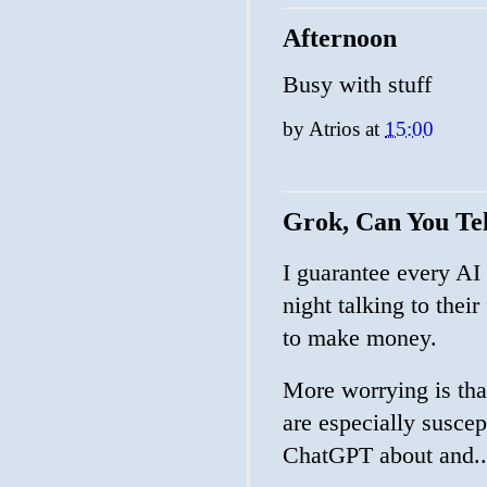
Afternoon
Busy with stuff
by
Atrios
at
15:00
Grok, Can You T
I guarantee every AI
night talking to their
to make money.
More worrying is tha
are especially suscep
ChatGPT about and..