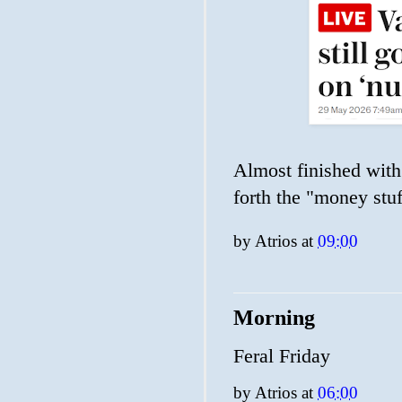
Almost finished with 
forth the "money stuf
by
Atrios
at
09:00
Morning
Feral Friday
by
Atrios
at
06:00