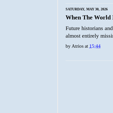
SATURDAY, MAY 30, 2026
When The World B
Future historians and
almost entirely missi
by
Atrios
at
15:44