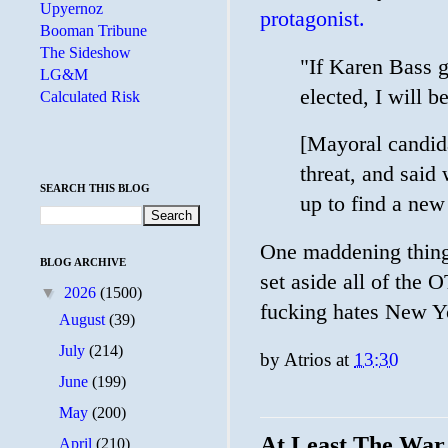
Upyernoz
protagonist.
Booman Tribune
The Sideshow
"If Karen Bass g
LG&M
elected, I will b
Calculated Risk
[Mayoral candid
threat, and said
SEARCH THIS BLOG
up to find a ne
One maddening thing
BLOG ARCHIVE
set aside all of 
▼
2026
(1500)
fucking hates New Y
August
(39)
July
(214)
by
Atrios
at
13:30
June
(199)
May
(200)
At Least The War
April
(210)