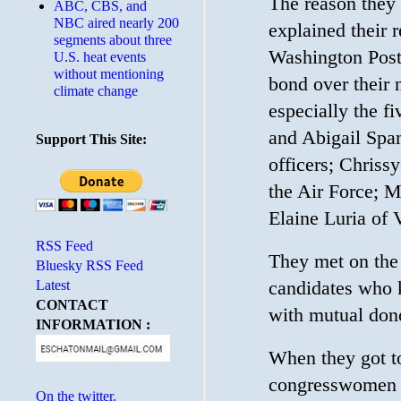
The reason they
ABC, CBS, and
NBC aired nearly 200
explained their 
segments about three
Washington Post
U.S. heat events
without mentioning
bond over their 
climate change
especially the f
and Abigail Span
Support This Site:
officers; Chris
the Air Force; M
Elaine Luria of 
RSS Feed
They met on the 
Bluesky RSS Feed
candidates who k
Latest
CONTACT
with mutual dono
INFORMATION :
When they got to
congresswomen r
On the twitter.