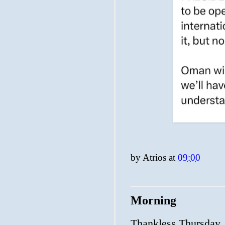
by
Atrios
at
09:00
Morning
Thankless Thursday.