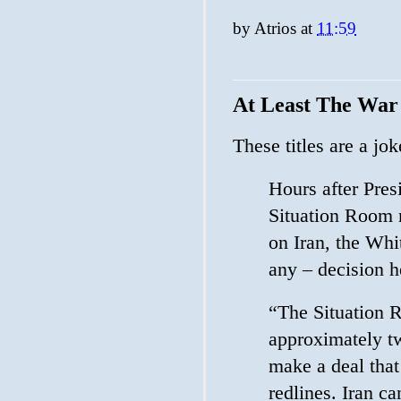
by
Atrios
at
11:59
At Least The War
These titles are a j
Hours after Pre
Situation Room m
on Iran, the Whi
any – decision h
“The Situation 
approximately t
make a deal that
redlines. Iran c