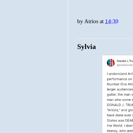
by
Atrios
at
14:30
Sylvia