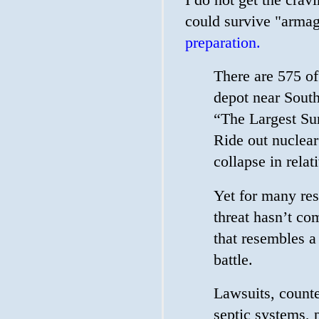
could survive "armag
preparation.
There are 575 of
depot near South
“The Largest Su
Ride out nuclear
collapse in relat
Yet for many res
threat hasn’t co
that resembles 
battle.
Lawsuits, counte
septic systems, 