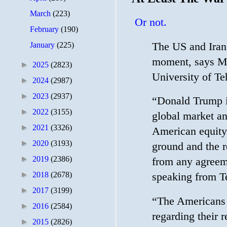
March
(223)
Or not.
February
(190)
The US and Iran 
January
(225)
moment, says Mo
►
2025
(2823)
University of Te
►
2024
(2987)
►
2023
(2937)
“Donald Trump is
►
2022
(3155)
global market an
►
2021
(3326)
American equity 
►
2020
(3193)
ground and the re
►
2019
(2386)
from any agreeme
►
2018
(2678)
speaking from T
►
2017
(3199)
“The Americans ar
►
2016
(2584)
regarding their r
►
2015
(2826)