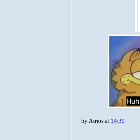
by
Atrios
at
14:30