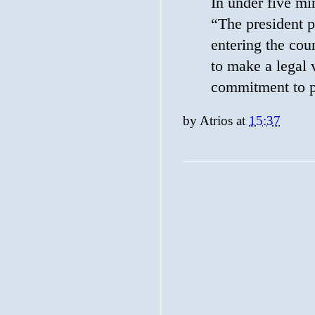
In under five m
“The president 
entering the cou
to make a legal 
commitment to p
by
Atrios
at
15:37