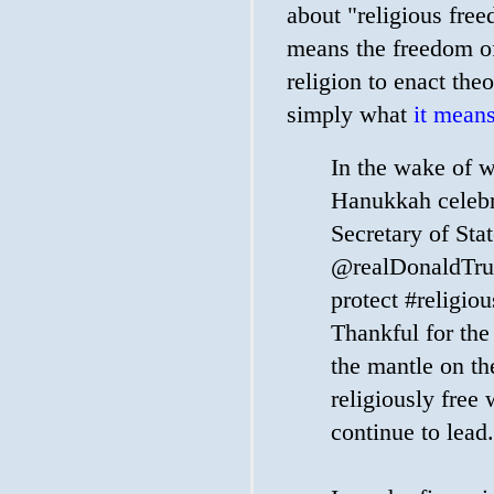
about "religious free
means the freedom of
religion to enact the
simply what
it means
In the wake of 
Hanukkah celebr
Secretary of Sta
@realDonaldTru
protect #religio
Thankful for th
the mantle on th
religiously free 
continue to lead