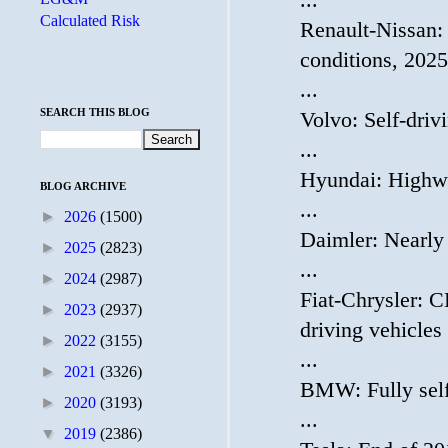
...
Calculated Risk
Renault-Nissan:
conditions, 2025 
...
SEARCH THIS BLOG
Volvo: Self-dri
...
Hyundai: Highwa
BLOG ARCHIVE
...
►
2026
(1500)
Daimler: Nearly
►
2025
(2823)
...
►
2024
(2987)
Fiat-Chrysler: C
►
2023
(2937)
driving vehicles
►
2022
(3155)
...
►
2021
(3326)
BMW: Fully self
►
2020
(3193)
...
▼
2019
(2386)