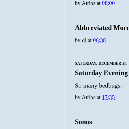
by
Atrios
at
08:00
Abbreviated Mor
by
ql
at
06:38
SATURDAY, DECEMBER 28, 
Saturday Evening
So many bedbugs.
by
Atrios
at
17:35
Sonos