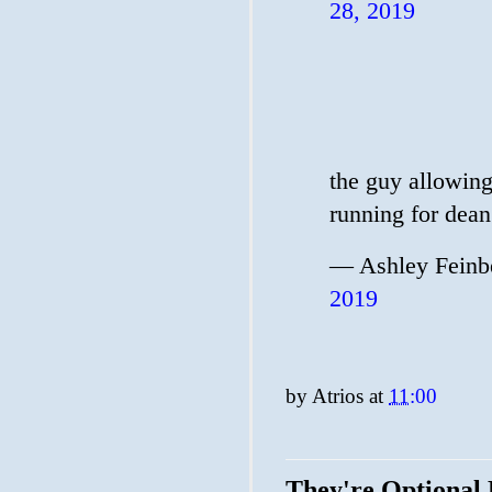
28, 2019
the guy allowing 
running for dean
— Ashley Feinb
2019
by
Atrios
at
11:00
They're Optional