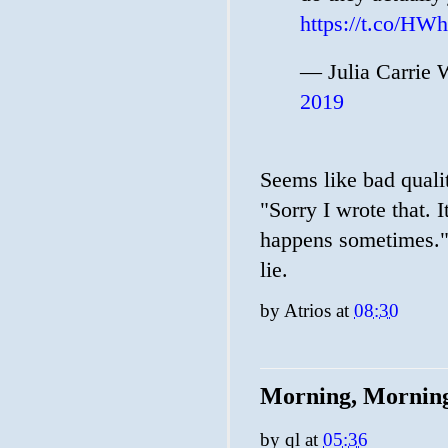
https://t.co/H
— Julia Carrie 
2019
Seems like bad quali
"Sorry I wrote that. 
happens sometimes." 
lie.
by
Atrios
at
08:30
Morning, Mornin
by
ql
at
05:36