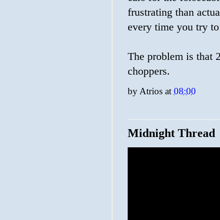
frustrating than actu
every time you try to 
The problem is that 2
choppers.
by
Atrios
at
08:00
Midnight Thread