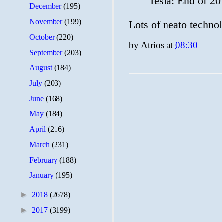
Tesla: End of 2
December
(195)
November
(199)
Lots of neato techno
October
(220)
by
Atrios
at
08:30
September
(203)
August
(184)
July
(203)
June
(168)
May
(184)
April
(216)
March
(231)
February
(188)
January
(195)
►
2018
(2678)
►
2017
(3199)