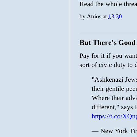
Read the whole thre
by
Atrios
at
13:30
But There's Good 
Pay for it if you wan
sort of civic duty to 
"Ashkenazi Jews
their gentile pee
Where their adva
different," says
https://t.co/
— New York Tim