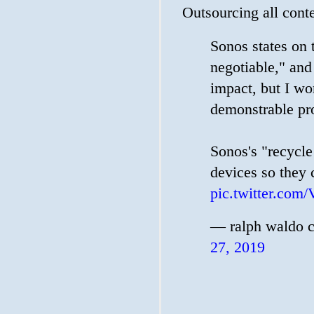
Outsourcing all conte
Sonos states on t
negotiable," and
impact, but I wo
demonstrable proo
Sonos's "recycle
devices so they 
pic.twitter.c
— ralph waldo 
27, 2019