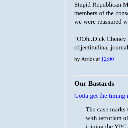
Stupid Republican Me
members of the cons
we were reassured we
"OOh..Dick Cheney jus
objectitudinal journal
by
Atrios
at
12:00
Our Bastards
Gotta get the timing 
The case marks t
with terrorism o
joining the YPG