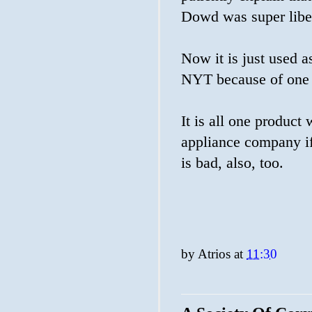
Dowd was super libe
Now it is just used as
NYT because of one 
It is all one product
appliance company if
is bad, also, too.
by
Atrios
at
11:30