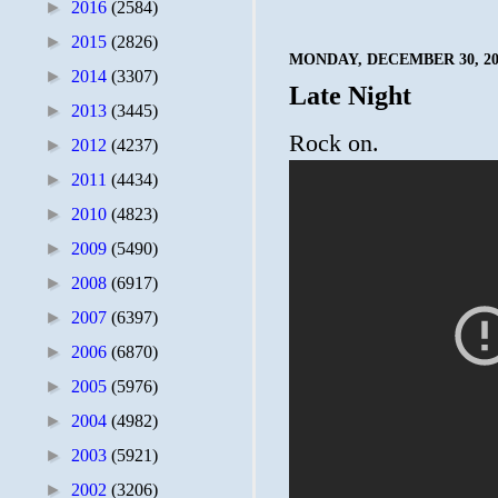
►
2016
(2584)
►
2015
(2826)
MONDAY, DECEMBER 30, 20
►
2014
(3307)
Late Night
►
2013
(3445)
Rock on.
►
2012
(4237)
►
2011
(4434)
►
2010
(4823)
►
2009
(5490)
►
2008
(6917)
►
2007
(6397)
►
2006
(6870)
►
2005
(5976)
►
2004
(4982)
►
2003
(5921)
►
2002
(3206)