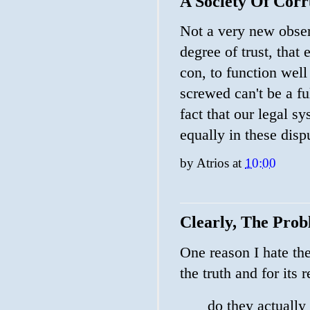
A Society Of Cor
Not a very new observ
degree of trust, that 
con, to function wel
screwed can't be a fu
fact that our legal 
equally in these disp
by
Atrios
at
10:00
Clearly, The Prob
One reason I hate th
the truth and for its 
do they actually