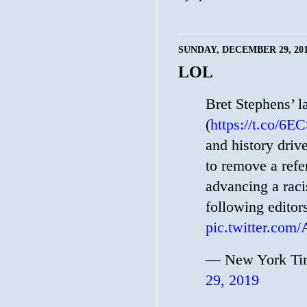
SUNDAY, DECEMBER 29, 20
LOL
Bret Stephens’ l
(
https://t.co/6
and history driv
to remove a refe
advancing a raci
following editor
pic.twitter.com
— New York Tim
29, 2019