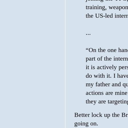
training, weapon
the US-led intern
...
“On the one hand
part of the inter
it is actively pe
do with it. I ha
my father and q
actions are mine
they are targeti
Better lock up the Br
going on.