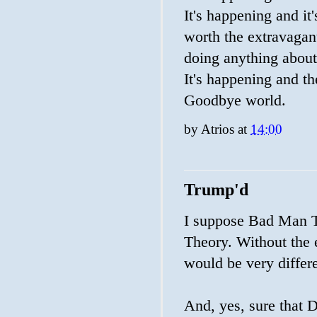
It's happening and it's
worth the extravagant
doing anything about 
It's happening and th
Goodbye world.
by
Atrios
at
14:00
Trump'd
I suppose Bad Man Th
Theory. Without the 
would be very differ
And, yes, sure that 