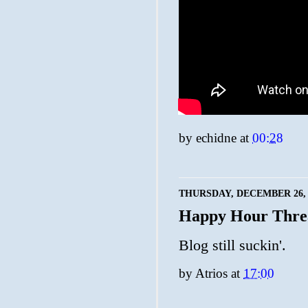
by
echidne
at
00:28
THURSDAY, DECEMBER 26, 
Happy Hour Thre
Blog still suckin'.
by
Atrios
at
17:00