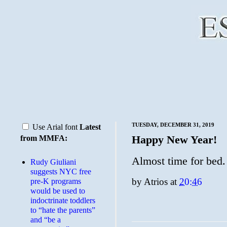
TUESDAY, DECEMBER 31, 2019
Use Arial font
Latest
Happy New Year!
from MMFA:
Almost time for bed.
Rudy Giuliani
suggests NYC free
by
Atrios
at
20:46
pre-K programs
would be used to
indoctrinate toddlers
to “hate the parents”
and “be a