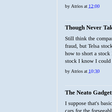
by
Atrios
at
12:00
Though Never Tak
Still think the compa
fraud, but Telsa sto
how to short a stock I
stock I know I could f
by
Atrios
at
10:30
The Neato Gadget
I suppose that's basi
cars for the forseeab