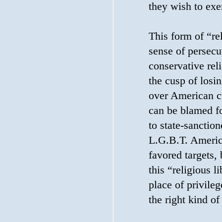
they wish to exe
This form of “re
sense of persecu
conservative rel
the cusp of losi
over American cu
can be blamed fo
to state-sanctio
L.G.B.T. Americ
favored targets,
this “religious li
place of privileg
the right kind of