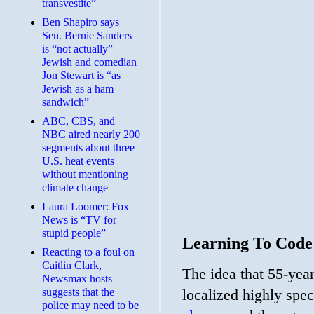
transvestite”
Ben Shapiro says
Sen. Bernie Sanders
is “not actually”
Jewish and comedian
Jon Stewart is “as
Jewish as a ham
sandwich”
ABC, CBS, and
NBC aired nearly 200
segments about three
U.S. heat events
without mentioning
climate change
Laura Loomer: Fox
News is “TV for
stupid people”
Learning To Code
Reacting to a foul on
Caitlin Clark,
The idea that 55-year
Newsmax hosts
suggests that the
localized highly spe
police may need to be