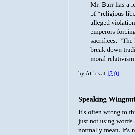
Mr. Barr has a lo
of “religious li
alleged violatio
emperors forcing
sacrifices. “The
break down tradi
moral relativism
by
Atrios
at
17:01
Speaking Wingnu
It's often wrong to th
just not using words
normally mean. It's n