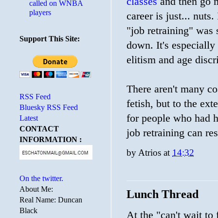
classes
and then go m
called on WNBA
players
career is just... nuts
"job retraining" wa
Support This Site:
down. It's especially
elitism and age discr
There aren't many co
RSS Feed
fetish, but to the ext
Bluesky RSS Feed
for people who had h
Latest
CONTACT
job retraining can res
INFORMATION :
by
Atrios
at
14:32
On the twitter.
About Me:
Lunch Thread
Real Name: Duncan
Black
At the "can't wait to