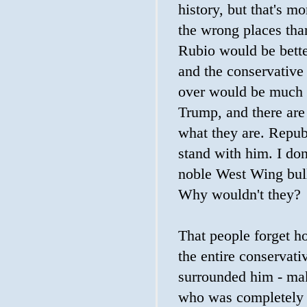
history, but that's m
the wrong places than
Rubio would be bett
and the conservative
over would be much 
Trump, and there are
what they are. Repub
stand with him. I don
noble West Wing bull
Why wouldn't they?
That people forget h
the entire conservat
surrounded him - ma
who was completely 