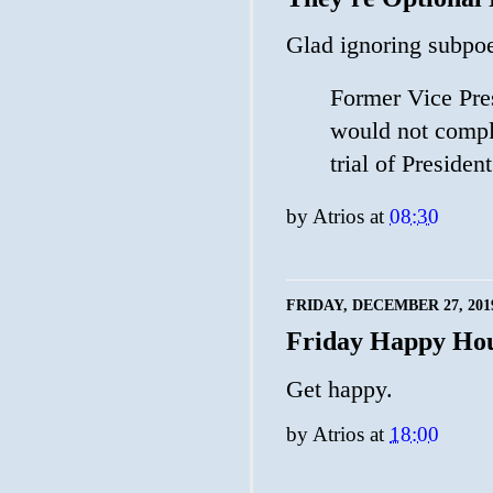
Glad ignoring subpoe
Former Vice Pre
would not comply
trial of Preside
by
Atrios
at
08:30
FRIDAY, DECEMBER 27, 201
Friday Happy Ho
Get happy.
by
Atrios
at
18:00