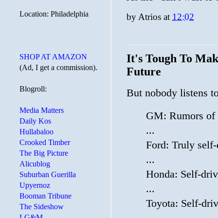
Location: Philadelphia
by
Atrios
at
12:02
It's Tough To Mak
SHOP AT AMAZON
(Ad, I get a commission).
Future
Blogroll:
But nobody listens t
Media Matters
GM: Rumors of s
Daily Kos
...
Hullabaloo
Crooked Timber
Ford: Truly self
The Big Picture
...
Alicublog
Honda: Self-dri
Suburban Guerilla
Upyernoz
...
Booman Tribune
Toyota: Self-dr
The Sideshow
LG&M