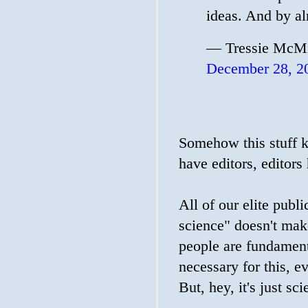
ideas. And by al
— Tressie McMi
December 28, 2
Somehow this stuff ke
have editors, editors
All of our elite publi
science" doesn't mak
people are fundamenta
necessary for this, e
But, hey, it's just sc