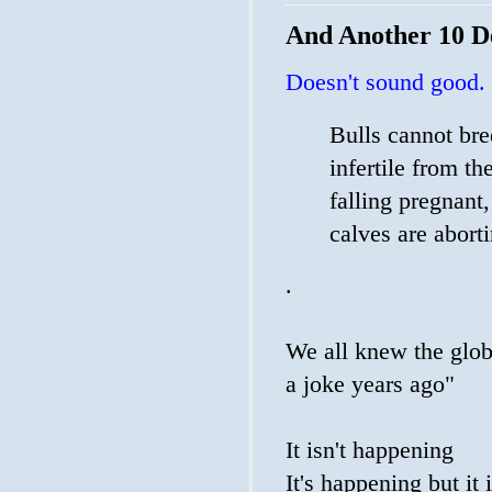
And Another 10 D
Doesn't sound good.
Bulls cannot bre
infertile from th
falling pregnant,
calves are abort
.
We all knew the glob
a joke years ago"
It isn't happening
It's happening but it i