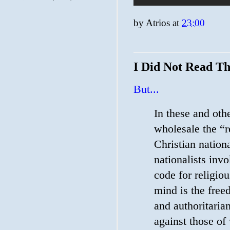
by
Atrios
at
23:00
I Did Not Read Th
But...
In these and oth
wholesale the “re
Christian natio
nationalists invo
code for religio
mind is the free
and authoritarian
against those o