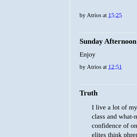
by
Atrios
at
15:25
Sunday Afternoon
Enjoy
by
Atrios
at
12:51
Truth
I live a lot of m
class and what-no
confidence of on
elites think phr