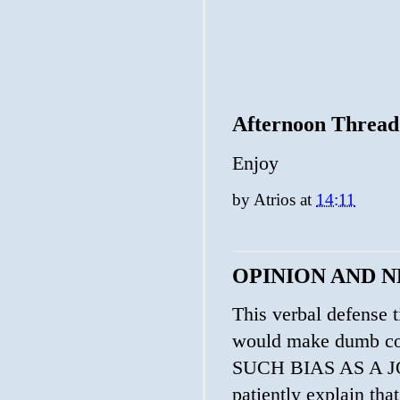
Afternoon Thread
Enjoy
by
Atrios
at
14:11
OPINION AND 
This verbal defense t
would make dumb 
SUCH BIAS AS A JO
patiently explain tha