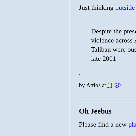
Just thinking
outside
Despite the pres
violence across A
Taliban were ou
late 2001
.
by
Atrios
at
11:20
Oh Jeebus
Please find a new
pl