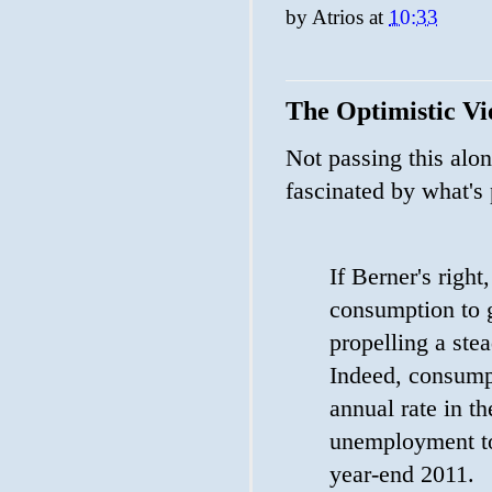
by
Atrios
at
10:33
The Optimistic V
Not passing this alon
fascinated by what's
If Berner's right
consumption to g
propelling a stea
Indeed, consump
annual rate in t
unemployment to
year-end 2011.