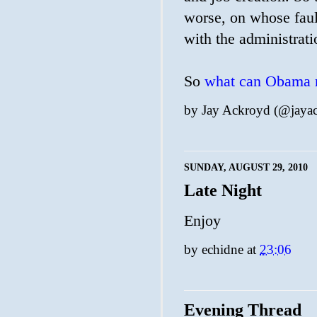
worse, on whose fault
with the administrati
So
what can Obama r
by
Jay Ackroyd (@jaya
SUNDAY, AUGUST 29, 2010
Late Night
Enjoy
by
echidne
at
23:06
Evening Thread