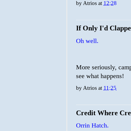
by
Atrios
at
12:28
If Only I'd Clapp
Oh well.
More seriously, campa
see what happens!
by
Atrios
at
11:25
Credit Where Cred
Orrin Hatch.