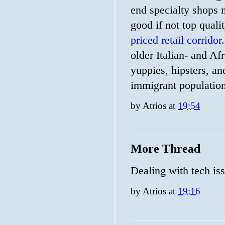
end specialty shops m
good if not top quali
priced retail corridor.
older Italian- and A
yuppies, hipsters, 
immigrant population
by
Atrios
at
19:54
More Thread
Dealing with tech is
by
Atrios
at
19:16