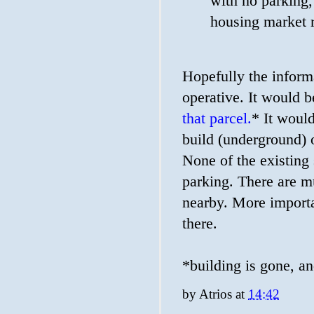
with no parking, 
housing market 
Hopefully the informa
operative. It would b
that parcel.
* It would
build (underground) 
None of the existing 
parking. There are mu
nearby. More importa
there.
*building is gone, a
by
Atrios
at
14:42