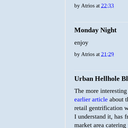
by
Atrios
at
22:33
Monday Night
enjoy
by
Atrios
at
21:29
Urban Hellhole B
The more interesting 
earlier article
about th
retail gentrification 
I understand it, has 
market area catering