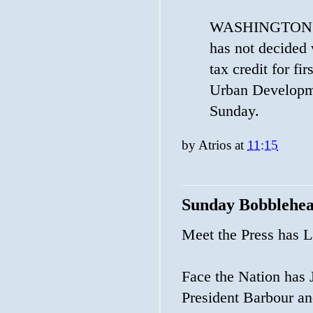
WASHINGTON (Re
has not decided 
tax credit for f
Urban Developm
Sunday.
by
Atrios
at
11:15
Sunday Bobblehe
Meet the Press has L
Face the Nation has
President Barbour a