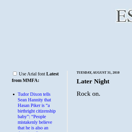
TUESDAY, AUGUST 31, 2010
Use Arial font
Latest
Later Night
from MMFA:
Rock on.
Tudor Dixon tells
Sean Hannity that
Hasan Piker is “a
birthright citizenship
baby”: “People
mistakenly believe
that he is also an