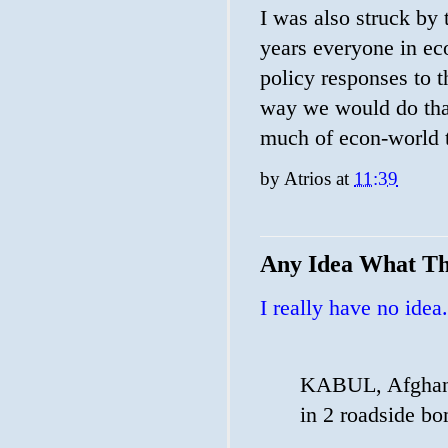
I was also struck by
years everyone in ec
policy responses to t
way we would do that
much of econ-world th
by
Atrios
at
11:39
Any Idea What Th
I really have no idea.
KABUL, Afghanis
in 2 roadside bo