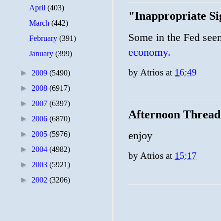
April
(403)
"Inappropriate Si
March
(442)
Some in the Fed seem
February
(391)
economy.
January
(399)
by
Atrios
at
16:49
►
2009
(5490)
►
2008
(6917)
►
2007
(6397)
Afternoon Thread
►
2006
(6870)
enjoy
►
2005
(5976)
►
2004
(4982)
by
Atrios
at
15:17
►
2003
(5921)
►
2002
(3206)