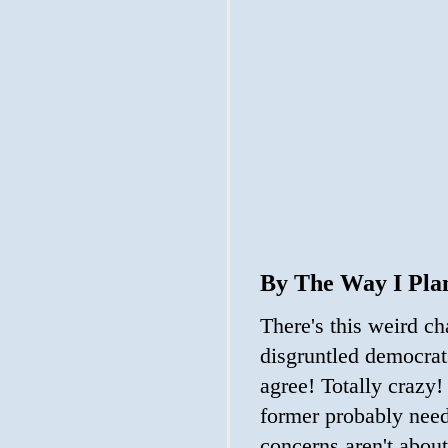
By The Way I Pla
There's this weird ch
disgruntled democrat
agree! Totally crazy!
former probably need
concerns aren't abou