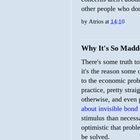
other people who don
by
Atrios
at
14:10
Why It's So Madd
There's some truth to
it's the reason some 
to the economic probl
practice, pretty stra
otherwise, and even 
about invisible bond 
stimulus than neces
optimistic that probl
be solved.