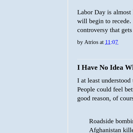
Labor Day is almost 
will begin to recede.
controversy that get
by
Atrios
at
11:07
I Have No Idea W
I at least understood
People could feel bet
good reason, of cour
Roadside bombing
Afghanistan kill