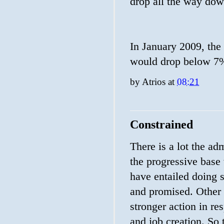
drop all the way dow
In January 2009, the
would drop below 7%
by
Atrios
at
08:21
Constrained
There is a lot the ad
the progressive base
have entailed doing 
and promised. Other 
stronger action in re
and job creation. So 