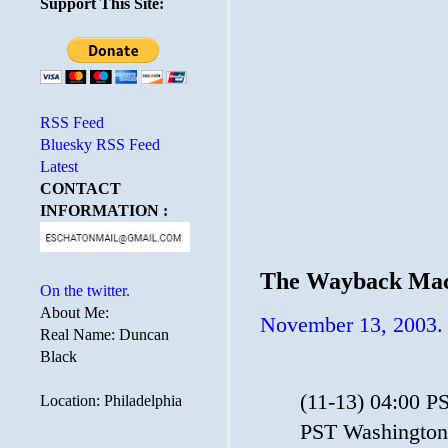
Support This Site:
RSS Feed
Bluesky RSS Feed
Latest
CONTACT
INFORMATION :
The Wayback Mac
On the twitter.
About Me:
November 13, 2003.
Real Name: Duncan
Black
(11-13) 04:00 P
Location: Philadelphia
PST Washington 