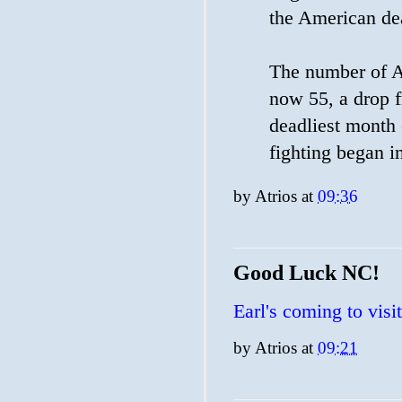
the American dea
The number of Am
now 55, a drop f
deadliest month 
fighting began i
by
Atrios
at
09:36
Good Luck NC!
Earl's coming to visit
by
Atrios
at
09:21