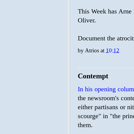
This Week has Arne 
Oliver.
Document the atrocit
by
Atrios
at
10:12
Contempt
In his opening colu
the newsroom's conte
either partisans or ni
scourge" in "the prin
them.