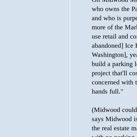
who owns the Pae
and who is purpo
more of the Mar
use retail and co
abandoned] Ice 
Washington], yea
build a parking l
project that'll co
concerned with t
hands full."
(Midwood couldn
says Midwood is 
the real estate m