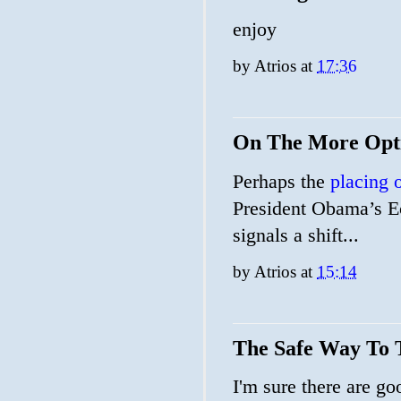
enjoy
by
Atrios
at
17:36
On The More Opti
Perhaps the
placing o
President Obama’s 
signals a shift...
by
Atrios
at
15:14
The Safe Way To 
I'm sure there are go