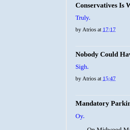
Conservatives Is 
Truly.
by
Atrios
at
17:17
Nobody Could Hav
Sigh.
by
Atrios
at
15:47
Mandatory Parki
Oy.
On Midwood Man