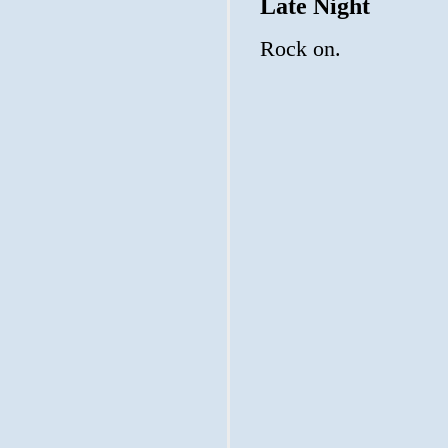
Late Night
Rock on.