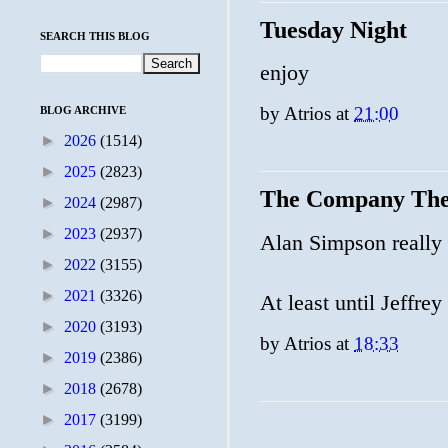
Tuesday Night
SEARCH THIS BLOG
enjoy
by
Atrios
at
21:00
BLOG ARCHIVE
►
2026
(1514)
►
2025
(2823)
The Company The
►
2024
(2987)
►
2023
(2937)
Alan Simpson really 
►
2022
(3155)
►
2021
(3326)
At least until Jeffre
►
2020
(3193)
by
Atrios
at
18:33
►
2019
(2386)
►
2018
(2678)
►
2017
(3199)