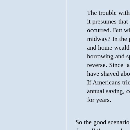
The trouble with 
it presumes that
occurred. But wh
midway? In the p
and home wealth 
borrowing and s
reverse. Since l
have shaved abou
If Americans tri
annual saving, 
for years.
So the good scenario