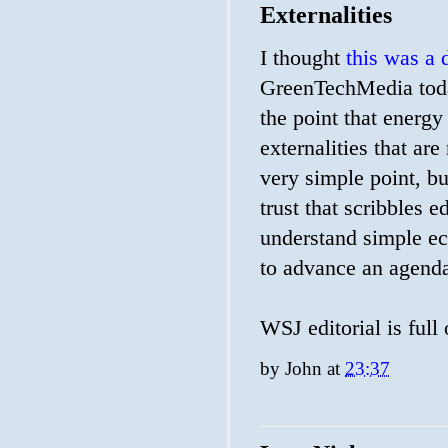
Externalities
I thought
this was a 
GreenTechMedia today
the point that energy
externalities that are 
very simple point, bu
trust that scribbles 
understand simple e
to advance an agenda,
WSJ editorial is full
by
John
at
23:37