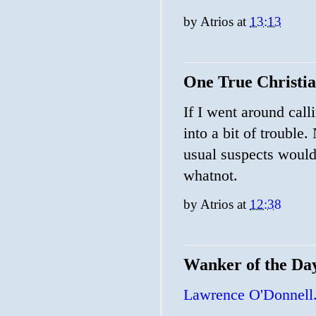
by
Atrios
at
13:13
One True Christi
If I went around call
into a bit of trouble.
usual suspects would 
whatnot.
by
Atrios
at
12:38
Wanker of the Da
Lawrence O'Donnell