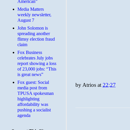
American”
Media Matters
weekly newsletter,
August 7
John Solomon is
spreading another
flimsy election fraud
claim
​Fox Business
celebrates July jobs
report showing a loss
of 23,000 jobs: “This
is great news”
Fox guest: Social
by
Atrios
at
22:27
media post from
TPUSA spokesman
highlighting
affordability was
pushing a socialist
agenda