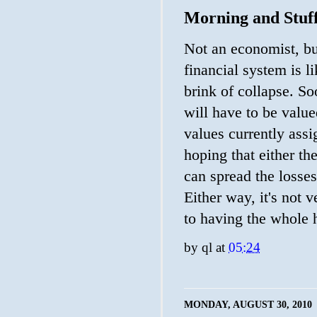
Morning and Stuf
Not an economist, but
financial system is l
brink of collapse. So
will have to be value
values currently assi
hoping that either th
can spread the losses
Either way, it's not 
to having the whole 
by
ql
at
05:24
MONDAY, AUGUST 30, 2010