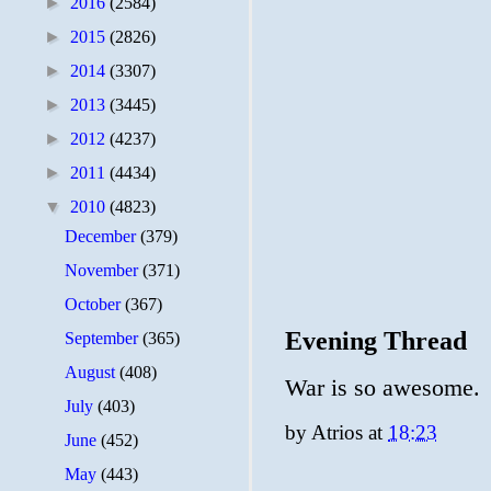
►
2016
(2584)
►
2015
(2826)
►
2014
(3307)
►
2013
(3445)
►
2012
(4237)
►
2011
(4434)
▼
2010
(4823)
December
(379)
November
(371)
October
(367)
Evening Thread
September
(365)
August
(408)
War is so awesome.
July
(403)
by
Atrios
at
18:23
June
(452)
May
(443)