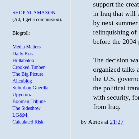
support the crea
SHOP AT AMAZON
in Iraq that wil
(Ad, I get a commission).
by next summer -
relinquishing of
Blogroll:
before the 2004 p
Media Matters
Daily Kos
The decision was
Hullabaloo
Crooked Timber
organized talks 
The Big Picture
the U.S. governor
Alicublog
the political tra
Suburban Guerilla
Upyernoz
with security, f
Booman Tribune
from Iraq.
The Sideshow
LG&M
by
Atrios
at
21:27
Calculated Risk