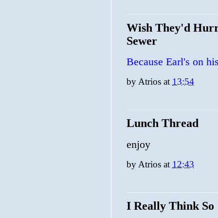
Wish They'd Hurr
Sewer
Because Earl's on his
by
Atrios
at
13:54
Lunch Thread
enjoy
by
Atrios
at
12:43
I Really Think So