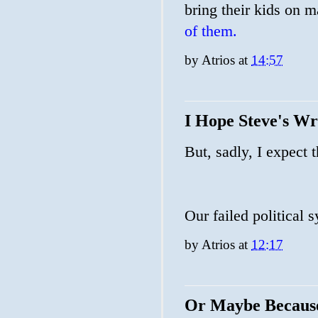
bring their kids on m
of them.
by
Atrios
at
14:57
I Hope Steve's W
But, sadly, I expect 
Our failed political 
by
Atrios
at
12:17
Or Maybe Becaus