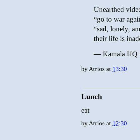
Unearthed vide
“go to war again
“sad, lonely, an
their life is in
— Kamala HQ
by
Atrios
at
13:30
Lunch
eat
by
Atrios
at
12:30