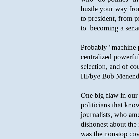
hustle your way from
to president, from pr
to becoming a senat
Probably "machine po
centralized powerful 
selection, and of c
Hi/bye Bob Menend
One big flaw in our s
politicians that know
journalists, who amo
dishonest about the
was the nonstop cov