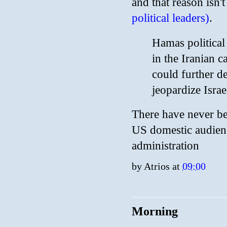
and that reason isn'
political leaders)
.
Hamas political
in the Iranian c
could further de
jeopardize Isra
There have never bee
US domestic audienc
administration
by
Atrios
at
09:00
Morning