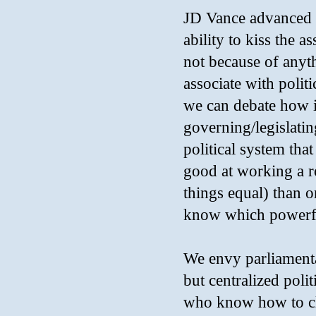
JD Vance advanced in
ability to kiss the a
not because of anyt
associate with politi
we can debate how i
governing/legislating
political system tha
good at working a ro
things equal) than
know which powerful
We envy parliament
but centralized poli
who know how to cli