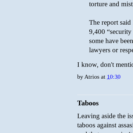
torture and mis
The report said 
9,400 “security 
some have been 
lawyers or respe
I know, don't menti
by
Atrios
at
10:30
Taboos
Leaving aside the is
taboos against assasi