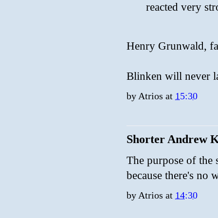
reacted very st
Henry Grunwald, fa
Blinken will never la
by
Atrios
at
15:30
Shorter Andrew 
The purpose of the s
because there's no wa
by
Atrios
at
14:30