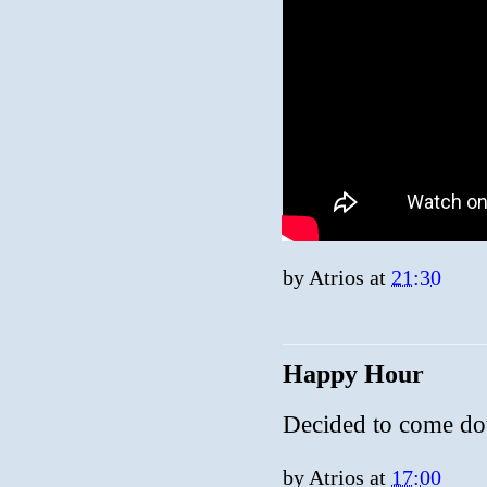
by
Atrios
at
21:30
Happy Hour
Decided to come d
by
Atrios
at
17:00