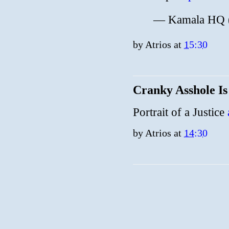
— Kamala HQ
by
Atrios
at
15:30
Cranky Asshole I
Portrait of a Justice
by
Atrios
at
14:30