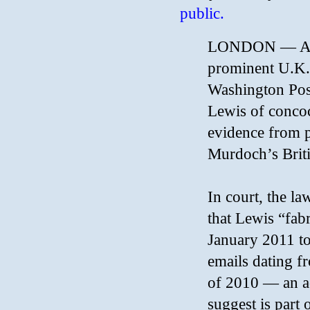
public.
LONDON — Atto
prominent U.K.
Washington Post
Lewis of concoc
evidence from p
Murdoch’s Briti
In court, the l
that Lewis “fabr
January 2011 to 
emails dating f
of 2010 — an ac
suggest is part 