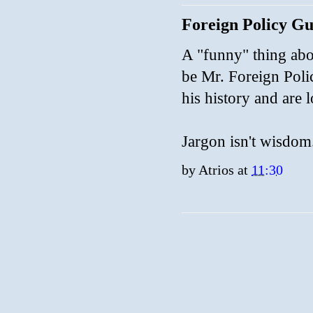
Foreign Policy G
A "funny" thing abo
be Mr. Foreign Poli
his history and are
Jargon isn't wisdom
by
Atrios
at
11:30