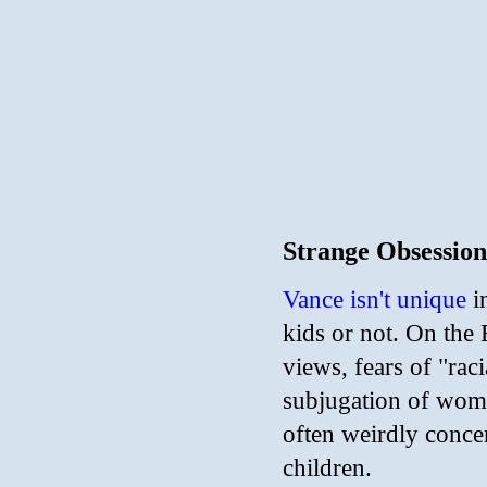
Strange Obsession
Vance isn't unique
i
kids or not. On the 
views, fears of "rac
subjugation of wome
often weirdly conce
children.