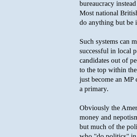
bureaucracy instea
Most national Britis
do anything but be i
Such systems can ma
successful in local p
candidates out of p
to the top within th
just become an MP c
a primary.
Obviously the Americ
money and nepotism
but much of the poli
who "do politics" i