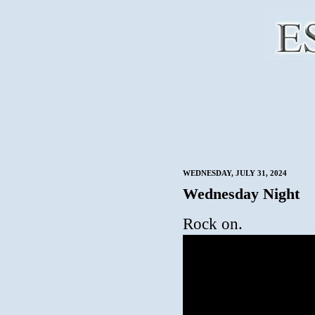
WEDNESDAY, JULY 31, 2024
Wednesday Night
Rock on.