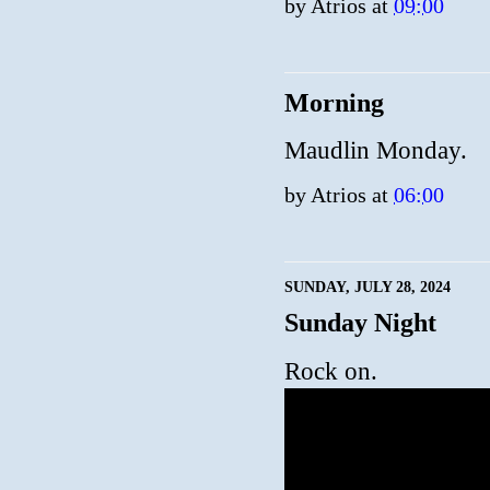
by
Atrios
at
09:00
Morning
Maudlin Monday.
by
Atrios
at
06:00
SUNDAY, JULY 28, 2024
Sunday Night
Rock on.