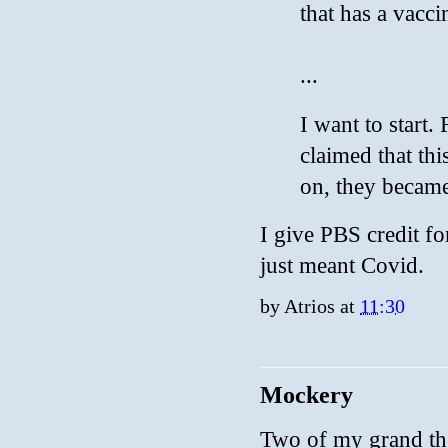
that has a vacc
...
I want to start
claimed that t
on, they became
I give PBS credit f
just meant Covid.
by
Atrios
at
11:30
Mockery
Two of my grand the