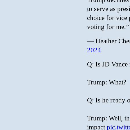
to serve as pres
choice for vice 
voting for me.”
— Heather Che
2024
Q: Is JD Vance
Trump: What?
Q: Is he ready 
Trump: Well, th
impact
pic.twi