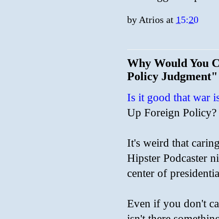
by
Atrios
at
15:20
Why Would You Ca
Policy Judgment"
Is it good that war
Up Foreign Policy?
It's weird that cari
Hipster Podcaster ni
center of presidentia
Even if you don't ca
isn't there somethin