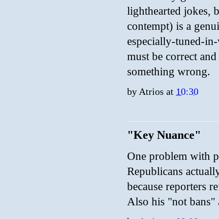
lighthearted jokes,
contempt) is a genui
especially-tuned-in
must be correct and
something wrong.
by
Atrios
at
10:30
"Key Nuance"
One problem with pol
Republicans actually
because reporters re
Also his "not bans" 