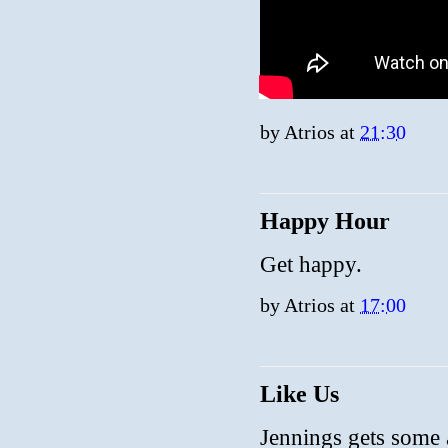
by
Atrios
at
21:30
Happy Hour
Get happy.
by
Atrios
at
17:00
Like Us
Jennings gets some a