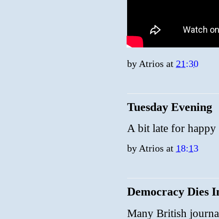
by
Atrios
at
21:30
Tuesday Evening
A bit late for happy
by
Atrios
at
18:13
Democracy Dies I
Many British journali