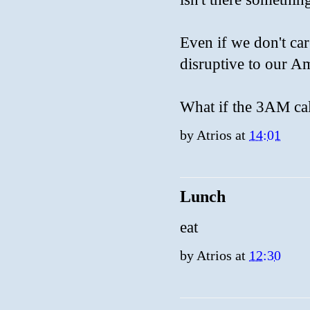
Even if we don't care
disruptive to our A
What if the 3AM cal
by
Atrios
at
14:01
Lunch
eat
by
Atrios
at
12:30