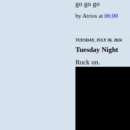
go go go
by
Atrios
at
06:00
TUESDAY, JULY 30, 2024
Tuesday Night
Rock on.