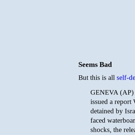
Seems Bad
But this is all
self-d
GENEVA (AP) —
issued a report
detained by Isra
faced waterboard
shocks, the rel