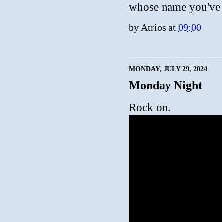
whose name you've a
by
Atrios
at
09:00
MONDAY, JULY 29, 2024
Monday Night
Rock on.