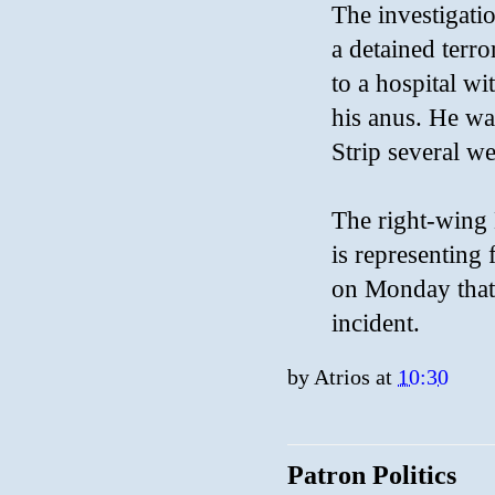
The investigatio
a detained terr
to a hospital wi
his anus. He wa
Strip several w
The right-wing 
is representing 
on Monday that 
incident.
by
Atrios
at
10:30
Patron Politics