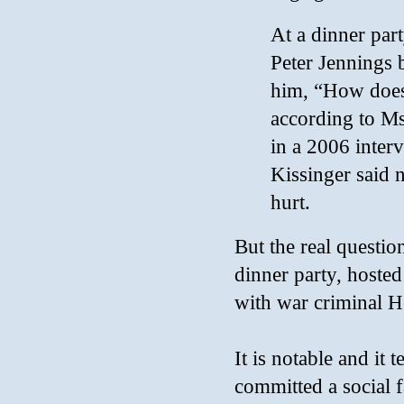
At a dinner pa
Peter Jennings 
him, “How does 
according to Ms
in a 2006 inte
Kissinger said 
hurt.
But the real question
dinner party, hosted
with war criminal H
It is notable and it
committed a social 