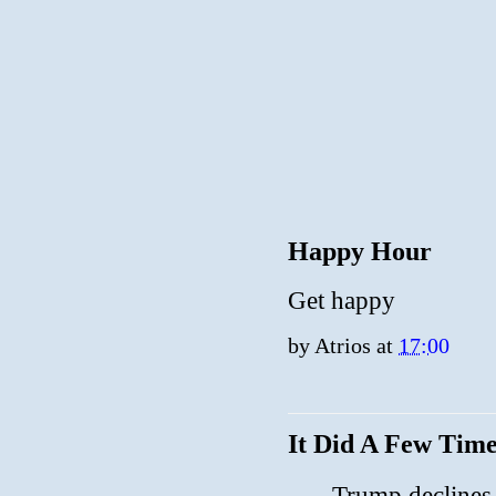
Happy Hour
Get happy
by
Atrios
at
17:00
It Did A Few Time
Trump declines