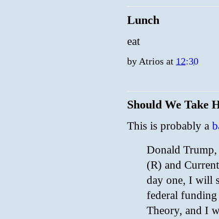
Lunch
eat
by
Atrios
at
12:30
Should We Take Hi
This is probably a
b
Donald Trump, F
(R) and Current
day one, I will 
federal funding
Theory, and I w