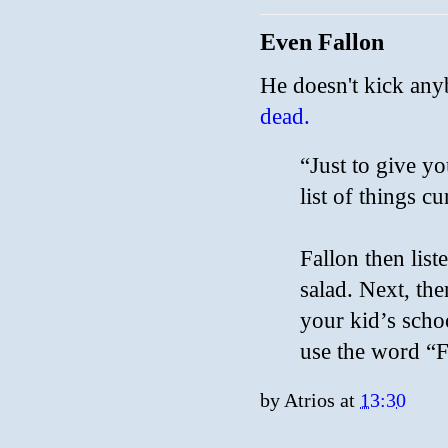
Even Fallon
He doesn't kick any
dead.
“Just to give yo
list of things c
Fallon then list
salad. Next, the
your kid’s scho
use the word “F
by
Atrios
at
13:30