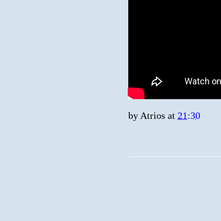
by
Atrios
at
21:30