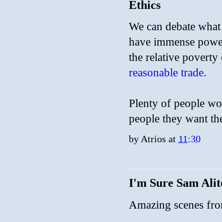
Ethics
We can debate what t
have immense power
the relative poverty
reasonable trade.
Plenty of people wou
people they want th
by
Atrios
at
11:30
I'm Sure Sam Ali
Amazing scenes fro