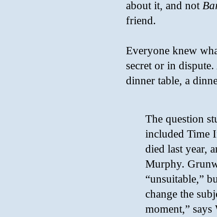
about it, and not
Ba
friend.
Everyone knew what 
secret or in dispute.
dinner table, a din
The question st
included Time 
died last year
Murphy. Grunwa
“unsuitable,” bu
change the subj
moment,” says W