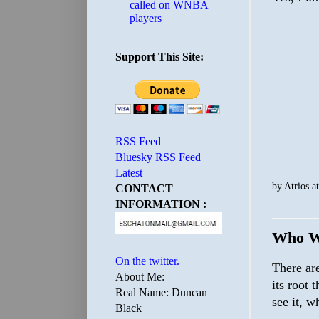
called on WNBA
players
Support This Site:
RSS Feed
Bluesky RSS Feed
Latest
by
Atrios
a
CONTACT
INFORMATION :
Who W
On the twitter.
There ar
About Me:
its root 
Real Name: Duncan
see it, w
Black