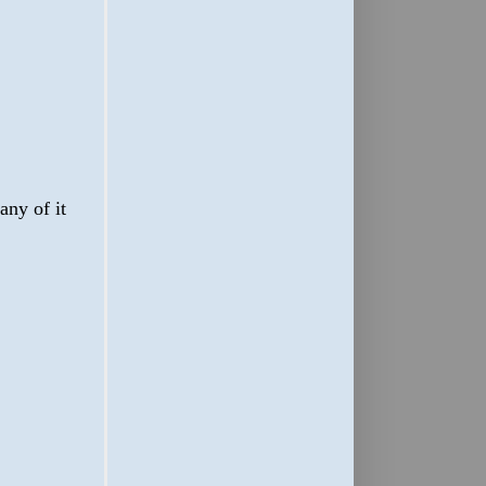
any of it