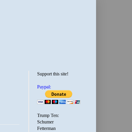
Support this site!
Paypal:
Trump Ten:
Schumer
Fetterman