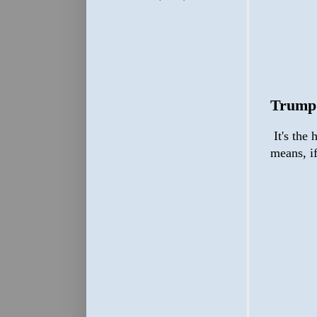
Trump
It's the 
means, i