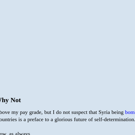
Why Not
 above my pay grade, but I do not suspect that Syria being
bom
ountries is a preface to a glorious future of self-determination
now, as always.