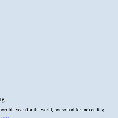
ng
orrible year (for the world, not so bad for me) ending.