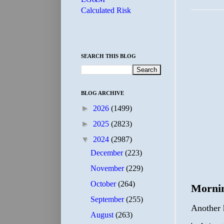
Calculated Risk
SEARCH THIS BLOG
BLOG ARCHIVE
►
2026
(1499)
►
2025
(2823)
▼
2024
(2987)
December
(223)
November
(229)
October
(264)
Morni
September
(255)
Another h
August
(263)