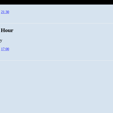
t
21:30
 Hour
py
t
17:00