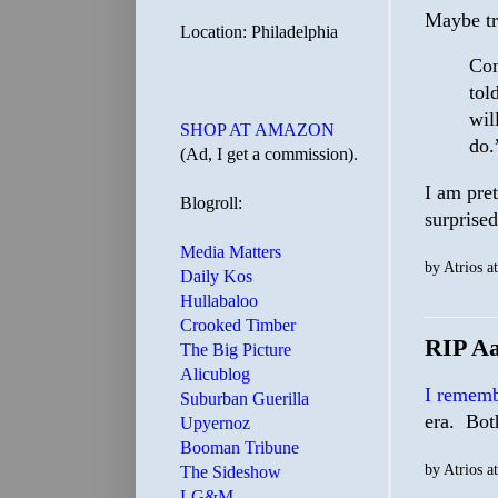
Maybe try
Location: Philadelphia
Con
tol
wil
SHOP AT AMAZON
do.
(Ad, I get a commission).
I am pret
Blogroll:
surprised
Media Matters
by
Atrios
a
Daily Kos
Hullabaloo
Crooked Timber
RIP A
The Big Picture
Alicublog
I remem
Suburban Guerilla
era. Bot
Upyernoz
Booman Tribune
by
Atrios
a
The Sideshow
LG&M