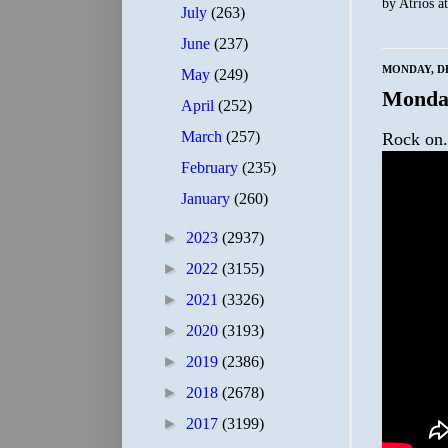
by
Atrios
a
July
(263)
June
(237)
MONDAY, DE
May
(249)
Monda
April
(252)
March
(257)
Rock on.
February
(235)
January
(260)
►
2023
(2937)
►
2022
(3155)
►
2021
(3326)
►
2020
(3193)
►
2019
(2386)
►
2018
(2678)
►
2017
(3199)