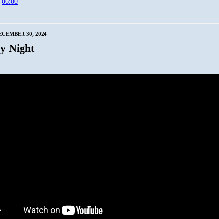
t
06:00
CEMBER 30, 2024
y Night