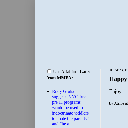
TUESDAY, D
Use Arial font
Latest
Happy
from MMFA:
Enjoy
Rudy Giuliani
suggests NYC free
pre-K programs
by
Atrios
a
would be used to
indoctrinate toddlers
to “hate the parents”
and “be a