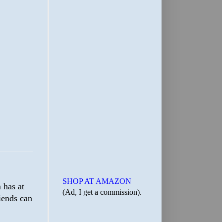
SHOP AT AMAZON
 has at
(Ad, I get a commission).
riends can