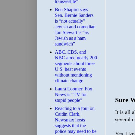
transvestite”
Ben Shapiro says
Sen. Bernie Sanders
is “not actually”
Jewish and comedian
Jon Stewart is “as
Jewish as a ham
sandwich”
ABC, CBS, and
NBC aired nearly 200
segments about three
U.S. heat events
without mentioning
climate change
Laura Loomer: Fox
News is “TV for
Sure 
stupid people”
Reacting to a foul on
It is all
Caitlin Clark,
several c
Newsmax hosts
suggests that the
police may need to be
Yes, I k