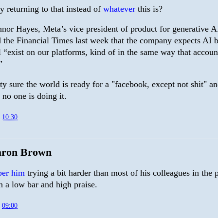
 returning to that instead of
whatever
this is?
nor Hayes, Meta’s vice president of product for generative A
d the Financial Times last week that the company expects AI b
l “exist on our platforms, kind of in the same way that accoun
”
ty sure the world is ready for a "facebook, except not shit" a
 no one is doing it.
t
10:30
aron Brown
ber him
trying a bit harder than most of his colleagues in the 
h a low bar and high praise.
t
09:00