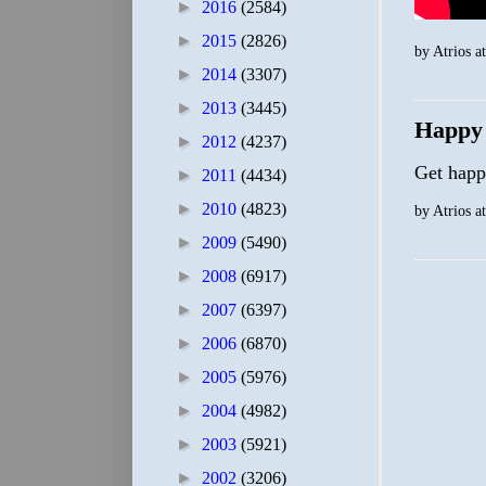
►
2016
(2584)
►
2015
(2826)
by
Atrios
a
►
2014
(3307)
►
2013
(3445)
Happy
►
2012
(4237)
Get hap
►
2011
(4434)
►
2010
(4823)
by
Atrios
a
►
2009
(5490)
►
2008
(6917)
►
2007
(6397)
►
2006
(6870)
►
2005
(5976)
►
2004
(4982)
►
2003
(5921)
►
2002
(3206)