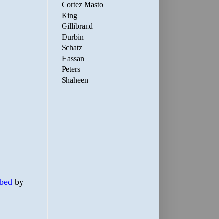
Cortez Masto
King
Gillibrand
Durbin
Schatz
Hassan
Peters
Shaheen
bed
by
.