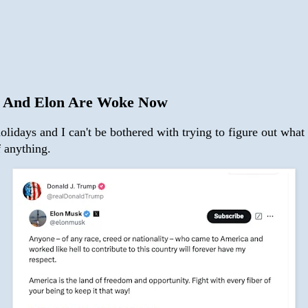
 And Elon Are Woke Now
holidays and I can't be bothered with trying to figure out what 
f anything.