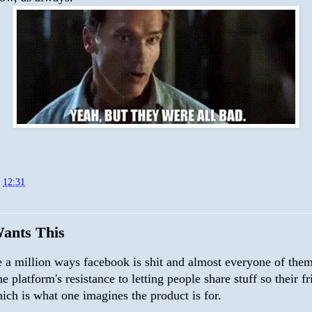
t
12:31
ants This
e a million ways facebook is shit and almost everyone of them
the platform's resistance to letting people share stuff so their f
hich is what one imagines the product is for.