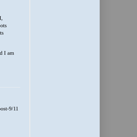
I,
ots
ts
nd I am
post-9/11