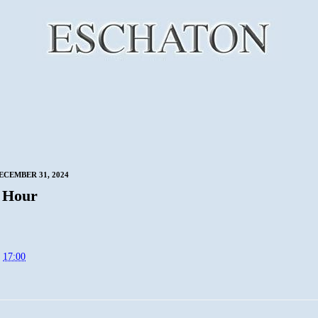
ECEMBER 31, 2024
 Hour
t
17:00