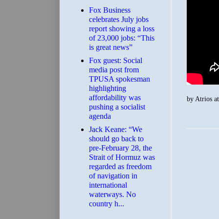
​Fox Business
celebrates July jobs
report showing a loss
of 23,000 jobs: “This
is great news”
Fox guest: Social
media post from
TPUSA spokesman
highlighting
affordability was
by
Atrios
a
pushing a socialist
agenda
Jack Keane: “We
should go back to
pre-February 28, the
Strait of Hormuz was
regarded as freedom
of navigation in
international
waterways. No
country h...