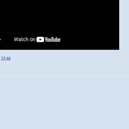
t
23:44