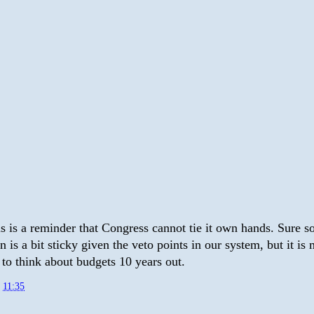
is is a reminder that Congress cannot tie it own hands. Sure 
on is a bit sticky given the veto points in our system, but it is
 to think about budgets 10 years out.
t
11:35