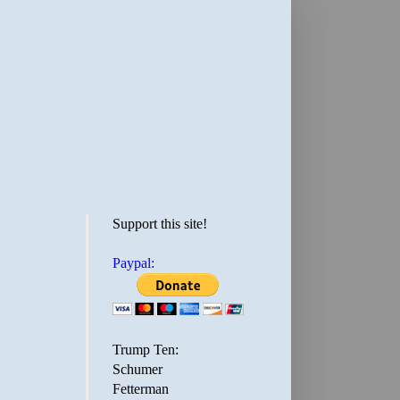
Support this site!
Paypal:
Trump Ten:
Schumer
Fetterman