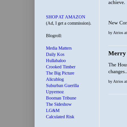
achieve.
SHOP AT AMAZON
New Cong
(Ad, I get a commission).
by
Atrios
a
Blogroll:
Media Matters
Merry 
Daily Kos
Hullabaloo
The House
Crooked Timber
changes..
The Big Picture
Alicublog
by
Atrios
a
Suburban Guerilla
Upyernoz
Booman Tribune
The Sideshow
LG&M
Calculated Risk