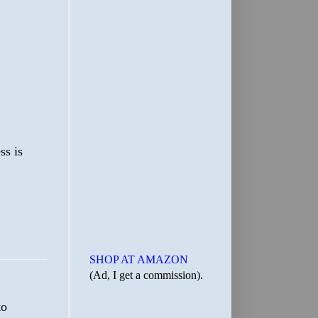
ss is
SHOP AT AMAZON
(Ad, I get a commission).
to