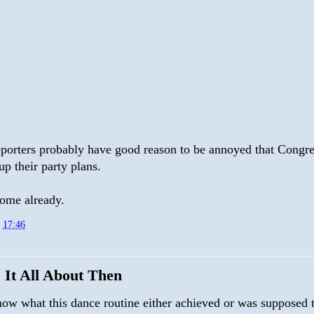
reporters probably have good reason to be annoyed that Congre
p their party plans.
home already.
t
17:46
 It All About Then
know what this dance routine either achieved or was supposed 