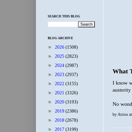
SEARCH THIS BLOG
BLOG ARCHIVE
►
2026
(1508)
►
2025
(2823)
►
2024
(2987)
What T
►
2023
(2937)
I know w
►
2022
(3155)
austerity
►
2021
(3326)
►
2020
(3193)
No wonde
►
2019
(2386)
by
Atrios
a
►
2018
(2678)
►
2017
(3199)