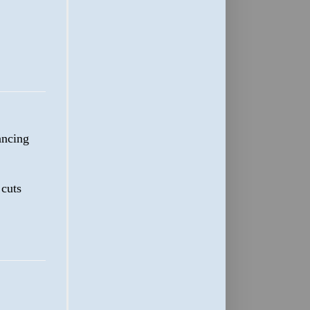
dancing
cuts