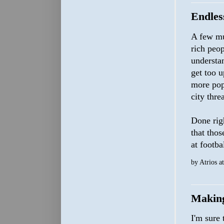
Endles
A few mun
rich peo
understan
get too u
more popu
city thre
Done righ
that thos
at footba
by
Atrios
a
Makin
I'm sure 