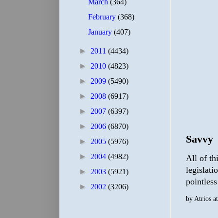
March
(364)
February
(368)
January
(407)
►
2011
(4434)
►
2010
(4823)
►
2009
(5490)
►
2008
(6917)
►
2007
(6397)
►
2006
(6870)
Savvy
►
2005
(5976)
►
2004
(4982)
All of th
legislati
►
2003
(5921)
pointless
►
2002
(3206)
by
Atrios
a