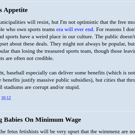
s Appetite
icipalities will resist, but I'm not optimistic that the free m
ple who own sports teams
era will ever end.
For reasons I don'
d sports have a weird place in our culture. The public doesn'
pset about these deals. They might not always be popular, but
lar than losing the treasured sports team, though those leavi
ats are often not credible.
t, baseball especially can deliver some benefits (which is not
e benefits justify massive public subsidies), but cities that th
ll stadiums are corrupt and/or stupid.
t
10:12
g Babies On Minimum Wage
the fetus fetishists will be very upset that the wimmenz are no