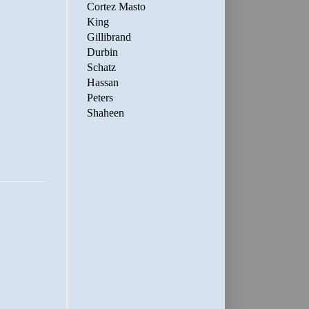
Cortez Masto
King
Gillibrand
Durbin
Schatz
Hassan
Peters
Shaheen