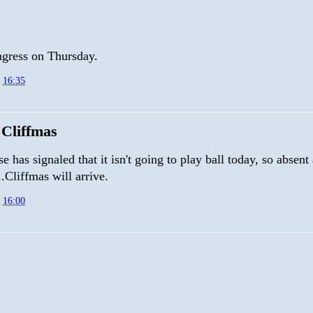
ress on Thursday.
t
16:35
Cliffmas
 has signaled that it isn't going to play ball today, so absent
.Cliffmas will arrive.
t
16:00