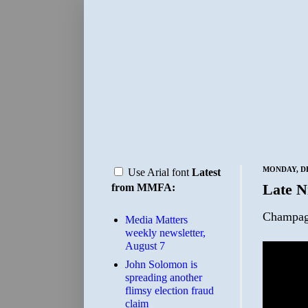
MONDAY, DE
Use Arial font
Latest
Late N
from MMFA:
Champag
Media Matters
weekly newsletter,
August 7
John Solomon is
spreading another
flimsy election fraud
claim