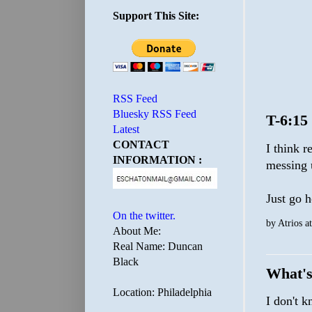
Support This Site:
RSS Feed
Bluesky RSS Feed
T-6:15
Latest
CONTACT
I think 
INFORMATION :
messing u
Just go 
On the twitter.
by
Atrios
a
About Me:
Real Name: Duncan
Black
What's
Location: Philadelphia
I don't 