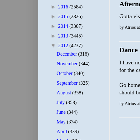
Aftern
►
2016
(2584)
Gotta vis
►
2015
(2826)
►
2014
(3307)
by
Atrios
a
►
2013
(3445)
▼
2012
(4237)
Dance 
December
(316)
I have no
November
(344)
for the c
October
(340)
September
(325)
Go home,
should b
August
(358)
July
(358)
by
Atrios
a
June
(344)
May
(374)
April
(339)