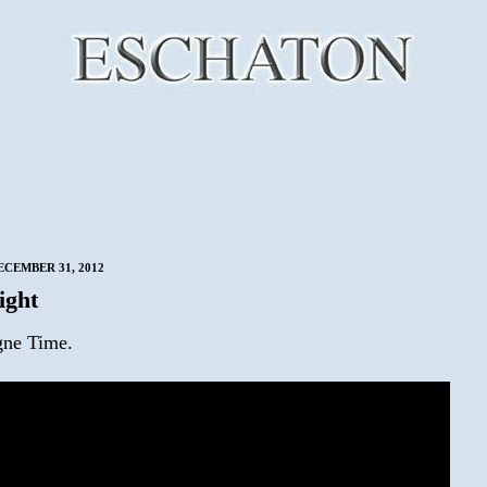
CEMBER 31, 2012
ight
ne Time.