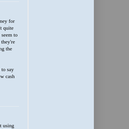
oney for
t quite
t seem to
 they're
ng the
 to say
row cash
t using