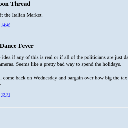
oon Thread
it the Italian Market.
t
14:46
Dance Fever
 idea if any of this is real or if all of the politicians are just 
ameras. Seems like a pretty bad way to spend the holidays.
 come back on Wednesday and bargain over how big the tax 
e.
t
12:21