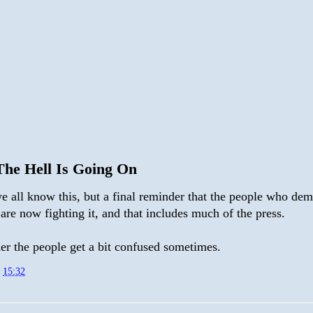
he Hell Is Going On
e all know this, but a final reminder that the people who de
 are now fighting it, and that includes much of the press.
r the people get a bit confused sometimes.
t
15:32