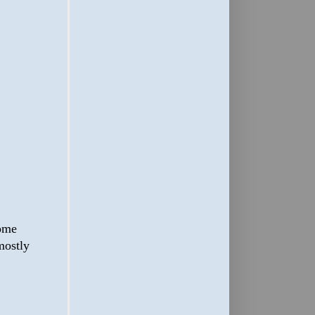
some
 mostly